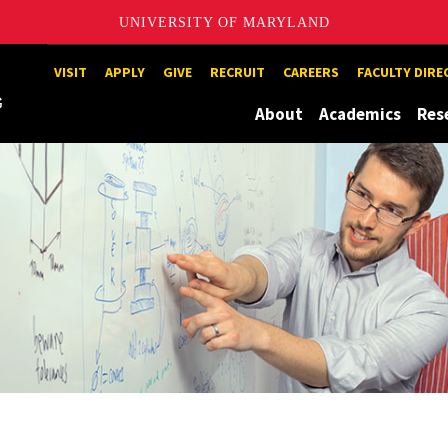
UNIVERSITY OF MARYLAND
Maryland
VISIT
APPLY
GIVE
RECRUIT
CAREERS
FACULTY DIR
About
Academics
Res