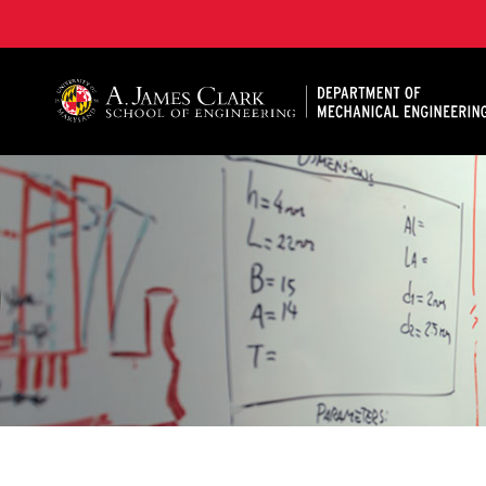
A. James Clark School of Engineering, University of 