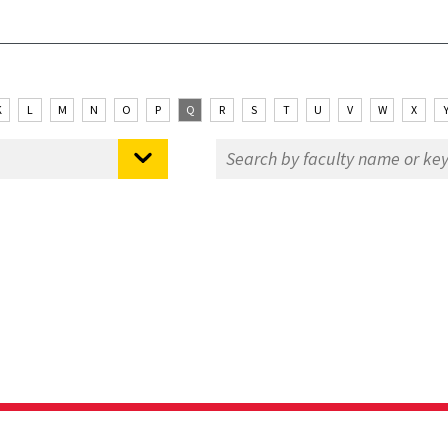
K
L
M
N
O
P
Q
R
S
T
U
V
W
X