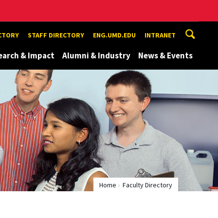
ECTORY
STAFF DIRECTORY
ENG.UMD.EDU
INTRANET
earch & Impact
Alumni & Industry
News & Events
Home
Faculty Directory