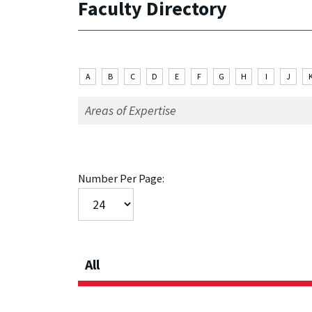
Faculty Directory
A
B
C
D
E
F
G
H
I
J
Number Per Page:
All