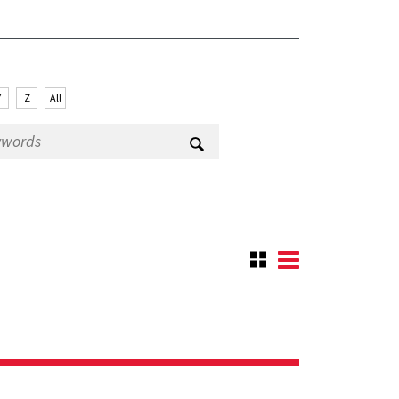
Y
Z
All