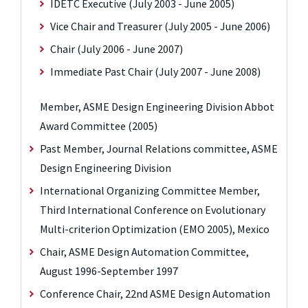
IDETC Executive (July 2003 - June 2005)
Vice Chair and Treasurer (July 2005 - June 2006)
Chair (July 2006 - June 2007)
Immediate Past Chair (July 2007 - June 2008)
Member, ASME Design Engineering Division Abbot
Award Committee (2005)
Past Member, Journal Relations committee, ASME
Design Engineering Division
International Organizing Committee Member,
Third International Conference on Evolutionary
Multi-criterion Optimization (EMO 2005), Mexico
Chair, ASME Design Automation Committee,
August 1996-September 1997
Conference Chair, 22nd ASME Design Automation