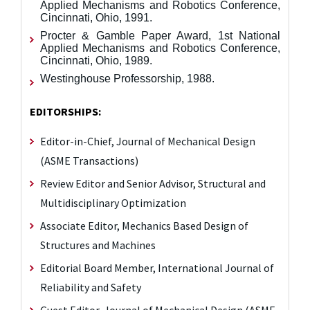
Applied Mechanisms and Robotics Conference,
Cincinnati, Ohio, 1991.
Procter & Gamble Paper Award, 1st National
Applied Mechanisms and Robotics Conference,
Cincinnati, Ohio, 1989.
Westinghouse Professorship, 1988.
EDITORSHIPS:
Editor-in-Chief, Journal of Mechanical Design
(ASME Transactions)
Review Editor and Senior Advisor, Structural and
Multidisciplinary Optimization
Associate Editor, Mechanics Based Design of
Structures and Machines
Editorial Board Member, International Journal of
Reliability and Safety