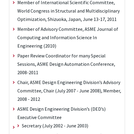
Member of International Scientific Committee,
World Congress in Structural and Multidisciplinary
Optimization, Shizuoka, Japan, June 13-17, 2011
Member of Advisory Committee, ASME Journal of
Computing and Information Science In
Engineering (2010)
Paper Review Coordinator for many Special
Sessions, ASME Design Automation Conference,
2008-2011
Chair, ASME Design Engineering Division’s Advisory
Committee, Chair (July 2007 - June 2008), Member,
2008 - 2012
ASME Design Engineering Division’s (DED’s)
Executive Committee
Secretary (July 2002 - June 2003)