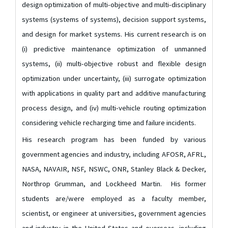
design optimization of multi-objective and multi-disciplinary
systems (systems of systems), decision support systems,
and design for market systems. His current research is on
(i) predictive maintenance optimization of unmanned
systems, (ii) multi-objective robust and flexible design
optimization under uncertainty, (iii) surrogate optimization
with applications in quality part and additive manufacturing
process design, and (iv) multi-vehicle routing optimization
considering vehicle recharging time and failure incidents.
His research program has been funded by various
government agencies and industry, including AFOSR, AFRL,
NASA, NAVAIR, NSF, NSWC, ONR, Stanley Black & Decker,
Northrop Grumman, and Lockheed Martin. His former
students are/were employed as a faculty member,
scientist, or engineer at universities, government agencies