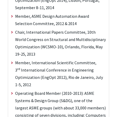
Optimization (EngOpt 2014), Lisbon, Portugal,
September 8-11, 2014
Member, ASME Design Automation Award
Selection Committee, 2012 & 2014
Chair, International Papers Committee, 10th
World Congress on Structural and Multidisciplinary
Optimization (WCSMO-10), Orlando, Florida, May
19-25, 2013
Member, International Scientific Committee,
rd
3
International Conference in Engineering
Optimization (EngOpt 2012), Rio de Janeiro, July
1-5, 2012
Operating Board Member (2010-2013): ASME
Systems & Design Group (S&DG), one of the
largest ASME groups (with about 33,000 members)
consisting of seven divisions, including: Computers