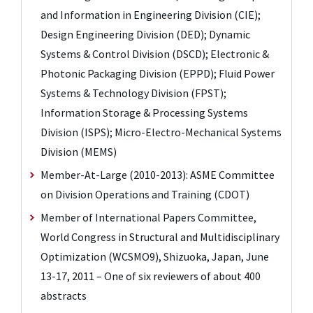
and Information in Engineering Division (CIE);
Design Engineering Division (DED); Dynamic
Systems & Control Division (DSCD); Electronic &
Photonic Packaging Division (EPPD); Fluid Power
Systems & Technology Division (FPST);
Information Storage & Processing Systems
Division (ISPS); Micro-Electro-Mechanical Systems
Division (MEMS)
Member-At-Large (2010-2013): ASME Committee
on Division Operations and Training (CDOT)
Member of International Papers Committee,
World Congress in Structural and Multidisciplinary
Optimization (WCSMO9), Shizuoka, Japan, June
13-17, 2011 – One of six reviewers of about 400
abstracts