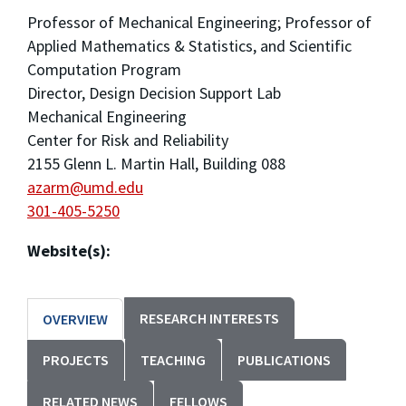
Professor of Mechanical Engineering; Professor of
Applied Mathematics & Statistics, and Scientific
Computation Program
Director, Design Decision Support Lab
Mechanical Engineering
Center for Risk and Reliability
2155 Glenn L. Martin Hall, Building 088
azarm@umd.edu
301-405-5250
Website(s):
RESEARCH INTERESTS
OVERVIEW
PROJECTS
TEACHING
PUBLICATIONS
RELATED NEWS
FELLOWS