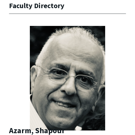
Faculty Directory
Azarm, Shapour