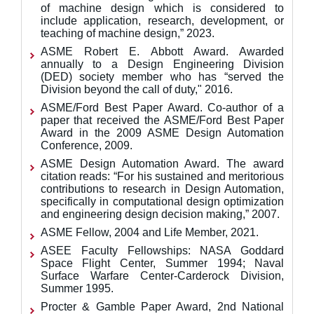
of machine design which is considered to
include application, research, development, or
teaching of machine design,” 2023.
ASME Robert E. Abbott Award. Awarded
annually to a Design Engineering Division
(DED) society member who has “served the
Division beyond the call of duty," 2016.​​​
ASME/Ford Best Paper Award. Co-author of a
paper that received the ASME/Ford Best Paper
Award in the 2009 ASME Design Automation
Conference, 2009.
ASME Design Automation Award. The award
citation reads: “For his sustained and meritorious
contributions to research in Design Automation,
specifically in computational design optimization
and engineering design decision making,”
2007.
ASME Fellow, 2004 and Life Member, 2021.
ASEE Faculty Fellowships: NASA Goddard
Space Flight Center, Summer 1994; Naval
Surface Warfare Center-Carderock Division,
Summer 1995.
Procter & Gamble Paper Award, 2nd National