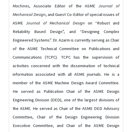
Machines
, Associate Editor of the ASME
Journal of
Mechanical Design
, and Guest Co-Editor of special issues of
ASME
Journal of Mechanical Design
on “Robust and
Reliability Based Design”, and “Designing Complex
Engineered Systems”. Dr. Azarm is currently serving as Chair
of the ASME Technical Committee on Publications and
Communications (TCPC). TCPC has the supervision of
activities concerned with the dissemination of technical
information associated with all ASME journals. He is a
member of the ASME Machine Design Award Committee.
He served as Publication Chair of the ASME Design
Engineering Division (DED), one of the largest divisions of
the ASME. He served as Chair of the ASME DED Advisory
Committee, Chair of the Design Engineering Division
Executive Committee, and Chair of the ASME Design