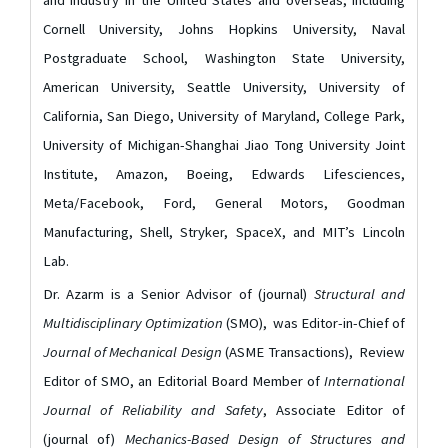
and industry in the United States and overseas, including
Cornell University, Johns Hopkins University, Naval
Postgraduate School, Washington State University,
American University, Seattle University, University of
California, San Diego, University of Maryland, College Park,
University of Michigan-Shanghai Jiao Tong University Joint
Institute, Amazon, Boeing, Edwards Lifesciences,
Meta/Facebook, Ford, General Motors, Goodman
Manufacturing, Shell, Stryker, SpaceX, and MIT’s Lincoln
Lab.
Dr. Azarm is a Senior Advisor of (journal)
Structural and
Multidisciplinary Optimization
(SMO), was Editor-in-Chief of
Journal of Mechanical Design
(ASME Transactions), Review
Editor of SMO, an Editorial Board Member of
International
Journal of Reliability and Safety
, Associate Editor of
(journal of)
Mechanics-Based Design of Structures and