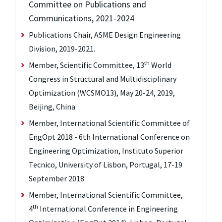
Committee on Publications and
Communications, 2021-2024
Publications Chair, ASME Design Engineering
Division, 2019-2021.
th
Member, Scientific Committee, 13
World
Congress in Structural and Multidisciplinary
Optimization (WCSMO13), May 20-24, 2019,
Beijing, China
Member, International Scientific Committee of
EngOpt 2018 - 6th International Conference on
Engineering Optimization, Instituto Superior
Tecnico, University of Lisbon, Portugal, 17-19
September 2018
Member, International Scientific Committee,
th
4
International Conference in Engineering