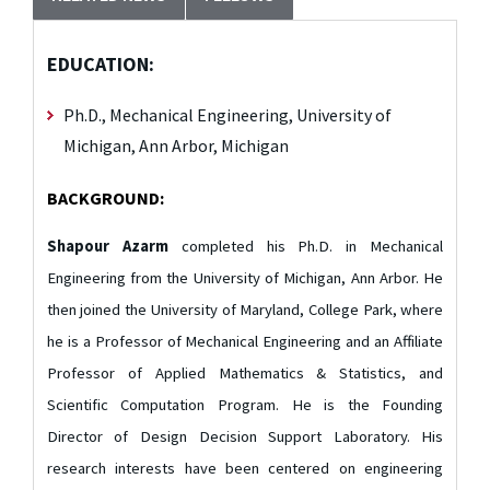
EDUCATION:
Ph.D., Mechanical Engineering, University of
Michigan, Ann Arbor, Michigan
BACKGROUND:
Shapour Azarm
completed his Ph.D. in Mechanical
Engineering from the University of Michigan, Ann Arbor. He
then joined the University of Maryland, College Park, where
he is a Professor of Mechanical Engineering and an Affiliate
Professor of Applied Mathematics & Statistics, and
Scientific Computation Program. He is the Founding
Director of Design Decision Support Laboratory. His
research interests have been centered on engineering