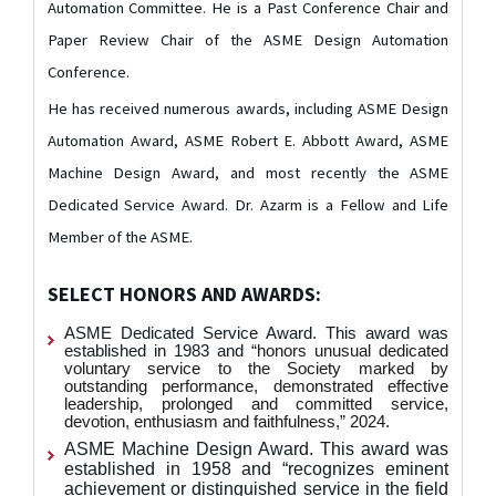
Automation Committee. He is a Past Conference Chair and
Paper Review Chair of the ASME Design Automation
Conference.
He has received numerous awards, including ASME Design
Automation Award, ASME Robert E. Abbott Award, ASME
Machine Design Award, and most recently the ASME
Dedicated Service Award.
Dr. Azarm is a Fellow and Life
Member of the ASME.
SELECT HONORS AND AWARDS:
ASME Dedicated Service Award. This award was
established in 1983 and “
honors unusual dedicated
voluntary service to the Society marked by
outstanding performance, demonstrated effective
leadership, prolonged and committed service,
devotion, enthusiasm and faithfulness,” 2024.
ASME Machine Design Award. This award was
established in 1958 and “recognizes eminent
achievement or distinguished service in the field