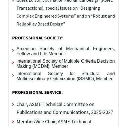
Guest Editor, Journal of Mechanical Design (ASME
Transactions),
special Issues on “Designing
Complex Engineered Systems” and
on “Robust and
Reliability Based Design”
PROFESSIONAL SOCIETY:
American Society of Mechanical Engineers,
Fellow and Life Member
International Society of Multiple Criteria Decision
Making (MCDM), Member
International Society for Structural and
Multidisciplinary Optimization (ISSMO), Member
PROFESSIONAL SERVICE:
Chair, ASME Technical Committee on
Publications and Communications, 2025-2027
Member/Vice Chair, ASME Technical