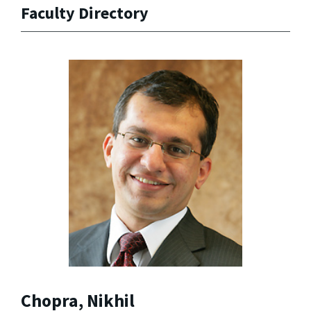
Faculty Directory
Chopra, Nikhil