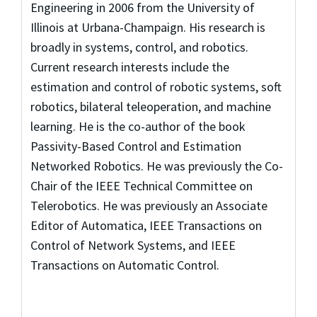
Engineering in 2006 from the University of
Illinois at Urbana-Champaign. His research is
broadly in systems, control, and robotics.
Current research interests include the
estimation and control of robotic systems, soft
robotics, bilateral teleoperation, and machine
learning. He is the co-author of the book
Passivity-Based Control and Estimation
Networked Robotics. He was previously the Co-
Chair of the IEEE Technical Committee on
Telerobotics. He was previously an Associate
Editor of Automatica, IEEE Transactions on
Control of Network Systems, and IEEE
Transactions on Automatic Control.