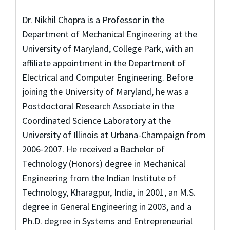
Dr. Nikhil Chopra is a Professor in the
Department of Mechanical Engineering at the
University of Maryland, College Park, with an
affiliate appointment in the Department of
Electrical and Computer Engineering. Before
joining the University of Maryland, he was a
Postdoctoral Research Associate in the
Coordinated Science Laboratory at the
University of Illinois at Urbana-Champaign from
2006-2007. He received a Bachelor of
Technology (Honors) degree in Mechanical
Engineering from the Indian Institute of
Technology, Kharagpur, India, in 2001, an M.S.
degree in General Engineering in 2003, and a
Ph.D. degree in Systems and Entrepreneurial