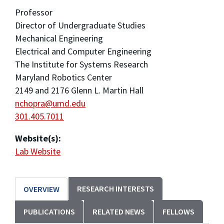
Professor
Director of Undergraduate Studies
Mechanical Engineering
Electrical and Computer Engineering
The Institute for Systems Research
Maryland Robotics Center
2149 and 2176 Glenn L. Martin Hall
nchopra@umd.edu
301.405.7011
Website(s):
Lab Website
RESEARCH INTERESTS
OVERVIEW
PUBLICATIONS
RELATED NEWS
FELLOWS