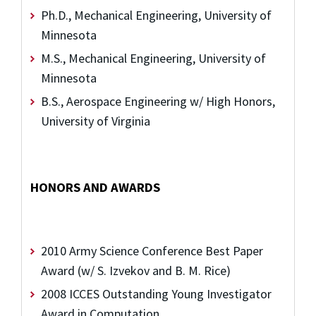
Ph.D., Mechanical Engineering, University of
Minnesota
M.S., Mechanical Engineering, University of
Minnesota
B.S., Aerospace Engineering w/ High Honors,
University of Virginia
HONORS AND AWARDS
2010 Army Science Conference Best Paper
Award (w/ S. Izvekov and B. M. Rice)
2008 ICCES Outstanding Young Investigator
Award in Computation