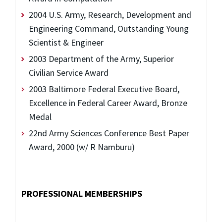
2004 U.S. Army, Research, Development and
Engineering Command, Outstanding Young
Scientist & Engineer
2003 Department of the Army, Superior
Civilian Service Award
2003 Baltimore Federal Executive Board,
Excellence in Federal Career Award, Bronze
Medal
22nd Army Sciences Conference Best Paper
Award, 2000 (w/ R Namburu)
PROFESSIONAL MEMBERSHIPS