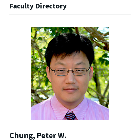
Faculty Directory
Chung, Peter W.