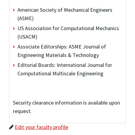
American Society of Mechanical Engineers
(ASME)
US Association for Computational Mechanics
(USACM)
Associate Editorships: ASME Journal of
Engineering Materials & Technology
Editorial Boards: International Journal for
Computational Multiscale Engineering
Security clearance information is available upon
request.
Edit your faculty profile