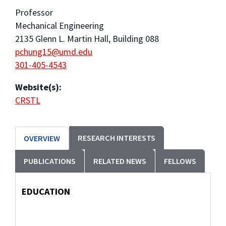
Professor
Mechanical Engineering
2135 Glenn L. Martin Hall, Building 088
pchung15@umd.edu
301-405-4543
Website(s):
CRSTL
RESEARCH INTERESTS
OVERVIEW
PUBLICATIONS
RELATED NEWS
FELLOWS
EDUCATION