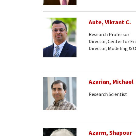
Aute, Vikrant C.
Research Professor
Director, Center for 
Director, Modeling & 
Azarian, Michael
Research Scientist
Azarm, Shapour