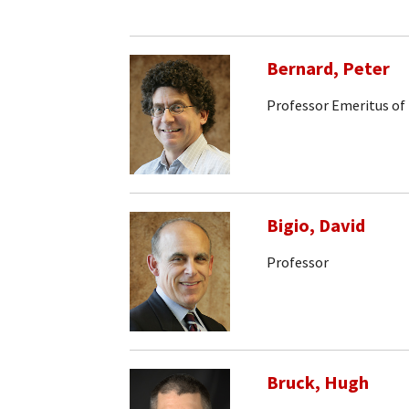
Bernard, Peter
Professor Emeritus of
Bigio, David
Professor
Bruck, Hugh