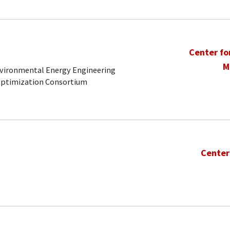
Center fo
M
Environmental Energy Engineering
Optimization Consortium
Center