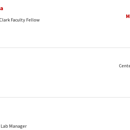
na
M
Clark Faculty Fellow
Cente
 Lab Manager