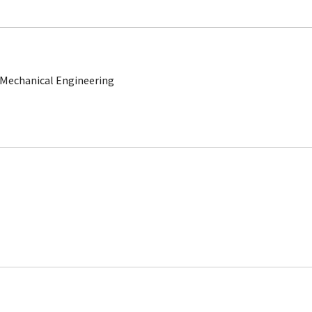
 Mechanical Engineering