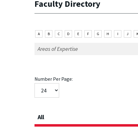
Faculty Directory
A
B
C
D
E
F
G
H
I
J
Number Per Page:
All