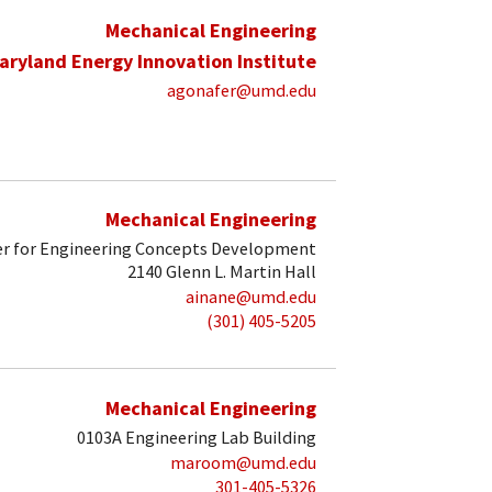
Mechanical Engineering
aryland Energy Innovation Institute
agonafer@umd.edu
Mechanical Engineering
r for Engineering Concepts Development
2140 Glenn L. Martin Hall
ainane@umd.edu
(301) 405-5205
Mechanical Engineering
0103A Engineering Lab Building
maroom@umd.edu
301-405-5326