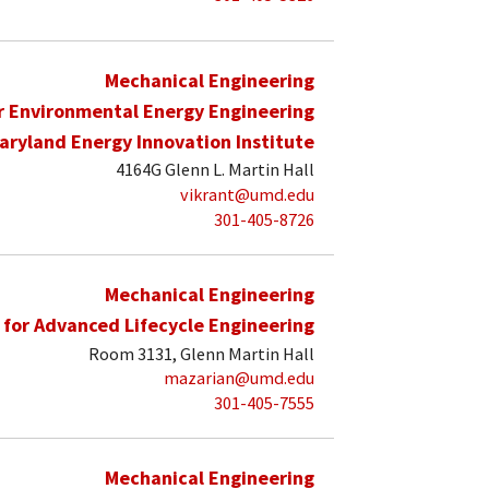
Mechanical Engineering
r Environmental Energy Engineering
aryland Energy Innovation Institute
4164G Glenn L. Martin Hall
vikrant@umd.edu
301-405-8726
Mechanical Engineering
 for Advanced Lifecycle Engineering
Room 3131, Glenn Martin Hall
mazarian@umd.edu
301-405-7555
Mechanical Engineering