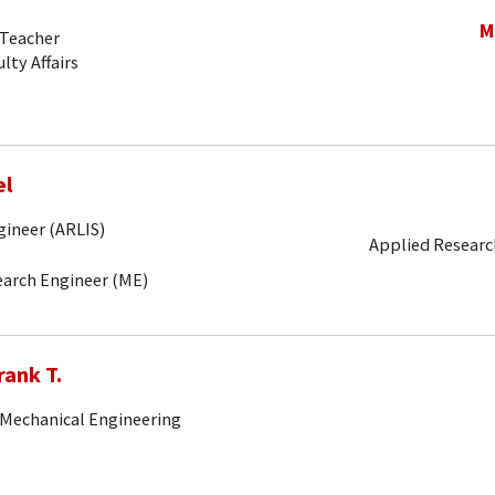
M
-Teacher
lty Affairs
el
gineer (ARLIS)
Applied Research
search Engineer (ME)
rank T.
 Mechanical Engineering