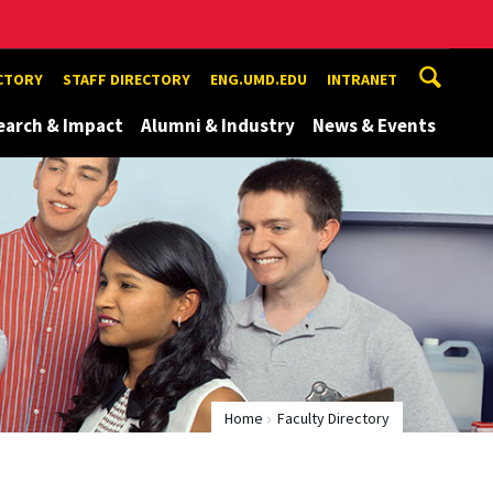
ECTORY
STAFF DIRECTORY
ENG.UMD.EDU
INTRANET
earch & Impact
Alumni & Industry
News & Events
Home
Faculty Directory