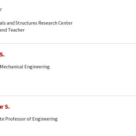
r
als and Structures Research Center
 and Teacher
S.
 Mechanical Engineering
r S.
ute Professor of Engineering