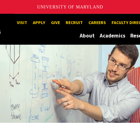
UNIVERSITY OF MARYLAND
Maryland
VISIT
APPLY
GIVE
RECRUIT
CAREERS
FACULTY DIR
About
Academics
Res