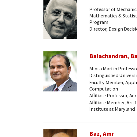
Professor of Mechanic
Mathematics & Statist
Program
Director, Design Decis
Balachandran, B
Minta Martin Professo
Distinguished Universi
Faculty Member, Appli
Computation
Affiliate Professor, A
Affiliate Member, Artif
Institute at Maryland
Baz, Amr