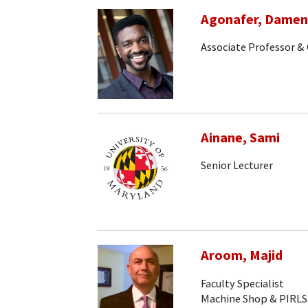
Agonafer, Dame
Associate Professor & 
Ainane, Sami
Senior Lecturer
Aroom, Majid
Faculty Specialist
Machine Shop & PIRLS