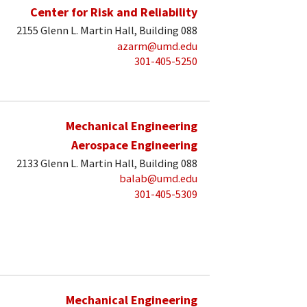
Center for Risk and Reliability
2155 Glenn L. Martin Hall, Building 088
azarm@umd.edu
301-405-5250
Mechanical Engineering
Aerospace Engineering
2133 Glenn L. Martin Hall, Building 088
balab@umd.edu
301-405-5309
Mechanical Engineering