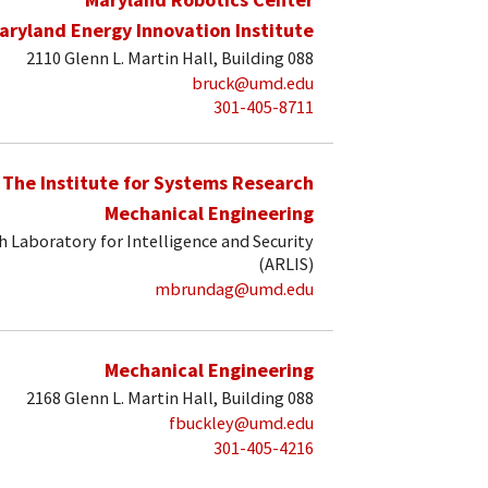
aryland Energy Innovation Institute
2110 Glenn L. Martin Hall, Building 088
bruck@umd.edu
301-405-8711
The Institute for Systems Research
Mechanical Engineering
 Laboratory for Intelligence and Security
(ARLIS)
mbrundag@umd.edu
Mechanical Engineering
2168 Glenn L. Martin Hall, Building 088
fbuckley@umd.edu
301-405-4216