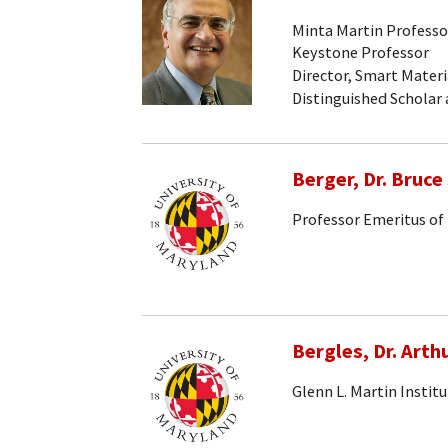
Minta Martin Professo
Keystone Professor
Director, Smart Materi
Distinguished Scholar
Berger, Dr. Bruce 
Professor Emeritus of
Bergles, Dr. Arthu
Glenn L. Martin Instit