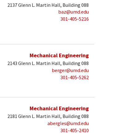
2137 Glenn L. Martin Hall, Building 088
baz@umd.edu
301-405-5216
Mechanical Engineering
2143 Glenn L. Martin Hall, Building 088
berger@umd.edu
301-405-5262
Mechanical Engineering
2181 Glenn L. Martin Hall, Building 088
abergles@umd.edu
301-405-2410