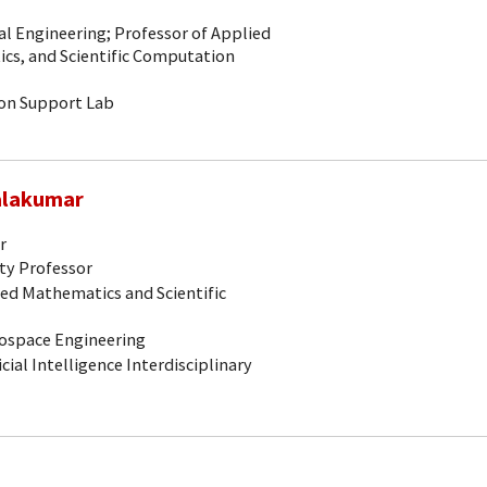
al Engineering; Professor of Applied
ics, and Scientific Computation
ion Support Lab
alakumar
r
ty Professor
ed Mathematics and Scientific
erospace Engineering
icial Intelligence Interdisciplinary