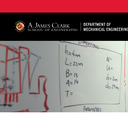
A. James Clark School of Engineering, University of 