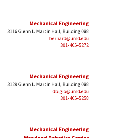
Mechanical Engineering
3116 Glenn L. Martin Hall, Building 088
bernard@umd.edu
301-405-5272
Mechanical Engineering
3129 Glenn L. Martin Hall, Building 088
dbigio@umd.edu
301-405-5258
Mechanical Engineering
Maryland Robotics Center