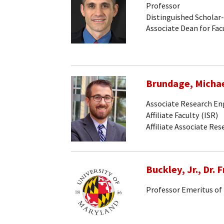
Professor
Distinguished Scholar
Associate Dean for Facu
Brundage, Micha
Associate Research En
Affiliate Faculty (ISR)
Affiliate Associate Re
Buckley, Jr., Dr. F
Professor Emeritus of