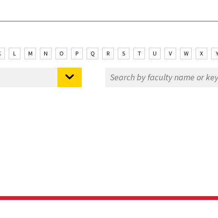
K
L
M
N
O
P
Q
R
S
T
U
V
W
X