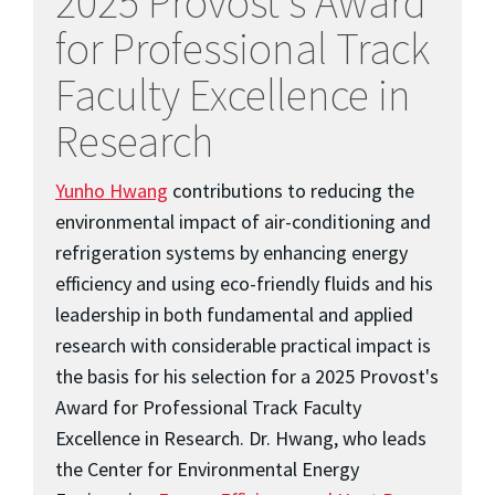
2025 Provost's Award
for Professional Track
Faculty Excellence in
Research
Yunho Hwang
contributions to reducing the
environmental impact of air-conditioning and
refrigeration systems by enhancing energy
efficiency and using eco-friendly fluids and his
leadership in both fundamental and applied
research with considerable practical impact is
the basis for his selection for a 2025 Provost's
Award for Professional Track Faculty
Excellence in Research. Dr. Hwang, who leads
the Center for Environmental Energy