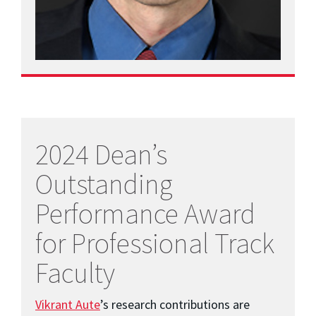
2024 Dean’s
Outstanding
Performance Award
for Professional Track
Faculty
Vikrant Aute
’s research contributions are