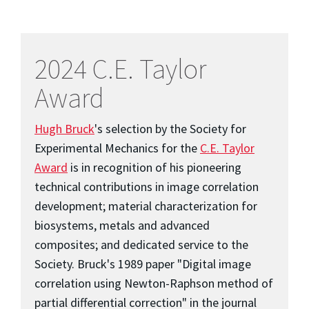
2024 C.E. Taylor
Award
Hugh Bruck
's selection by the Society for
Experimental Mechanics for the
C.E. Taylor
Award
is in recognition of his pioneering
technical contributions in image correlation
development; material characterization for
biosystems, metals and advanced
composites; and dedicated service to the
Society. Bruck's 1989 paper "Digital image
correlation using Newton-Raphson method of
partial differential correction" in the journal