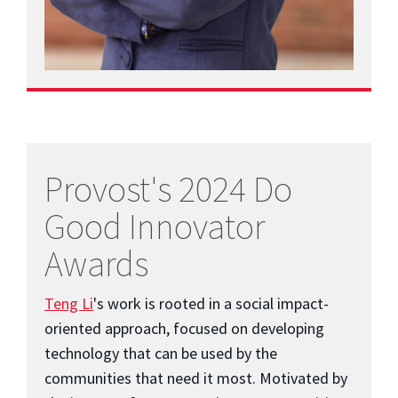
Provost's 2024 Do
Good Innovator
Awards
Teng Li
's work is rooted in a social impact-
oriented approach, focused on developing
technology that can be used by the
communities that need it most. Motivated by