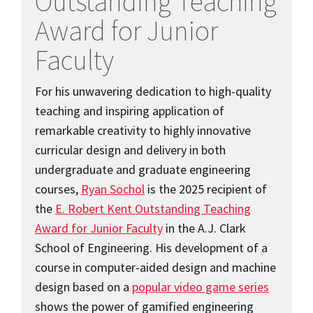
Outstanding Teaching
Award for Junior
Faculty
For his unwavering dedication to high-quality
teaching and inspiring application of
remarkable creativity to highly innovative
curricular design and delivery in both
undergraduate and graduate engineering
courses,
Ryan Sochol
is the 2025 recipient of
the
E. Robert Kent Outstanding Teaching
Award for Junior Faculty
in the A.J. Clark
School of Engineering. His development of a
course in computer-aided design and machine
design based on a
popular video game series
shows the power of gamified engineering