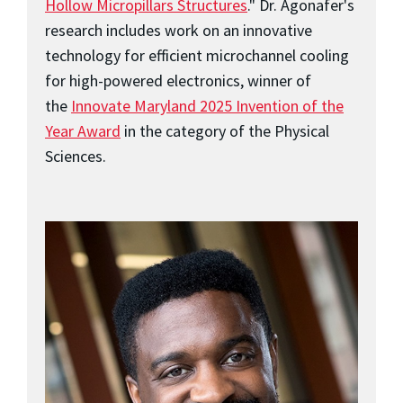
Hollow Micropillars Structures
." Dr. Agonafer's
research includes work on an innovative
technology for efficient microchannel cooling
for high-powered electronics, winner of
the
Innovate Maryland 2025 Invention of the
Year Award
in the category of the Physical
Sciences.