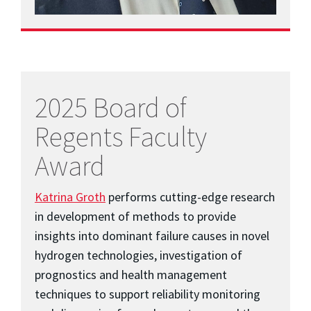
2025 Board of
Regents Faculty
Award
Katrina Groth
performs cutting-edge research
in development of methods to provide
insights into dominant failure causes in novel
hydrogen technologies, investigation of
prognostics and health management
techniques to support reliability monitoring