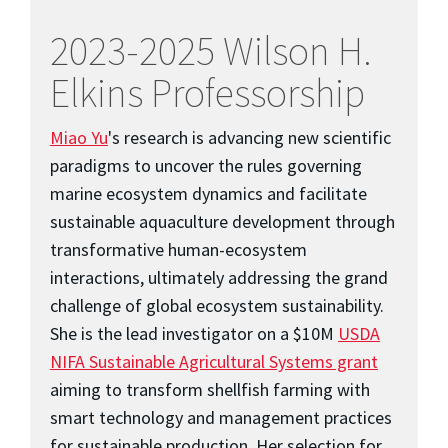
2023-2025 Wilson H.
Elkins Professorship
Miao Yu
's research is advancing new scientific
paradigms to uncover the rules governing
marine ecosystem dynamics and facilitate
sustainable aquaculture development through
transformative human-ecosystem
interactions, ultimately addressing the grand
challenge of global ecosystem sustainability.
She is the lead investigator on a $10M
USDA
NIFA Sustainable Agricultural Systems grant
aiming to transform shellfish farming with
smart technology and management practices
for sustainable production. Her selection for