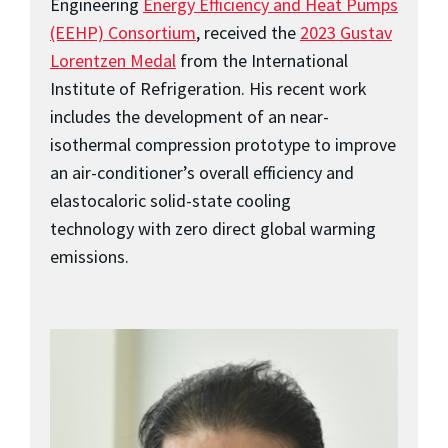
Engineering
Energy Efficiency and Heat Pumps
(EEHP) Consortium
, received the
2023 Gustav
Lorentzen Medal
from the International
Institute of Refrigeration. His recent work
includes the development of an near-
isothermal compression prototype to improve
an air-conditioner’s overall efficiency and
elastocaloric solid-state cooling
technology with zero direct global warming
emissions.