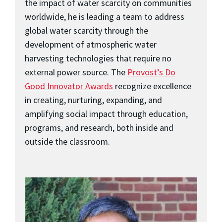
the impact of water scarcity on communities
worldwide, he is leading a team to address
global water scarcity through the
development of atmospheric water
harvesting technologies that require no
external power source. The
Provost’s Do
Good Innovator Awards
recognize excellence
in creating, nurturing, expanding, and
amplifying social impact through education,
programs, and research, both inside and
outside the classroom.