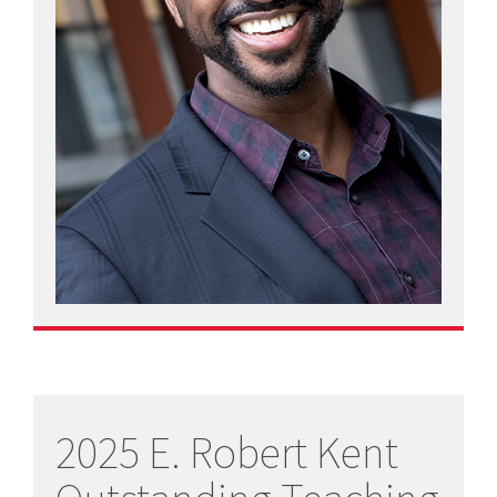
2025 E. Robert Kent