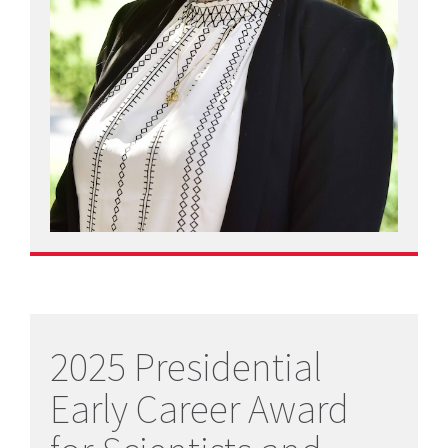
2025 Presidential
Early Career Award