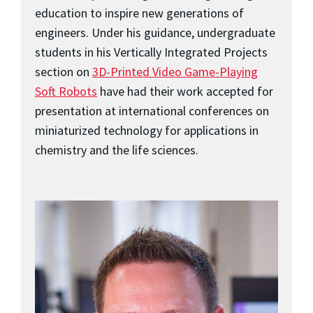
education to inspire new generations of
engineers. Under his guidance, undergraduate
students in his Vertically Integrated Projects
section on
3D-Printed Video Game-Playing
Soft Robots
have had their work accepted for
presentation at international conferences on
miniaturized technology for applications in
chemistry and the life sciences.