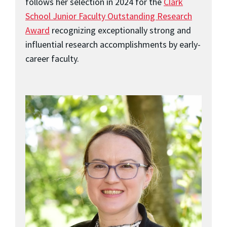
follows her selection in 2024 for the
Clark
School Junior Faculty Outstanding Research
Award
recognizing exceptionally strong and
influential research accomplishments by early-
career faculty.