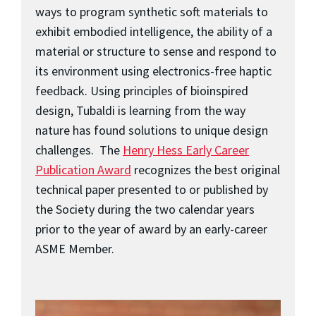
ways to program synthetic soft materials to
exhibit embodied intelligence, the ability of a
material or structure to sense and respond to
its environment using electronics-free haptic
feedback. Using principles of bioinspired
design, Tubaldi is learning from the way
nature has found solutions to unique design
challenges. The
Henry Hess Early Career
Publication Award
recognizes the best original
technical paper presented to or published by
the Society during the two calendar years
prior to the year of award by an early-career
ASME Member.