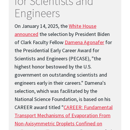
for Scientists and
Engineers
On January 14, 2025, the
White House
announced
the selection by President Biden
of Clark Faculty Fellow
Damena Agonafer
for
the Presidential Early Career Award for
Scientists and Engineers (PECASE), "the
highest honor bestowed by the U.S.
government on outstanding scientists and
engineers early in their careers." Damena's
selection, which was facilitated by the
National Science Foundation, is based on his
CAREER award titled "
CAREER: Fundamental
Transport Mechanisms of Evaporation From
Non-Axisymmetric Droplets Confined on