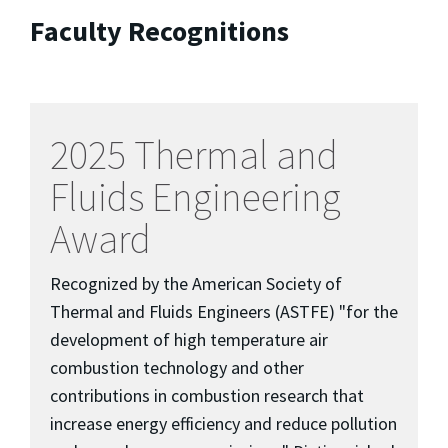
Faculty Recognitions
2025 Thermal and
Fluids Engineering
Award
Recognized by the American Society of
Thermal and Fluids Engineers (ASTFE) "for the
development of high temperature air
combustion technology and other
contributions in combustion research that
increase energy efficiency and reduce pollution