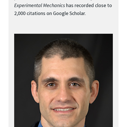
Experimental Mechanics
has recorded close to
2,000 citations on Google Scholar.