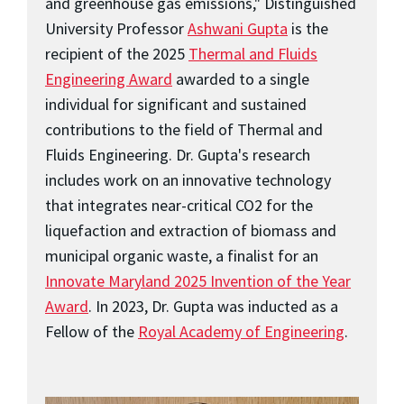
and greenhouse gas emissions," Distinguished
University Professor
Ashwani Gupta
is the
recipient of the 2025
Thermal and Fluids
Engineering Award
awarded to a single
individual for significant and sustained
contributions to the field of Thermal and
Fluids Engineering. Dr. Gupta's research
includes work on an innovative technology
that integrates near-critical CO2 for the
liquefaction and extraction of biomass and
municipal organic waste, a finalist for an
Innovate Maryland 2025 Invention of the Year
Award
. In 2023, Dr. Gupta was inducted as a
Fellow of the
Royal Academy of Engineering
.