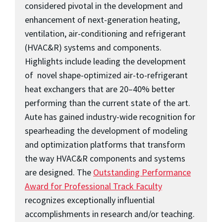
considered pivotal in the development and
enhancement of next-generation heating,
ventilation, air-conditioning and refrigerant
(HVAC&R) systems and components.
Highlights include leading the development
of novel shape-optimized air-to-refrigerant
heat exchangers that are 20–40% better
performing than the current state of the art.
Aute has gained industry-wide recognition for
spearheading the development of modeling
and optimization platforms that transform
the way HVAC&R components and systems
are designed. The
Outstanding Performance
Award for Professional Track Faculty
recognizes exceptionally influential
accomplishments in research and/or teaching.