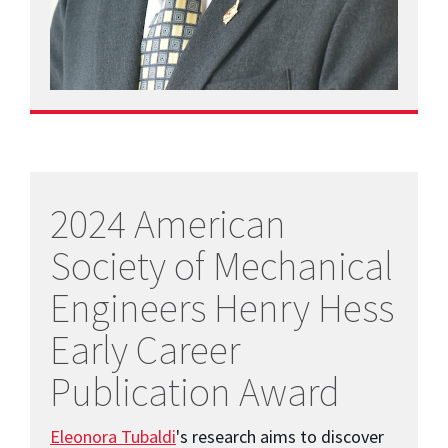
2024 American
Society of Mechanical
Engineers Henry Hess
Early Career
Publication Award
Eleonora Tubaldi
's research aims to discover