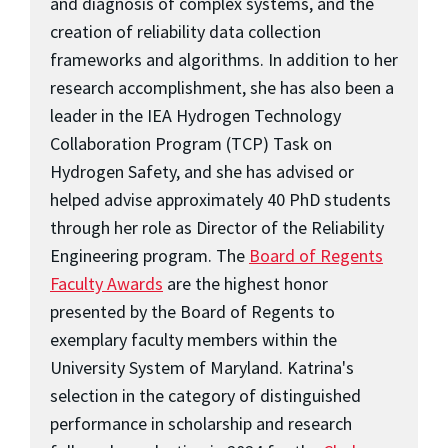
and diagnosis of complex systems, and the
creation of reliability data collection
frameworks and algorithms. In addition to her
research accomplishment, she has also been a
leader in the IEA Hydrogen Technology
Collaboration Program (TCP) Task on
Hydrogen Safety, and she has advised or
helped advise approximately 40 PhD students
through her role as Director of the Reliability
Engineering program. The
Board of Regents
Faculty Awards
are the highest honor
presented by the Board of Regents to
exemplary faculty members within the
University System of Maryland. Katrina's
selection in the category of distinguished
performance in scholarship and research