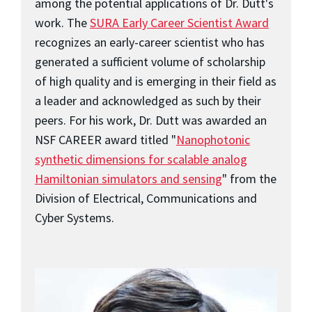
among the potential applications of Dr. Dutt's
work. The
SURA Early Career Scientist Award
recognizes an early-career scientist who has
generated a sufficient volume of scholarship
of high quality and is emerging in their field as
a leader and acknowledged as such by their
peers. For his work, Dr. Dutt was awarded an
NSF CAREER award titled "
Nanophotonic
synthetic dimensions for scalable analog
Hamiltonian simulators and sensing
" from the
Division of Electrical, Communications and
Cyber Systems.