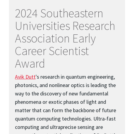
2024 Southeastern
Universities Research
Association Early
Career Scientist
Award
Avik Dutt
's research in quantum engineering,
photonics, and nonlinear optics is leading the
way to the discovery of new fundamental
phenomena or exotic phases of light and
matter that can form the backbone of future
quantum computing technologies. Ultra-fast
computing and ultraprecise sensing are