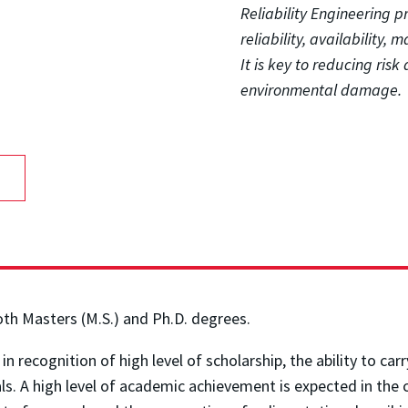
Reliability Engineering 
reliability, availability, 
It is key to reducing ris
environmental damage.
oth Masters (M.S.) and Ph.D. degrees.
 recognition of high level of scholarship, the ability to ca
nals. A high level of academic achievement is expected in th