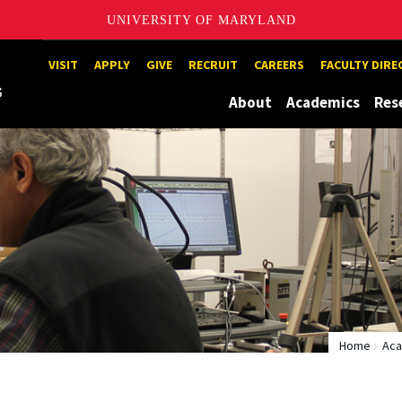
UNIVERSITY OF MARYLAND
Maryland
VISIT
APPLY
GIVE
RECRUIT
CAREERS
FACULTY DIR
About
Academics
Res
Home
Aca