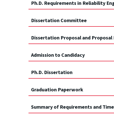
Ph.D. Requirements in Reliability En
Dissertation Committee
Dissertation Proposal and Proposal
Admission to Candidacy
Ph.D. Dissertation
Graduation Paperwork
Summary of Requirements and Time