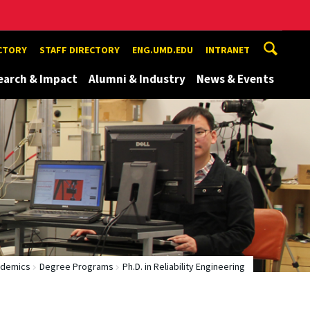
ECTORY
STAFF DIRECTORY
ENG.UMD.EDU
INTRANET
earch & Impact
Alumni & Industry
News & Events
demics
Degree Programs
Ph.D. in Reliability Engineering