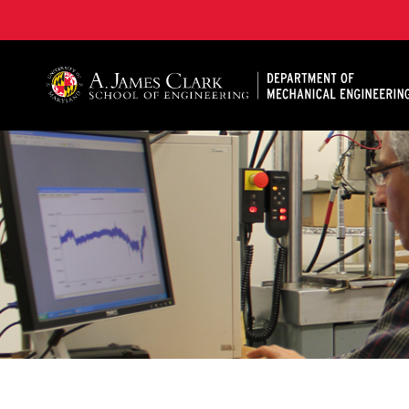
A. James Clark School of Engineering, University of 