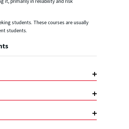
, primarily in reliability and risk
eking students. These courses are usually
ent students.
nts