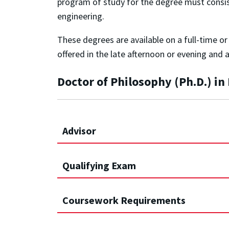
program of study for the degree must consist o
engineering.
These degrees are available on a full-time o
offered in the late afternoon or evening and 
Doctor of Philosophy (Ph.D.) i
Advisor
Qualifying Exam
Coursework Requirements