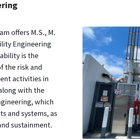
ering
am offers M.S., M.
ility Engineering
bility is the
f the risk and
nt activities in
along with the
ngineering, which
ts and systems, as
y and sustainment.