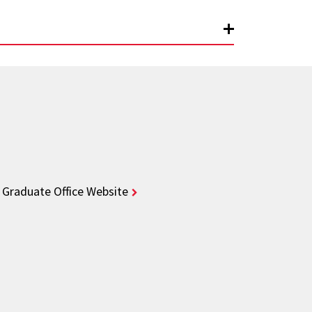
Graduate Office Website