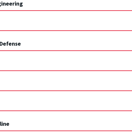
gineering
 Defense
line