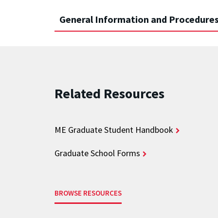
General Information and Procedures
Related Resources
ME Graduate Student Handbook
Graduate School Forms
BROWSE RESOURCES