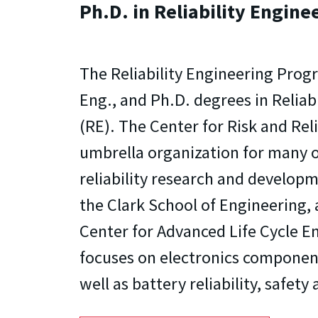
Ph.D. in Reliability Engine
The Reliability Engineering Progr
Eng., and Ph.D. degrees in Reliab
(RE). The Center for Risk and Relia
umbrella organization for many o
reliability research and developme
the Clark School of Engineering, 
Center for Advanced Life Cycle E
focuses on electronics componen
well as battery reliability, safet