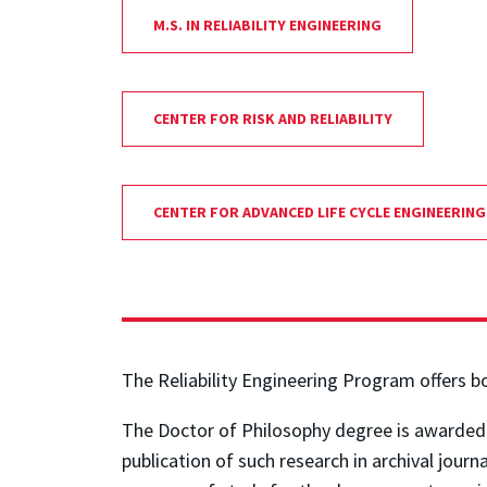
M.S. IN RELIABILITY ENGINEERING
CENTER FOR RISK AND RELIABILITY
CENTER FOR ADVANCED LIFE CYCLE ENGINEERING
The Reliability Engineering Program offers b
The Doctor of Philosophy degree is awarded in
publication of such research in archival jour