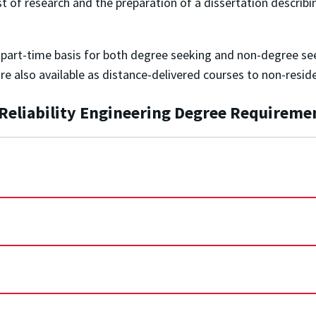
f research and the preparation of a dissertation describing it
r part-time basis for both degree seeking and non-degree se
are also available as distance-delivered courses to non-resid
n Reliability Engineering Degree Requireme