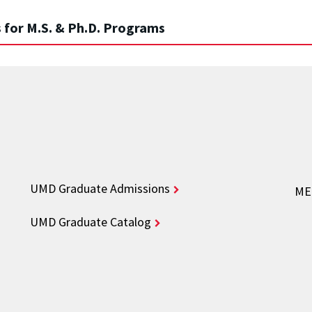
 for M.S. & Ph.D. Programs
UMD Graduate Admissions
ME 
UMD Graduate Catalog