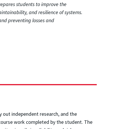
prepares students to improve the
maintainability, and resilience of systems.
k and preventing losses and
rry out independent research, and the
e course work completed by the student. The