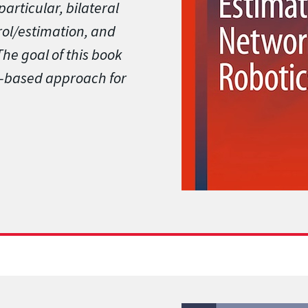
particular, bilateral
rol/estimation, and
he goal of this book
ty-based approach for