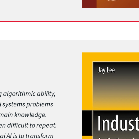
 algorithmic ability,
rial systems problems
omain knowledge.
ten difficult to repeat.
l AI is to transform