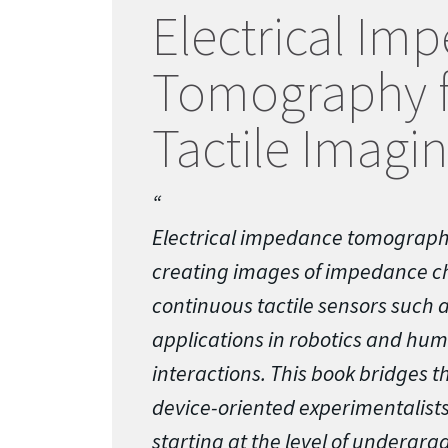
Electrical Im
Tomography f
Tactile Imagi
Electrical impedance tomograph
creating images of impedance c
continuous tactile sensors such as
applications in robotics and h
interactions. This book bridges 
device-oriented experimentalists
starting at the level of undergr