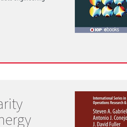
rity
nergy