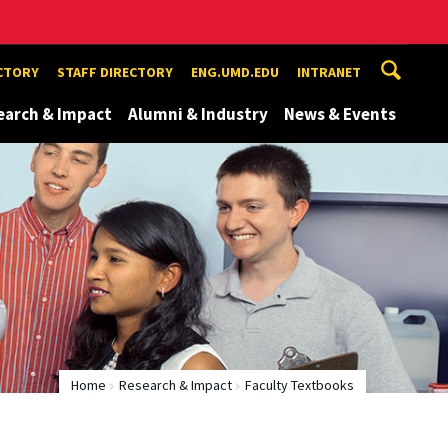
ECTORY
STAFF DIRECTORY
ENG.UMD.EDU
INTRANET
earch & Impact
Alumni & Industry
News & Events
Home
Research & Impact
Faculty Textbooks