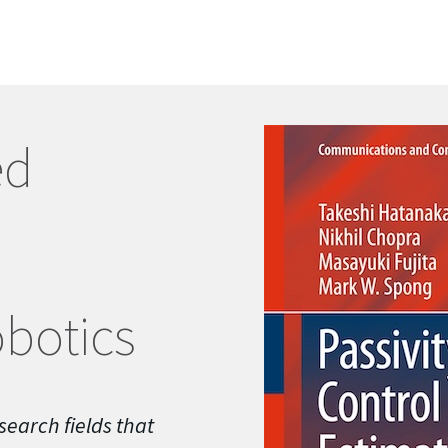
ed
botics
search fields that