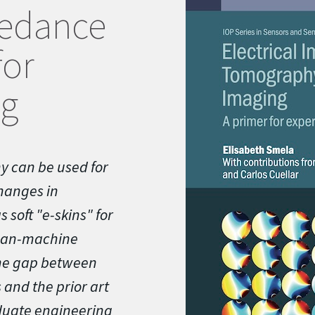
pedance
or
ng
y can be used for
hanges in
 soft "e-skins" for
uman-machine
the gap between
 and the prior art
aduate engineering