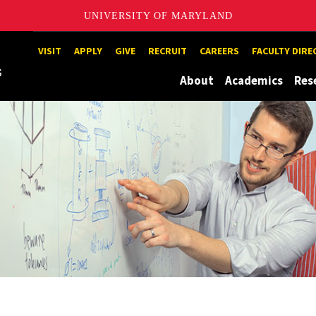
UNIVERSITY OF MARYLAND
Maryland
VISIT
APPLY
GIVE
RECRUIT
CAREERS
FACULTY DIR
About
Academics
Res