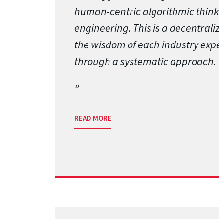
human-centric algorithmic think
engineering. This is a decentrali
the wisdom of each industry expe
through a systematic approach.
READ MORE