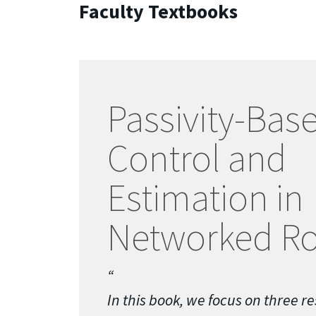
Faculty Textbooks
Passivity-Bas
Control and
Estimation in
Networked Ro
In this book, we focus on three re