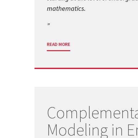
mathematics.
READ MORE
Complementa
Modeling in E