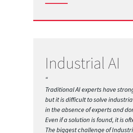
Industrial AI
Traditional AI experts have strong
but it is difficult to solve indust
in the absence of experts and d
Even if a solution is found, it is of
The biggest challenge of Industria