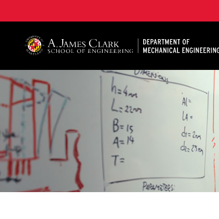
A. James Clark School of Engineering, University of 