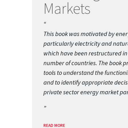
Markets
This book was motivated by ener
particularly electricity and natu
which have been restructured in 
number of countries. The book p
tools to understand the function
and to identify appropriate decis
private sector energy market par
READ MORE