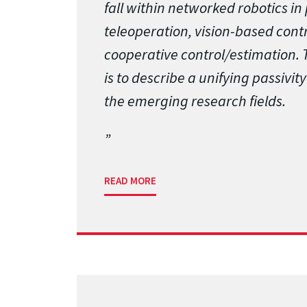
fall within networked robotics in 
teleoperation, vision-based cont
cooperative control/estimation. T
is to describe a unifying passivi
the emerging research fields.
READ MORE