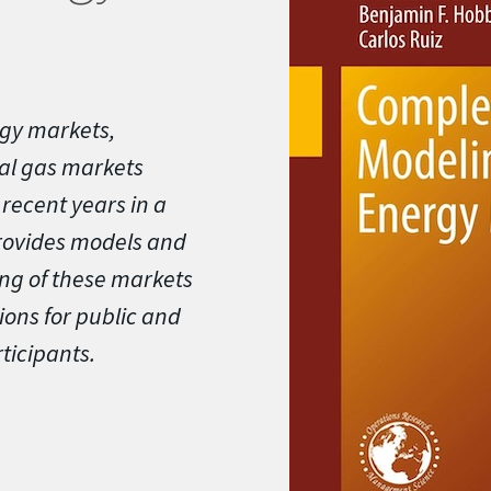
gy markets,
ral gas markets
recent years in a
rovides models and
ing of these markets
ions for public and
ticipants.