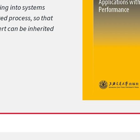
ing into systems
zed process, so that
rt can be inherited