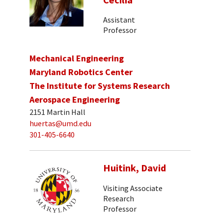
Cecilia
Assistant
Professor
Mechanical Engineering
Maryland Robotics Center
The Institute for Systems Research
Aerospace Engineering
2151 Martin Hall
huertas@umd.edu
301-405-6640
Huitink, David
Visiting Associate
Research
Professor