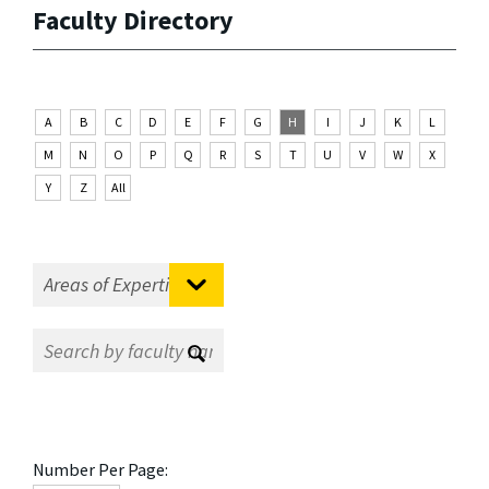
Faculty Directory
A
B
C
D
E
F
G
H
I
J
K
L
M
N
O
P
Q
R
S
T
U
V
W
X
Y
Z
All
Number Per Page: