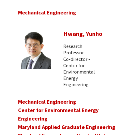
Mechanical Engineering
Hwang, Yunho
Research
Professor
Co-director -
Center for
Environmental
Energy
Engineering
Mechanical Engineering
Center for Environmental Energy
Engineering
Maryland Applied Graduate Engineering