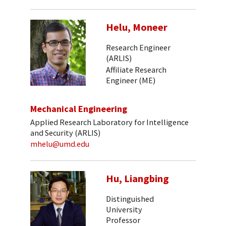
Helu, Moneer
Research Engineer
(ARLIS)
Affiliate Research
Engineer (ME)
Mechanical Engineering
Applied Research Laboratory for Intelligence
and Security (ARLIS)
mhelu@umd.edu
Hu, Liangbing
Distinguished
University
Professor