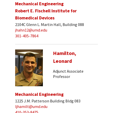
Mechanical Engineering
Robert E. Fischell Institute for
Biomedical Devices
2104C Glenn L. Martin Hall, Building 088
jhahn12@umd.edu
301-405-7864
Hamilton,
Leonard
Adjunct Associate
Professor
Mechanical Engineering
1225 J.M. Patterson Building Bldg 083
ljhamilt@umd.edu
410-353-8475