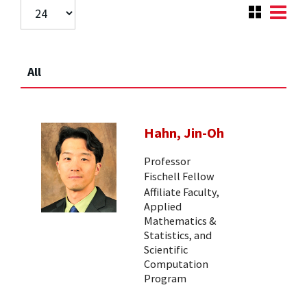
All
Hahn, Jin-Oh
Professor
Fischell Fellow
Affiliate Faculty,
Applied
Mathematics &
Statistics, and
Scientific
Computation
Program