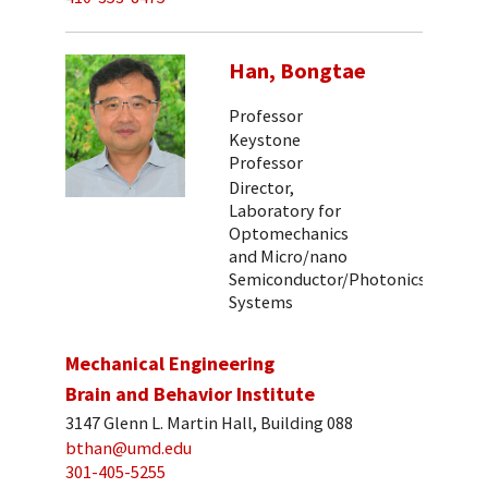
Han, Bongtae
Professor
Keystone
Professor
Director,
Laboratory for
Optomechanics
and Micro/nano
Semiconductor/Photonics
Systems
Mechanical Engineering
Brain and Behavior Institute
3147 Glenn L. Martin Hall, Building 088
bthan@umd.edu
301-405-5255