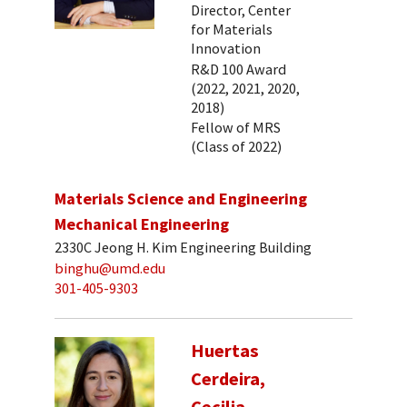
Director, Center
for Materials
Innovation
R&D 100 Award
(2022, 2021, 2020,
2018)
Fellow of MRS
(Class of 2022)
Materials Science and Engineering
Mechanical Engineering
2330C Jeong H. Kim Engineering Building
binghu@umd.edu
301-405-9303
Huertas
Cerdeira,