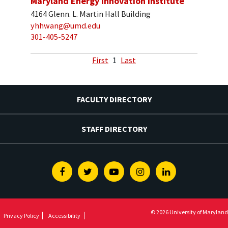
Maryland Energy Innovation Institute
4164 Glenn. L. Martin Hall Building
yhhwang@umd.edu
301-405-5247
First
1
Last
FACULTY DIRECTORY
STAFF DIRECTORY
Facebook
Twitter
Youtube
Instagram
Linkedin
© 2026 University of Maryland
Privacy Policy
Accessibility