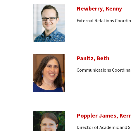
Newberry, Kenny
External Relations Coordi
Panitz, Beth
Communications Coordina
Poppler James, Kerr
Director of Academic and S