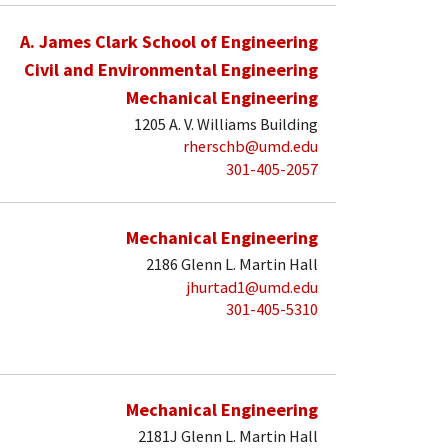
A. James Clark School of Engineering
Civil and Environmental Engineering
Mechanical Engineering
1205 A. V. Williams Building
rherschb@umd.edu
301-405-2057
Mechanical Engineering
2186 Glenn L. Martin Hall
jhurtad1@umd.edu
301-405-5310
Mechanical Engineering
2181J Glenn L. Martin Hall