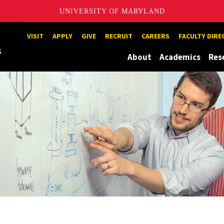
UNIVERSITY OF MARYLAND
Maryland
VISIT
APPLY
GIVE
RECRUIT
CAREERS
FACULTY DIR
About
Academics
Res