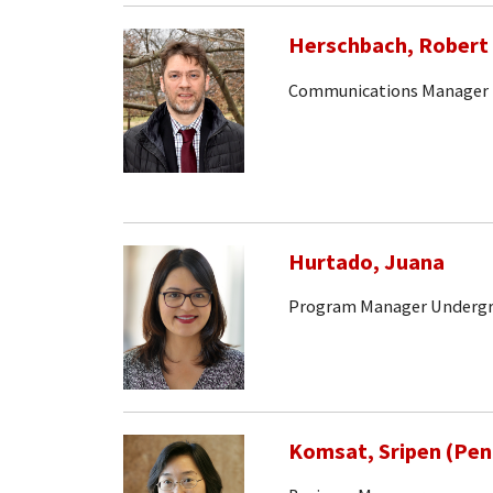
Herschbach, Robert
Communications Manager
Hurtado, Juana
Program Manager Undergr
Komsat, Sripen (Pen