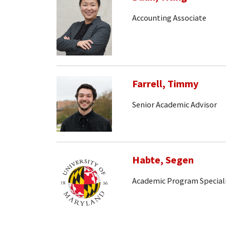
Accounting Associate
Farrell, Timmy
Senior Academic Advisor
Habte, Segen
Academic Program Special