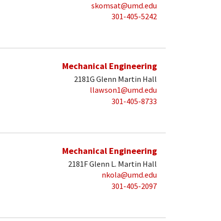
skomsat@umd.edu
301-405-5242
Mechanical Engineering
2181G Glenn Martin Hall
llawson1@umd.edu
301-405-8733
Mechanical Engineering
2181F Glenn L. Martin Hall
nkola@umd.edu
301-405-2097