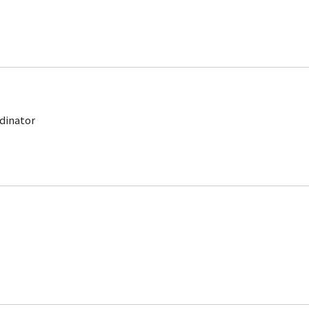
dinator