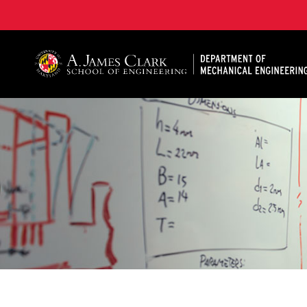
A. James Clark School of Engineering, University of 