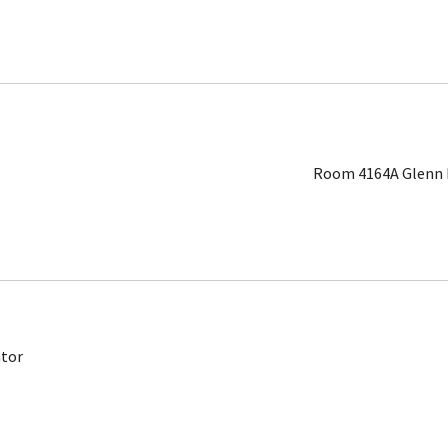
Room 4164A Glenn L
ator