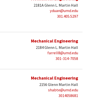
2181A Glenn L. Martin Hall
yduan@umd.edu
301.405.5297
Mechanical Engineering
2184 Glenn L. Martin Hall
farrell8@umd.edu
301-314-7058
Mechanical Engineering
2156 Glenn Martin Hall
shabte@umd.edu
3014058681