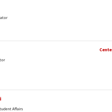
nator
Cente
tor
i
tudent Affairs