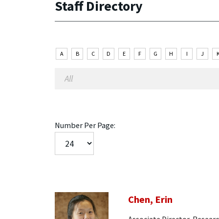
Staff Directory
A
B
C
D
E
F
G
H
I
J
Number Per Page:
Chen, Erin