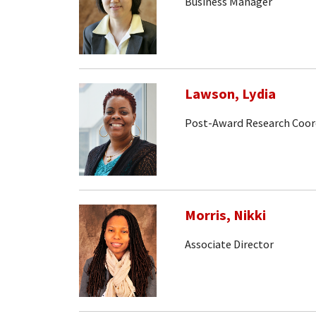
Business Manager
Lawson, Lydia
Post-Award Research Coor
Morris, Nikki
Associate Director