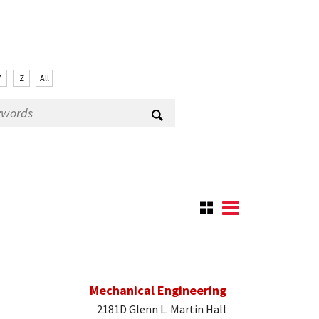
Y
Z
All
Mechanical Engineering
2181D Glenn L. Martin Hall