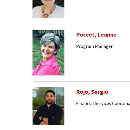
Poteet, Leanne
Program Manager
Rojo, Sergio
Financial Services Coordin