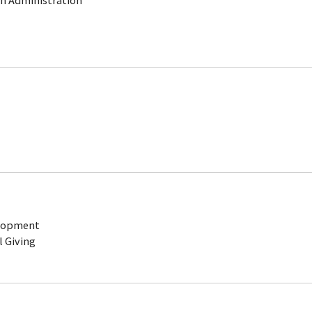
ch Administration
elopment
l Giving