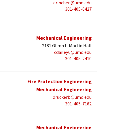
erinchen@umd.edu
301-405-6427
Mechanical Engineering
2181 Glenn L. Martin Hall
cdailey6@umd.edu
301-405-2410
Fire Protection Engineering
Mechanical Engineering
druckerb@umd.edu
301-405-7162
Mechanical Engineering