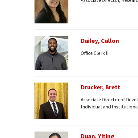
Associate Director, Resear
Dailey, Callon
Office Clerk II
Drucker, Brett
Associate Director of Dev
Individual and Institutiona
Duan, Yiting