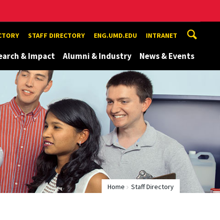
ECTORY
STAFF DIRECTORY
ENG.UMD.EDU
INTRANET
earch & Impact
Alumni & Industry
News & Events
Home
Staff Directory