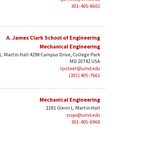
301-405-8601
A. James Clark School of Engineering
Mechanical Engineering
. Martin Hall 4298 Campus Drive, College Park
MD 20742 USA
lpoteet@umd.edu
(301) 405-7661
Mechanical Engineering
2181 Glenn L. Martin Hall
srojo@umd.edu
301-405-6960