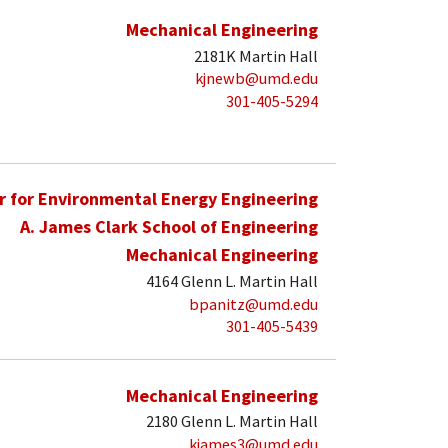
Mechanical Engineering
2181K Martin Hall
kjnewb@umd.edu
301-405-5294
r for Environmental Energy Engineering
A. James Clark School of Engineering
Mechanical Engineering
4164 Glenn L. Martin Hall
bpanitz@umd.edu
301-405-5439
Mechanical Engineering
2180 Glenn L. Martin Hall
kjames3@umd.edu