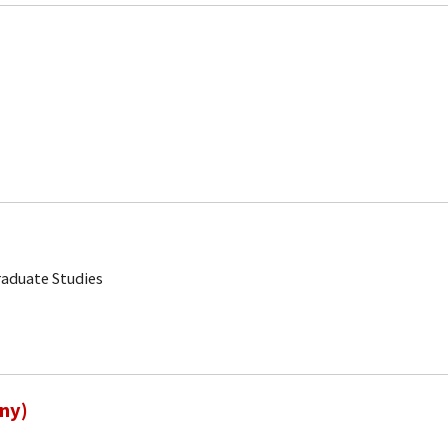
aduate Studies
ny)