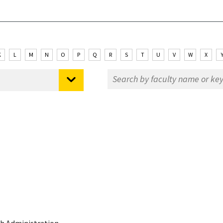
K
L
M
N
O
P
Q
R
S
T
U
V
W
X