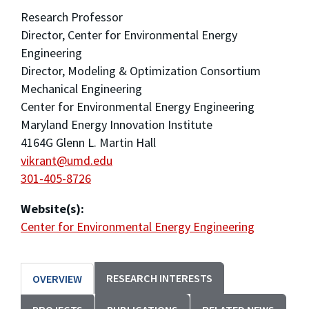
Research Professor
Director, Center for Environmental Energy
Engineering
Director, Modeling & Optimization Consortium
Mechanical Engineering
Center for Environmental Energy Engineering
Maryland Energy Innovation Institute
4164G Glenn L. Martin Hall
vikrant@umd.edu
301-405-8726
Website(s):
Center for Environmental Energy Engineering
RESEARCH INTERESTS
OVERVIEW