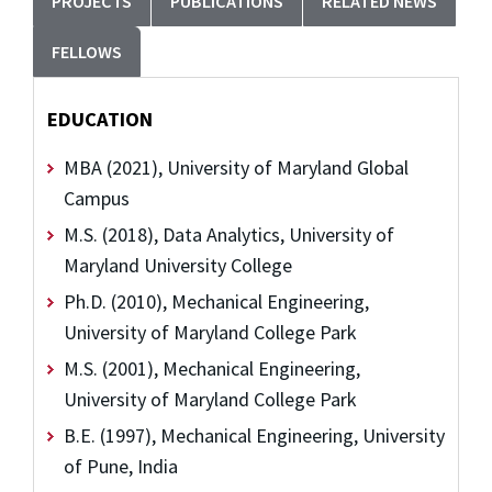
PROJECTS
PUBLICATIONS
RELATED NEWS
FELLOWS
EDUCATION
MBA (2021), University of Maryland Global
Campus
M.S. (2018), Data Analytics, University of
Maryland University College
Ph.D. (2010), Mechanical Engineering,
University of Maryland College Park
M.S. (2001), Mechanical Engineering,
University of Maryland College Park
B.E. (1997), Mechanical Engineering, University
of Pune, India