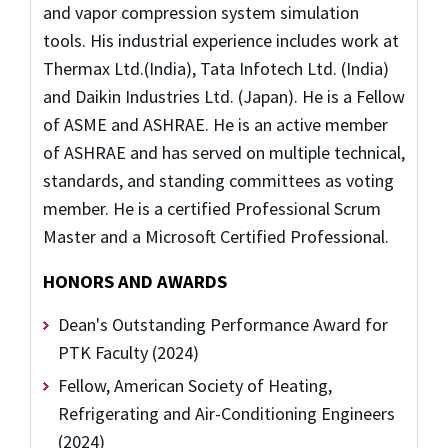
and vapor compression system simulation
tools. His industrial experience includes work at
Thermax Ltd.(India), Tata Infotech Ltd. (India)
and Daikin Industries Ltd. (Japan). He is a Fellow
of ASME and ASHRAE. He is an active member
of ASHRAE and has served on multiple technical,
standards, and standing committees as voting
member. He is a certified Professional Scrum
Master and a Microsoft Certified Professional.
HONORS AND AWARDS
Dean's Outstanding Performance Award for
PTK Faculty (2024)
Fellow,
American Society of Heating,
Refrigerating and Air-Conditioning Engineers
(2024)