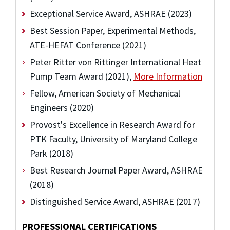
Exceptional Service Award, ASHRAE (2023)
Best Session Paper, Experimental Methods,
ATE-HEFAT Conference (2021)
Peter Ritter von Rittinger International Heat
Pump Team Award (2021),
More Information
Fellow, American Society of Mechanical
Engineers (2020)
Provost's Excellence in Research Award for
PTK Faculty, University of Maryland College
Park (2018)
Best Research Journal Paper Award, ASHRAE
(2018)
Distinguished Service Award, ASHRAE (2017)
PROFESSIONAL CERTIFICATIONS