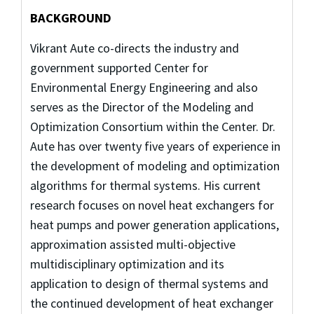
BACKGROUND
Vikrant Aute co-directs the industry and
government supported Center for
Environmental Energy Engineering and also
serves as the Director of the Modeling and
Optimization Consortium within the Center. Dr.
Aute has over twenty five years of experience in
the development of modeling and optimization
algorithms for thermal systems. His current
research focuses on novel heat exchangers for
heat pumps and power generation applications,
approximation assisted multi-objective
multidisciplinary optimization and its
application to design of thermal systems and
the continued development of heat exchanger