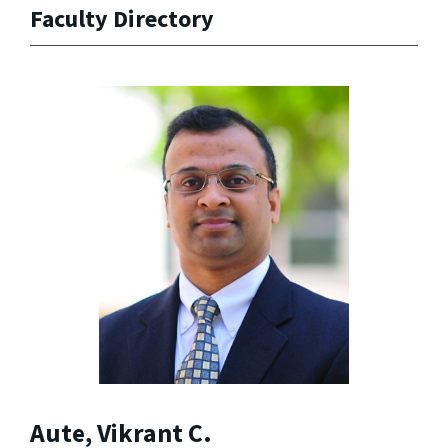
Faculty Directory
Aute, Vikrant C.