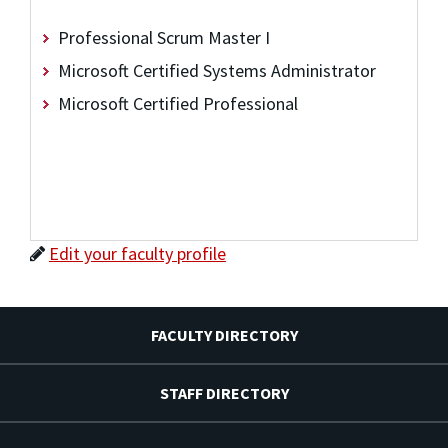
Professional Scrum Master I
Microsoft Certified Systems Administrator
Microsoft Certified Professional
Edit your faculty profile
FACULTY DIRECTORY
STAFF DIRECTORY