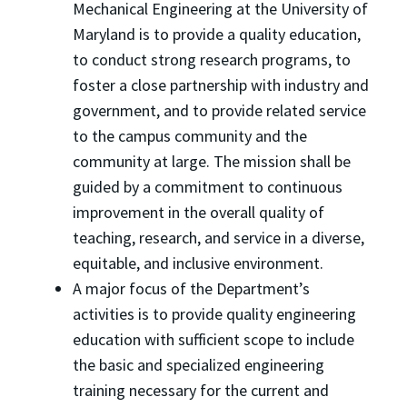
Mechanical Engineering at the University of
Maryland is to provide a quality education,
to conduct strong research programs, to
foster a close partnership with industry and
government, and to provide related service
to the campus community and the
community at large. The mission shall be
guided by a commitment to continuous
improvement in the overall quality of
teaching, research, and service in a diverse,
equitable, and inclusive environment.
A major focus of the Department’s
activities is to provide quality engineering
education with sufficient scope to include
the basic and specialized engineering
training necessary for the current and