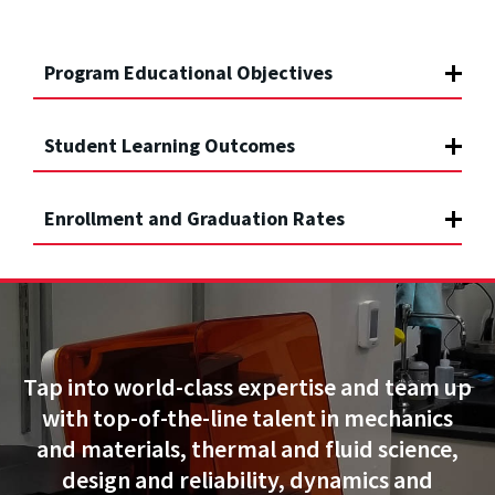
Program Educational Objectives
Student Learning Outcomes
Enrollment and Graduation Rates
Tap into world-class expertise and team up
with top-of-the-line talent in mechanics
and materials, thermal and fluid science,
design and reliability, dynamics and