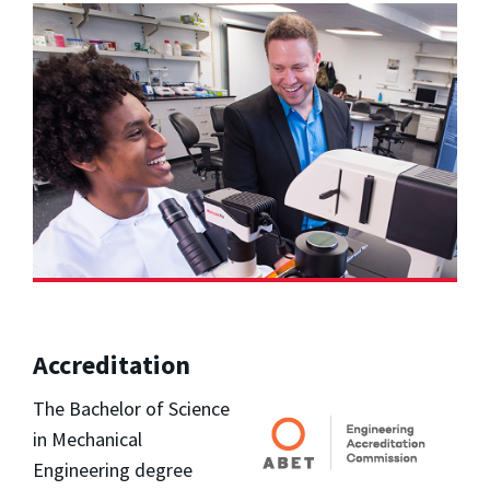
Accreditation
The Bachelor of Science
in Mechanical
Engineering degree