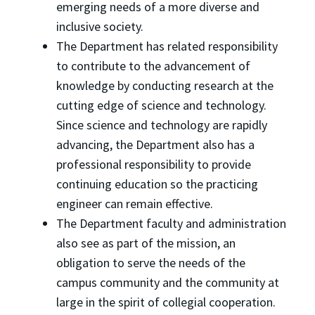
emerging needs of a more diverse and
inclusive society.
The Department has related responsibility
to contribute to the advancement of
knowledge by conducting research at the
cutting edge of science and technology.
Since science and technology are rapidly
advancing, the Department also has a
professional responsibility to provide
continuing education so the practicing
engineer can remain effective.
The Department faculty and administration
also see as part of the mission, an
obligation to serve the needs of the
campus community and the community at
large in the spirit of collegial cooperation.