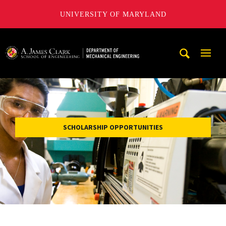
UNIVERSITY OF MARYLAND
A. James Clark School of Engineering, University of Maryl
Mobi
Navig
Trigg
SCHOLARSHIP OPPORTUNITIES