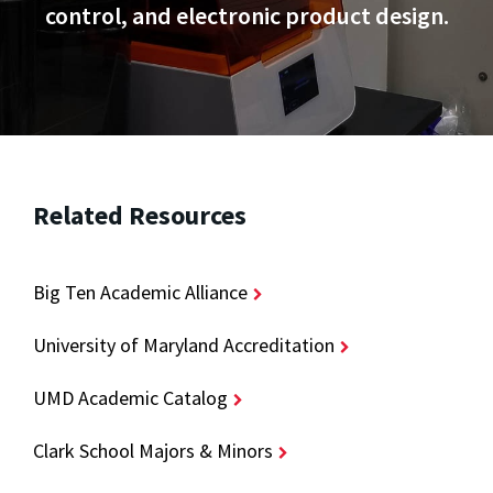
control, and electronic product design.
Related Resources
Big Ten Academic Alliance
University of Maryland Accreditation
UMD Academic Catalog
Clark School Majors & Minors