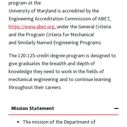
program at the
University of Maryland is accredited by the
Engineering Accreditation Commission of ABET,
https://www.abet.org
, under the General Criteria
and the Program Criteria for Mechanical
and Similarly Named Engineering Programs.
The 120-125-credit degree program is designed to
give graduates the breadth and depth of
knowledge they need to work in the fields of
mechanical engineering and to continue learning
throughout their careers.
Mission Statement
The mission of the Department of