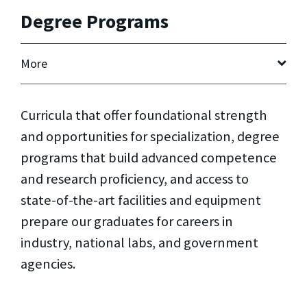
Degree Programs
More
Curricula that offer foundational strength
and opportunities for specialization, degree
programs that build advanced competence
and research proficiency, and access to
state-of-the-art facilities and equipment
prepare our graduates for careers in
industry, national labs, and government
agencies.