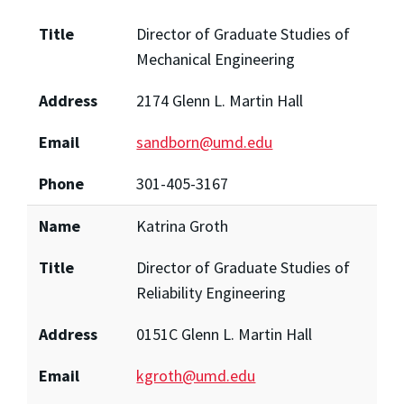
Title
Director of Graduate Studies of
Mechanical Engineering
Address
2174 Glenn L. Martin Hall
Email
sandborn@umd.edu
Phone
301-405-3167
Name
Katrina Groth
Title
Director of Graduate Studies of
Reliability Engineering
Address
0151C Glenn L. Martin Hall
Email
kgroth@umd.edu