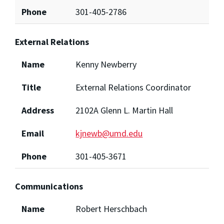
Phone
301-405-2786
External Relations
Name
Kenny Newberry
Title
External Relations Coordinator
Address
2102A Glenn L. Martin Hall
Email
kjnewb@umd.edu
Phone
301-405-3671
Communications
Name
Robert Herschbach