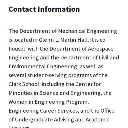
Contact Information
The Department of Mechanical Engineering
is located in Glenn L. Martin Hall. It is co-
housed with the Department of Aerospace
Engineering and the Department of Civil and
Environmental Engineering, as well as
several student-serving programs of the
Clark School, including the Center for
Minorities in Science and Engineering, the
Women in Engineering Program,
Engineering Career Services, and the Office
of Undergraduate Advising and Academic