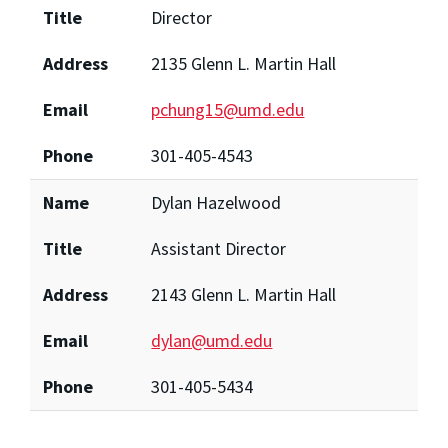
Title
Director
Address
2135 Glenn L. Martin Hall
Email
pchung15@umd.edu
Phone
301-405-4543
Name
Dylan Hazelwood
Title
Assistant Director
Address
2143 Glenn L. Martin Hall
Email
dylan@umd.edu
Phone
301-405-5434