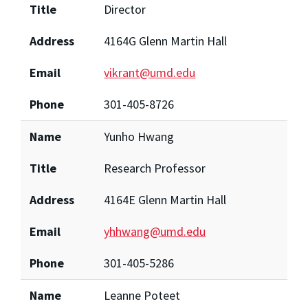
Title
Director
Address
4164G Glenn Martin Hall
Email
vikrant@umd.edu
Phone
301-405-8726
Name
Yunho Hwang
Title
Research Professor
Address
4164E Glenn Martin Hall
Email
yhhwang@umd.edu
Phone
301-405-5286
Name
Leanne Poteet