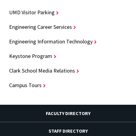
UMD Visitor Parking
Engineering Career Services
Engineering Information Technology
Keystone Program
Clark School Media Relations
Campus Tours
FACULTY DIRECTORY
STAFF DIRECTORY