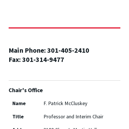
Main Phone: 301-405-2410
Fax: 301-314-9477
Chair's Office
Name
F. Patrick McCluskey
Title
Professor and Interim Chair