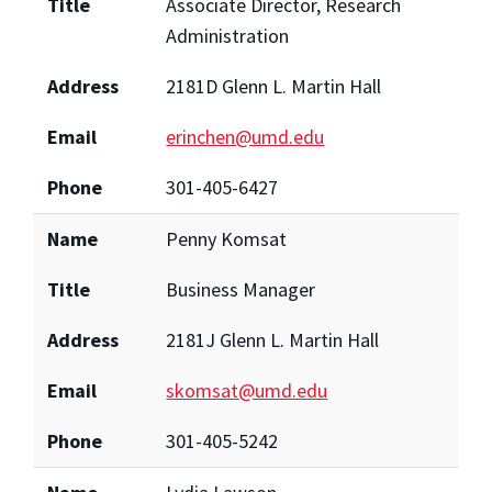
Title
Associate Director, Research
Administration
Address
2181D Glenn L. Martin Hall
Email
erinchen@umd.edu
Phone
301-405-6427
Name
Penny Komsat
Title
Business Manager
Address
2181J Glenn L. Martin Hall
Email
skomsat@umd.edu
Phone
301-405-5242