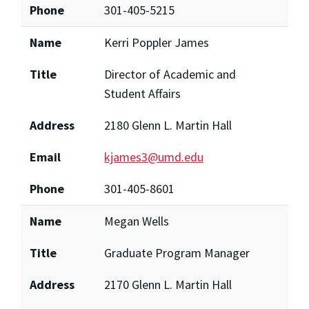
Phone
301-405-5215
Name
Kerri Poppler James
Title
Director of Academic and
Student Affairs
Address
2180 Glenn L. Martin Hall
Email
kjames3@umd.edu
Phone
301-405-8601
Name
Megan Wells
Title
Graduate Program Manager
Address
2170 Glenn L. Martin Hall