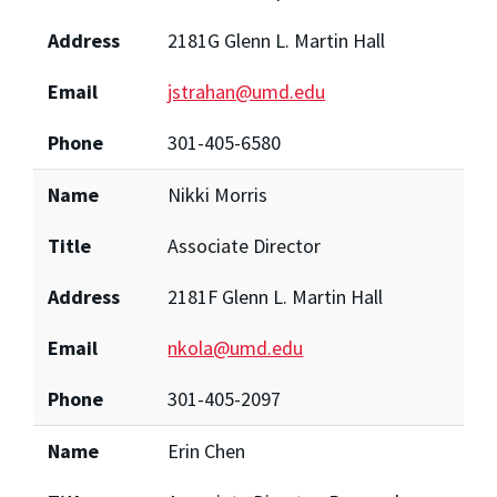
Address
2181G Glenn L. Martin Hall
Email
jstrahan@umd.edu
Phone
301-405-6580
Name
Nikki Morris
Title
Associate Director
Address
2181F Glenn L. Martin Hall
Email
nkola@umd.edu
Phone
301-405-2097
Name
Erin Chen