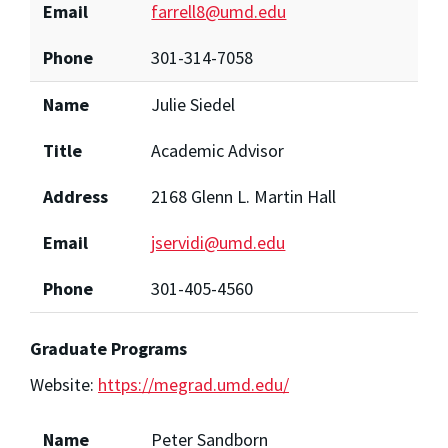
Email
farrell8@umd.edu
Phone
301-314-7058
Name
Julie Siedel
Title
Academic Advisor
Address
2168 Glenn L. Martin Hall
Email
jservidi@umd.edu
Phone
301-405-4560
Graduate Programs
Website:
https://megrad.umd.edu/
Name
Peter Sandborn