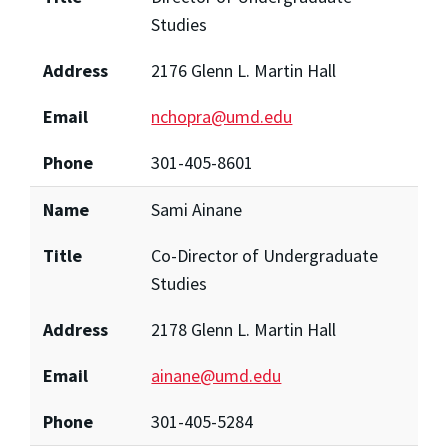
Studies
Address
2176 Glenn L. Martin Hall
Email
nchopra@umd.edu
Phone
301-405-8601
Name
Sami Ainane
Title
Co-Director of Undergraduate
Studies
Address
2178 Glenn L. Martin Hall
Email
ainane@umd.edu
Phone
301-405-5284