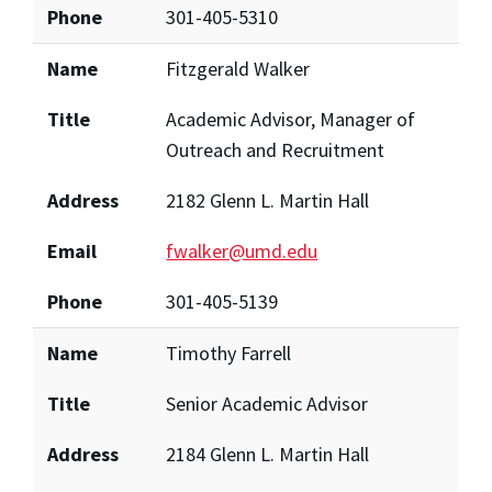
Phone
301-405-5310
Name
Fitzgerald Walker
Title
Academic Advisor, Manager of
Outreach and Recruitment
Address
2182 Glenn L. Martin Hall
Email
fwalker@umd.edu
Phone
301-405-5139
Name
Timothy Farrell
Title
Senior Academic Advisor
Address
2184 Glenn L. Martin Hall