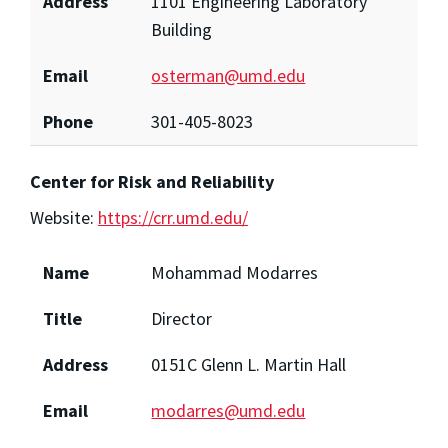
Address
1101 Engineering Laboratory
Building
Email
osterman@umd.edu
Phone
301-405-8023
Center for Risk and Reliability
Website:
https://crr.umd.edu/
Name
Mohammad Modarres
Title
Director
Address
0151C Glenn L. Martin Hall
Email
modarres@umd.edu