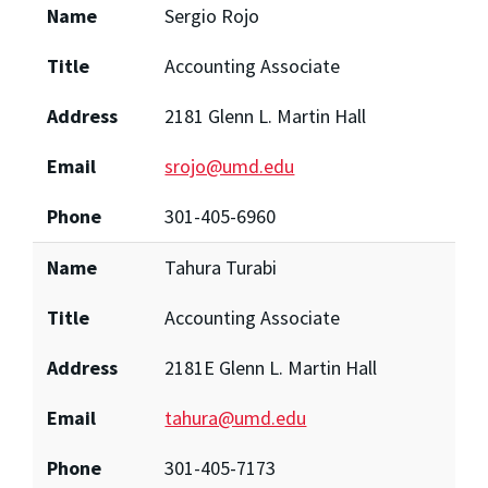
Name
Sergio Rojo
Title
Accounting Associate
Address
2181 Glenn L. Martin Hall
Email
srojo@umd.edu
Phone
301-405-6960
Name
Tahura Turabi
Title
Accounting Associate
Address
2181E Glenn L. Martin Hall
Email
tahura@umd.edu
Phone
301-405-7173