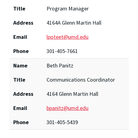
Title
Program Manager
Address
4164A Glenn Martin Hall
Email
lpoteet@umd.edu
Phone
301-405-7661
Name
Beth Panitz
Title
Communications Coordinator
Address
4164 Glenn Martin Hall
Email
bpanitz@umd.edu
Phone
301-405-5439