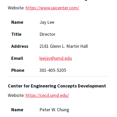
Website:
https://www.iaicenter.com/
Name
Jay Lee
Title
Director
Address
2181 Glenn L. Martin Hall
Email
leejay@umd.edu
Phone
301-405-5205
Center for Engineering Concepts Development
Website:
https://cecd.umd.edu/
Name
Peter W. Chung