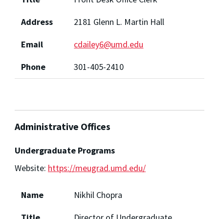
Address
2181 Glenn L. Martin Hall
Email
cdailey6@umd.edu
Phone
301-405-2410
Administrative Offices
Undergraduate Programs
Website:
https://meugrad.umd.edu/
Name
Nikhil Chopra
Title
Director of Undergraduate