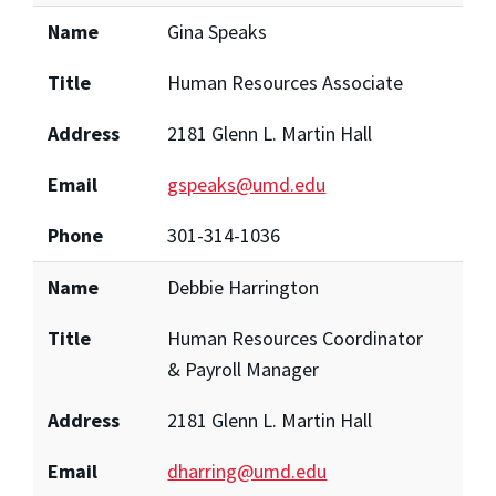
Name
Gina Speaks
Title
Human Resources Associate
Address
2181 Glenn L. Martin Hall
Email
gspeaks@umd.edu
Phone
301-314-1036
Name
Debbie Harrington
Title
Human Resources Coordinator
& Payroll Manager
Address
2181 Glenn L. Martin Hall
Email
dharring@umd.edu