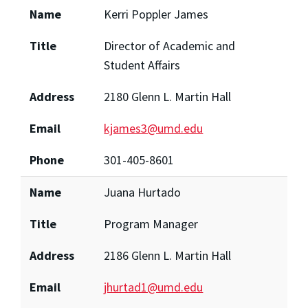
Name
Kerri Poppler James
Title
Director of Academic and
Student Affairs
Address
2180 Glenn L. Martin Hall
Email
kjames3@umd.edu
Phone
301-405-8601
Name
Juana Hurtado
Title
Program Manager
Address
2186 Glenn L. Martin Hall
Email
jhurtad1@umd.edu