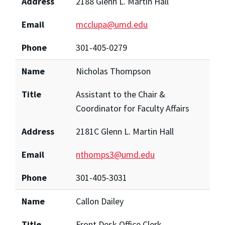
Address
2188 Glenn L. Martin Hall
Email
mcclupa@umd.edu
Phone
301-405-0279
Name
Nicholas Thompson
Title
Assistant to the Chair &
Coordinator for Faculty Affairs
Address
2181C Glenn L. Martin Hall
Email
nthomps3@umd.edu
Phone
301-405-3031
Name
Callon Dailey
Title
Front Desk Office Clerk