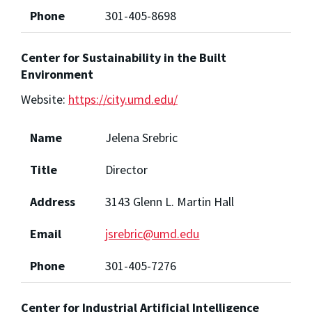
Phone
301-405-8698
Center for Sustainability in the Built
Environment
Website:
https://city.umd.edu/
Name
Jelena Srebric
Title
Director
Address
3143 Glenn L. Martin Hall
Email
jsrebric@umd.edu
Phone
301-405-7276
Center for Industrial Artificial Intelligence