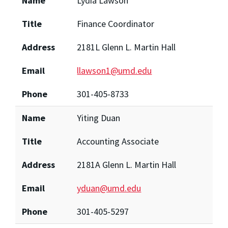
Name
Lydia Lawson
Title
Finance Coordinator
Address
2181L Glenn L. Martin Hall
Email
llawson1@umd.edu
Phone
301-405-8733
Name
Yiting Duan
Title
Accounting Associate
Address
2181A Glenn L. Martin Hall
Email
yduan@umd.edu
Phone
301-405-5297