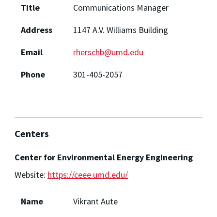
Title
Communications Manager
Address
1147 A.V. Williams Building
Email
rherschb@umd.edu
Phone
301-405-2057
Centers
Center for Environmental Energy Engineering
Website:
https://ceee.umd.edu/
Name
Vikrant Aute