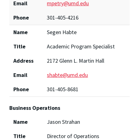
Email
mpetry@umd.edu
Phone
301-405-4216
Name
Segen Habte
Title
Academic Program Specialist
Address
2172 Glenn L. Martin Hall
Email
shabte@umd.edu
Phone
301-405-8681
Business Operations
Name
Jason Strahan
Title
Director of Operations