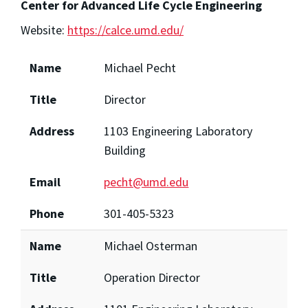
Center for Advanced Life Cycle Engineering
Website:
https://calce.umd.edu/
Name
Michael Pecht
Title
Director
Address
1103 Engineering Laboratory
Building
Email
pecht@umd.edu
Phone
301-405-5323
Name
Michael Osterman
Title
Operation Director