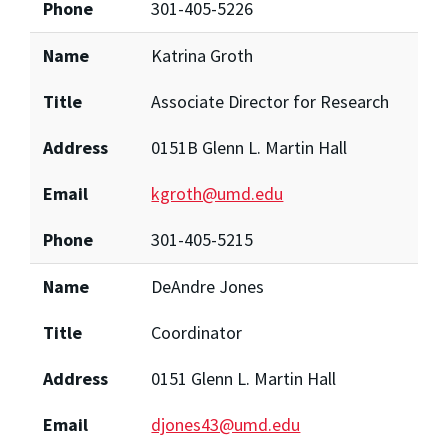
Phone
301-405-5226
Name
Katrina Groth
Title
Associate Director for Research
Address
0151B Glenn L. Martin Hall
Email
kgroth@umd.edu
Phone
301-405-5215
Name
DeAndre Jones
Title
Coordinator
Address
0151 Glenn L. Martin Hall
Email
djones43@umd.edu