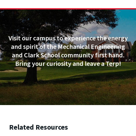
Visit our campus to experience the energy
and spirit of the Mechanical Engineering
and Clark School community first hand.
Bring your curiosity and leave a Terp!
Related Resources