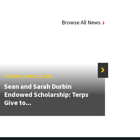
Browse All News
STORIES
/
APRIL 12, 2022
STORIE
Sean and Sarah Durbin
Endowed Scholarship: Terps
NASA
Give to...
Role