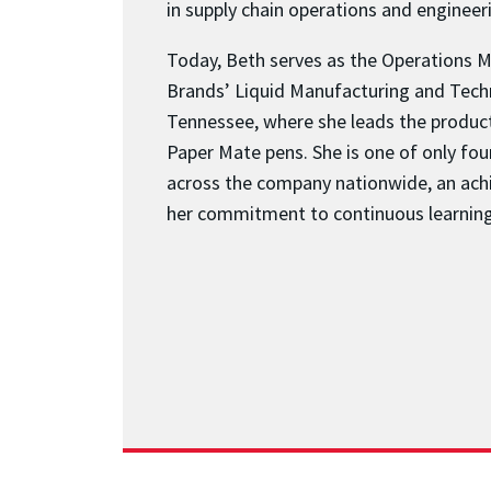
in supply chain operations and engine
Today, Beth serves as the Operations 
Brands’ Liquid Manufacturing and Tech
Tennessee, where she leads the producti
Paper Mate pens. She is one of only fo
across the company nationwide, an ach
her commitment to continuous learning