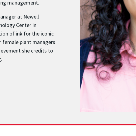
ering management.
Manager at Newell
nology Center in
on of ink for the iconic
ur female plant managers
ievement she credits to
.