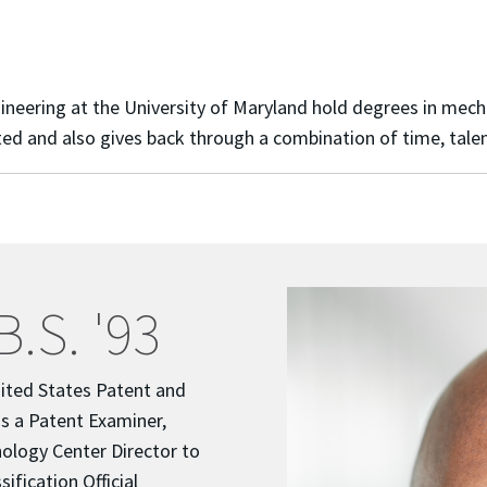
ering at the University of Maryland hold degrees in mechanic
d and also gives back through a combination of time, talen
B.S. '93
ited States Patent and
s a Patent Examiner,
ology Center Director to
sification Official