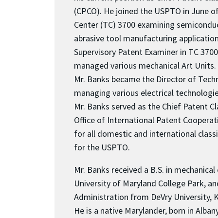
(CPCO). He joined the USPTO in June o
Center (TC) 3700 examining semiconduc
abrasive tool manufacturing applicatio
Supervisory Patent Examiner in TC 370
managed various mechanical Art Units. 
Mr. Banks became the Director of Tech
managing various electrical technologie
Mr. Banks served as the Chief Patent Clas
Office of International Patent Cooperat
for all domestic and international class
for the USPTO.
Mr. Banks received a B.S. in mechanical
University of Maryland College Park, an
Administration from DeVry University, K
He is a native Marylander, born in Albany