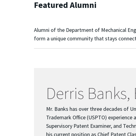
Featured Alumni
Alumni of the Department of Mechanical Engine
form a unique community that stays connecte
Derris Banks, 
Mr. Banks has over three decades of Un
Trademark Office (USPTO) experience a
Supervisory Patent Examiner, and Techn
his current position as Chief Patent Clas