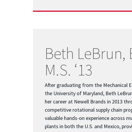
Beth LeBrun, B
M.S. ‘13
After graduating from the Mechanical 
the University of Maryland, Beth LeBrun 
her career at Newell Brands in 2013 thr
competitive rotational supply chain pro
valuable hands-on experience across m
plants in both the U.S. and Mexico, prov