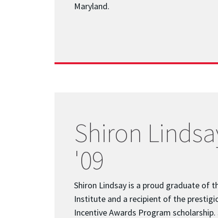
Maryland.
Shiron Lindsay
'09
Shiron Lindsay is a proud graduate of t
Institute and a recipient of the prestigi
Incentive Awards Program scholarship.