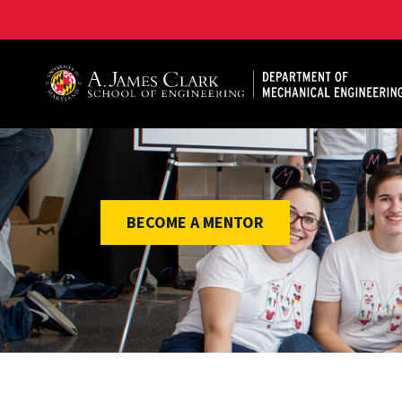
A. James Clark School of Engineering, University of 
BECOME A MENTOR