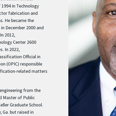
f 1994 in Technology
tor fabrication and
ns. He became the
0 in December 2000 and
In 2012,
nology Center 2600
s. In 2022,
sification Official in
ion (OPIC) responsible
ification-related matters
 engineering from the
d Master of Public
eller Graduate School.
, Ga. but raised in