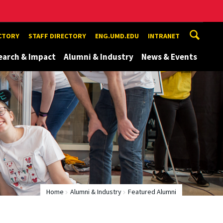
ECTORY
STAFF DIRECTORY
ENG.UMD.EDU
INTRANET
earch & Impact
Alumni & Industry
News & Events
Home
Alumni & Industry
Featured Alumni