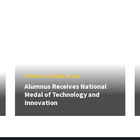
STORIES
/
OCTOBER 25, 2023
Alumnus Receives National
Medal of Technology and
Innovation