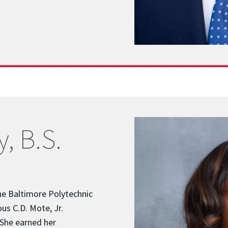
, B.S.
he Baltimore Polytechnic
ous C.D. Mote, Jr.
 She earned her