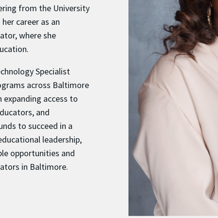
ering from the University
 her career as an
ator, where she
ucation.
echnology Specialist
rograms across Baltimore
on expanding access to
educators, and
nds to succeed in a
educational leadership,
ble opportunities and
ators in Baltimore.