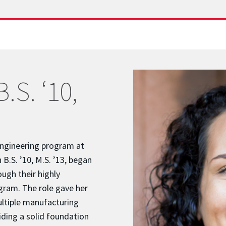
.S. ‘10,
Engineering program at
B.S. ’10, M.S. ’13, began
ough their highly
gram. The role gave her
ultiple manufacturing
iding a solid foundation