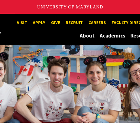
UNIVERSITY OF MARYLAND
Maryland
VISIT
APPLY
GIVE
RECRUIT
CAREERS
FACULTY DIR
About
Academics
Res