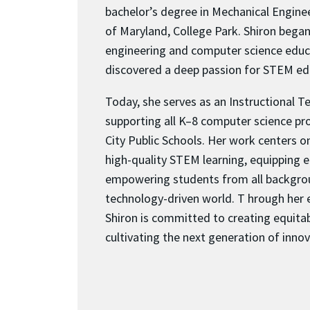
bachelor’s degree in Mechanical Engine
of Maryland, College Park. Shiron began
engineering and computer science educ
discovered a deep passion for STEM ed
Today, she serves as an Instructional T
supporting all K–8 computer science p
City Public Schools. Her work centers 
high-quality STEM learning, equipping 
empowering students from all backgrou
technology-driven world. T hrough her 
Shiron is committed to creating equita
cultivating the next generation of innov