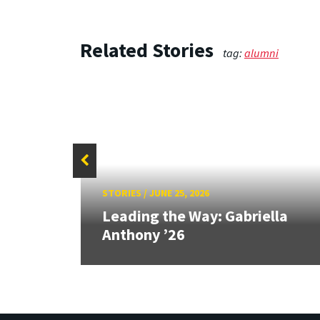
Related Stories
tag:
alumni
STORIES
/
JUNE 25, 2026
ship:
s in
Leading the Way: Gabriella
Anthony ’26