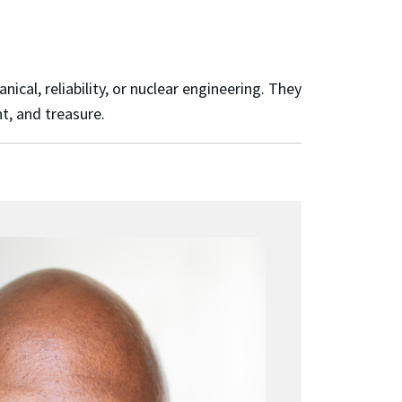
al, reliability, or nuclear engineering. They
t, and treasure.