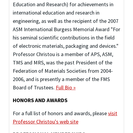
Education and Research) for achievements in
international education and research in
engineering, as well as the recipient of the 2007
ASM International Burgess Memorial Award "For
his seminal scientific contributions in the field
of electronic materials, packaging and devices."
Professor Christou is a member of APS, ASM,
TMS and MRS, was the past President of the
Federation of Materials Societies from 2004-
2006, and is presently a member of the FMS
Board of Trustees.
Full Bio »
HONORS AND AWARDS
For a full list of honors and awards, please
visit
Professor Christou's web site