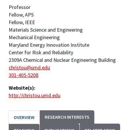
Professor
Fellow, APS
Fellow, IEEE
Materials Science and Engineering
Mechanical Engineering
Maryland Energy Innovation Institute
Center for Risk and Reliability
2309A Chemical and Nuclear Engineering Building
christou@umd.edu
301-405-5208
Website(s):
http://christou.umd.edu
RESEARCH INTERESTS
OVERVIEW