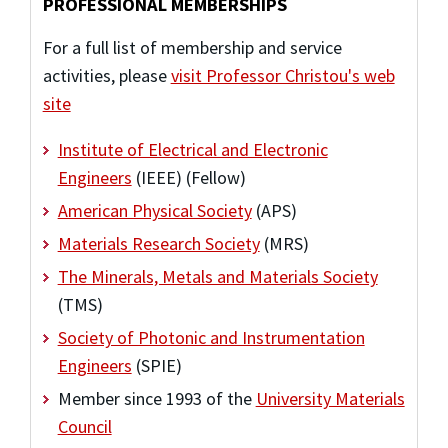
PROFESSIONAL MEMBERSHIPS
For a full list of membership and service
activities, please
visit Professor Christou's web
site
Institute of Electrical and Electronic
Engineers
(IEEE) (Fellow)
American Physical Society
(APS)
Materials Research Society
(MRS)
The Minerals, Metals and Materials Society
(TMS)
Society of Photonic and Instrumentation
Engineers
(SPIE)
Member since 1993 of the
University Materials
Council