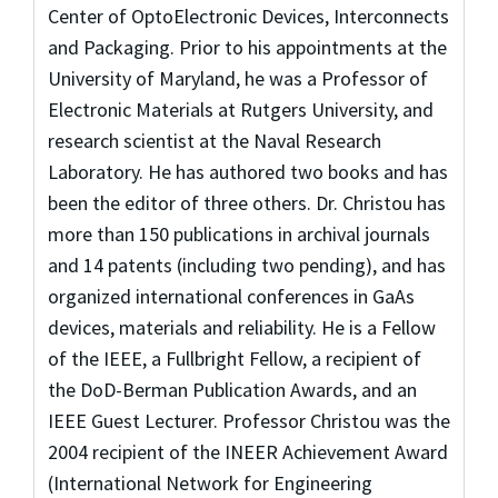
Center of OptoElectronic Devices, Interconnects
and Packaging. Prior to his appointments at the
University of Maryland, he was a Professor of
Electronic Materials at Rutgers University, and
research scientist at the Naval Research
Laboratory. He has authored two books and has
been the editor of three others. Dr. Christou has
more than 150 publications in archival journals
and 14 patents (including two pending), and has
organized international conferences in GaAs
devices, materials and reliability. He is a Fellow
of the IEEE, a Fullbright Fellow, a recipient of
the DoD-Berman Publication Awards, and an
IEEE Guest Lecturer. Professor Christou was the
2004 recipient of the INEER Achievement Award
(International Network for Engineering