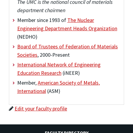
The UMC is the national council of materials
department chairmen
Member since 1993 of
The Nuclear
Engineering Department Heads Organization
(NEDHO)
Board of Trustees of Federation of Materials
Societies
, 2000-Present
International Network of Engineering
Education Research
(iNEER)
Member,
American Society of Metals,
International
(ASM)
Edit your faculty profile
FACULTY DIRECTORY