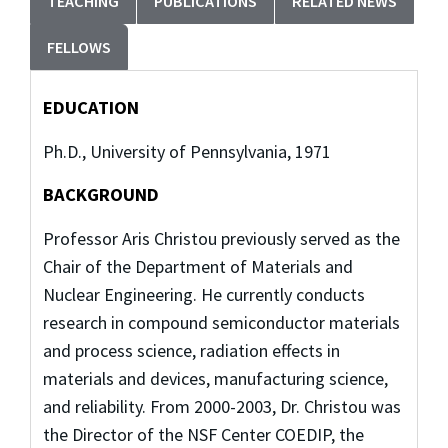
TEACHING
PUBLICATIONS
RELATED NEWS
FELLOWS
EDUCATION
Ph.D., University of Pennsylvania, 1971
BACKGROUND
Professor Aris Christou previously served as the
Chair of the Department of Materials and
Nuclear Engineering. He currently conducts
research in compound semiconductor materials
and process science, radiation effects in
materials and devices, manufacturing science,
and reliability. From 2000-2003, Dr. Christou was
the Director of the NSF Center COEDIP, the