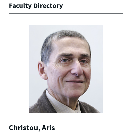
Faculty Directory
Christou, Aris