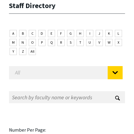
Staff Directory
A
B
C
D
E
F
G
H
I
J
K
L
M
N
O
P
Q
R
S
T
U
V
W
X
Y
Z
All
Number Per Page: