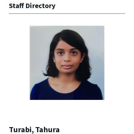
Staff Directory
Turabi, Tahura