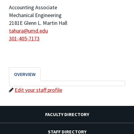
Accounting Associate
Mechanical Engineering
2181E Glenn L. Martin Hall
tahura@umd.edu
301-405-7173
OVERVIEW
Edit your staff profile
FACULTY DIRECTORY
STAFF DIRECTORY