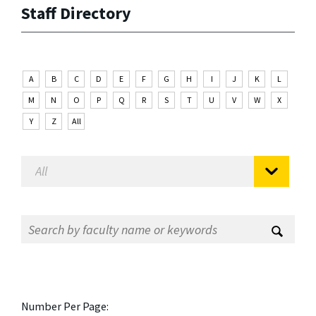
Staff Directory
A
B
C
D
E
F
G
H
I
J
K
L
M
N
O
P
Q
R
S
T
U
V
W
X
Y
Z
All
Number Per Page: