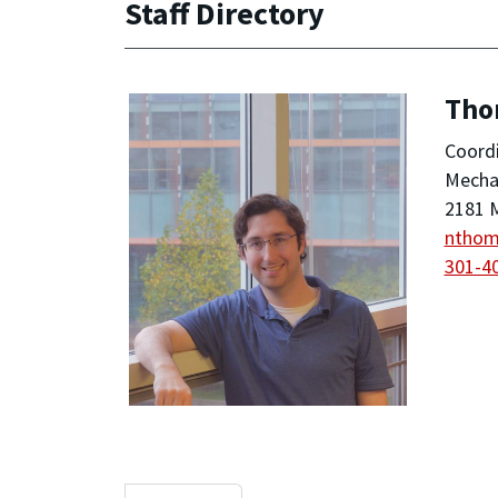
Staff Directory
Tho
Coordi
Mechan
2181 M
ntho
301-4