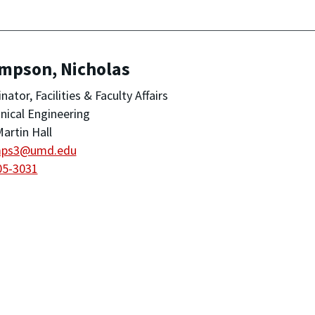
mpson, Nicholas
nator, Facilities & Faculty Affairs
ical Engineering
artin Hall
mps3@umd.edu
05-3031