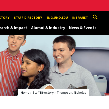
ECTORY
STAFF DIRECTORY
ENG.UMD.EDU
INTRANET
earch & Impact
Alumni & Industry
News & Events
Home
Staff Directory
Thompson, Nicholas