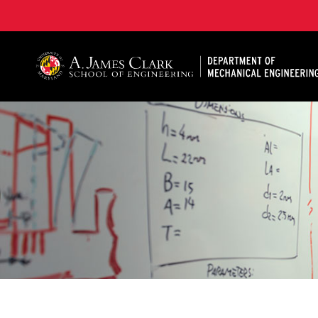
A. James Clark School of Engineering, University of 