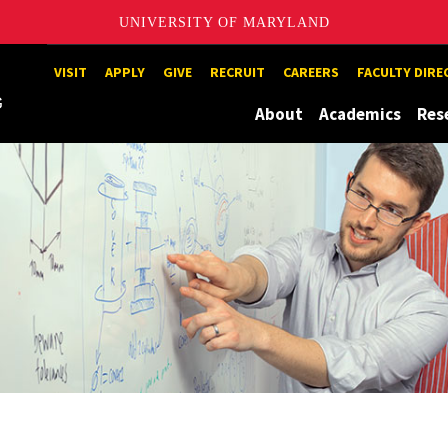
UNIVERSITY OF MARYLAND
Maryland
VISIT
APPLY
GIVE
RECRUIT
CAREERS
FACULTY DIR
About
Academics
Res