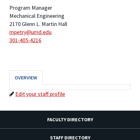
Program Manager
Mechanical Engineering
2170 Glenn L. Martin Hall
mpetry@umd.edu
301-405-4216
OVERVIEW
Edit your staff profile
FACULTY DIRECTORY
STAFF DIRECTORY