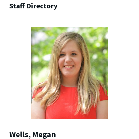
Staff Directory
Wells, Megan