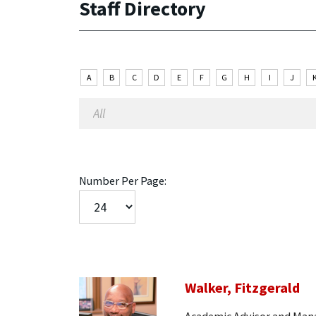
Staff Directory
A
B
C
D
E
F
G
H
I
J
Number Per Page:
Walker, Fitzgerald