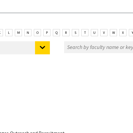
K
L
M
N
O
P
Q
R
S
T
U
V
W
X