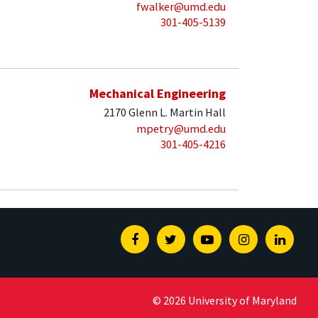
fwalker@umd.edu
301-405-5139
Mechanical Engineering
2170 Glenn L. Martin Hall
mpetry@umd.edu
301-405-4216
Facebook
Twitter
Youtube
Instagram
Linked
© 2026 University of Maryland