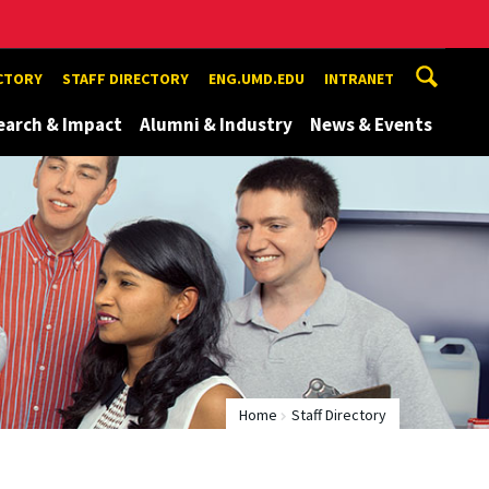
ECTORY
STAFF DIRECTORY
ENG.UMD.EDU
INTRANET
earch & Impact
Alumni & Industry
News & Events
Home
Staff Directory