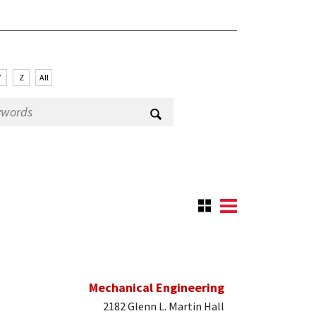
Y
Z
All
Mechanical Engineering
2182 Glenn L. Martin Hall