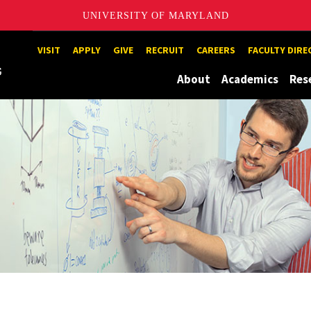
UNIVERSITY OF MARYLAND
Maryland
VISIT
APPLY
GIVE
RECRUIT
CAREERS
FACULTY DIR
About
Academics
Res