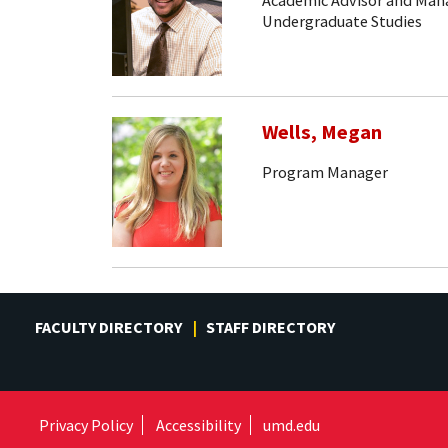
Academic Advisor and Mana
Undergraduate Studies
Wells, Megan
Program Manager
FACULTY DIRECTORY
STAFF DIRECTORY
Privacy Policy
Accessibility
umd.edu