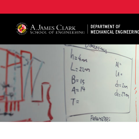
A. James Clark School of Engineering, University of 