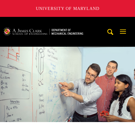
UNIVERSITY OF MARYLAND
A. James Clark School of Engineering, University of Maryl
Mobi
Navig
Trigg