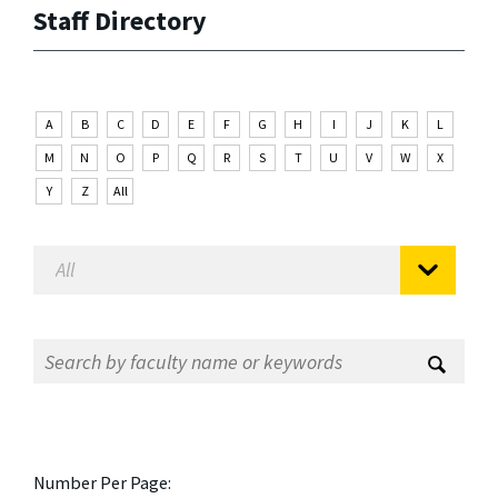
Staff Directory
A
B
C
D
E
F
G
H
I
J
K
L
M
N
O
P
Q
R
S
T
U
V
W
X
Y
Z
All
Number Per Page: