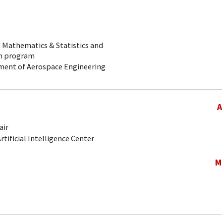
ed Mathematics & Statistics and
on program
rtment of Aerospace Engineering
A
air
Artificial Intelligence Center
M