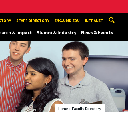
ECTORY
STAFF DIRECTORY
ENG.UMD.EDU
INTRANET
earch & Impact
Alumni & Industry
News & Events
Home
Faculty Directory