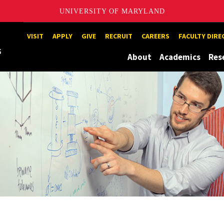
UNIVERSITY OF MARYLAND
Maryland
VISIT
APPLY
GIVE
RECRUIT
CAREERS
FACULTY DIR
About
Academics
Res