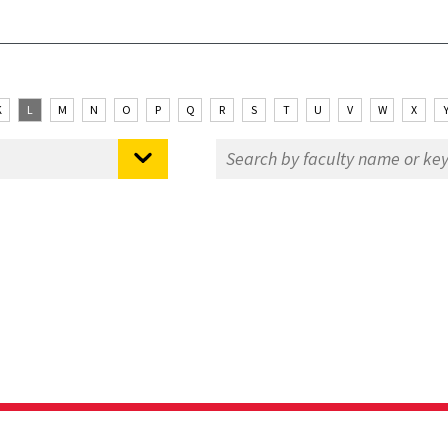
K
L
M
N
O
P
Q
R
S
T
U
V
W
X