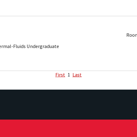
Room
ermal-Fluids Undergraduate
First
1
Last