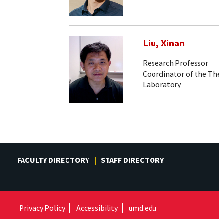
Liu, Xinan
Research Professor
Coordinator of the Th
Laboratory
FACULTY DIRECTORY
STAFF DIRECTORY
Privacy Policy
Accessibility
umd.edu