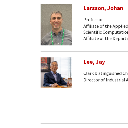
Larsson, Johan
Professor
Affiliate of the Appli
Scientific Computati
Affiliate of the Depa
Lee, Jay
Clark Distinguished Ch
Director of Industrial 