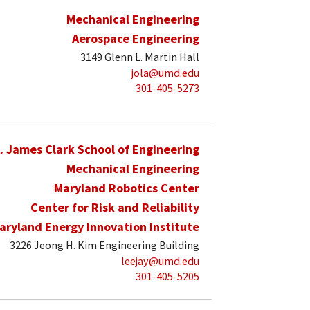
Mechanical Engineering
Aerospace Engineering
3149 Glenn L. Martin Hall
jola@umd.edu
301-405-5273
. James Clark School of Engineering
Mechanical Engineering
Maryland Robotics Center
Center for Risk and Reliability
aryland Energy Innovation Institute
3226 Jeong H. Kim Engineering Building
leejay@umd.edu
301-405-5205