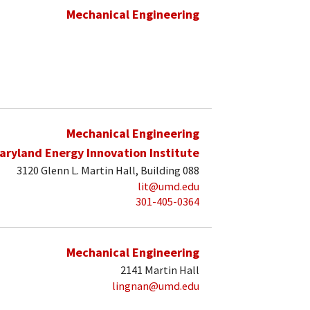
Mechanical Engineering
Mechanical Engineering
aryland Energy Innovation Institute
3120 Glenn L. Martin Hall, Building 088
lit@umd.edu
301-405-0364
Mechanical Engineering
2141 Martin Hall
lingnan@umd.edu