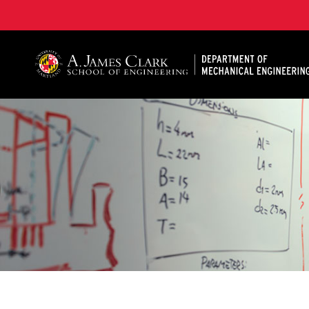
A. James Clark School of Engineering, University of 