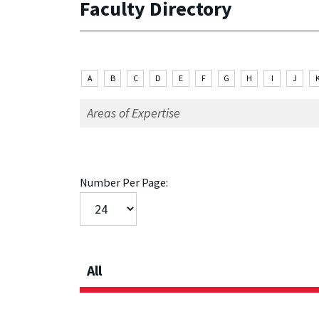
Faculty Directory
A
B
C
D
E
F
G
H
I
J
Number Per Page:
All