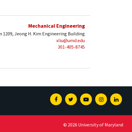
Mechanical Engineering
 1209, Jeong H. Kim Engineering Building
xliu@umd.edu
301-405-8745
Facebook
Twitter
Youtube
Instagram
Linked
© 2026 University of Maryland