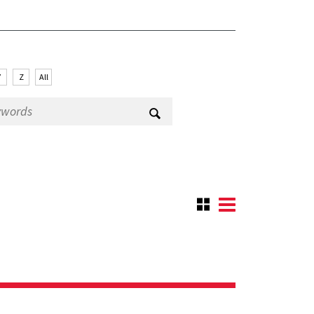
Y
Z
All