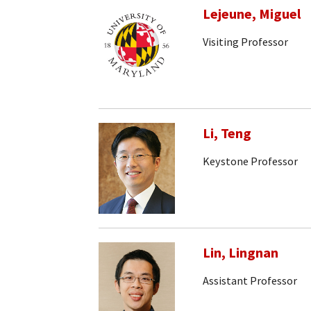
Lejeune, Miguel
Visiting Professor
Li, Teng
Keystone Professor
Lin, Lingnan
Assistant Professor