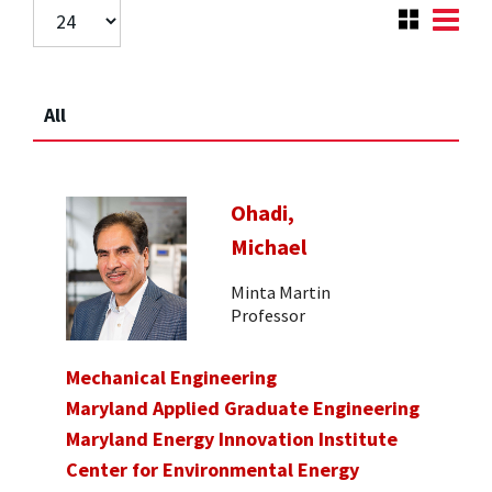
All
Ohadi,
Michael
Minta Martin
Professor
Mechanical Engineering
Maryland Applied Graduate Engineering
Maryland Energy Innovation Institute
Center for Environmental Energy