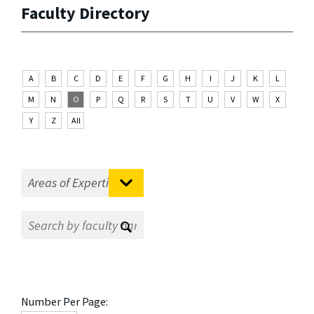
Faculty Directory
A
B
C
D
E
F
G
H
I
J
K
L
M
N
O
P
Q
R
S
T
U
V
W
X
Y
Z
All
Number Per Page: