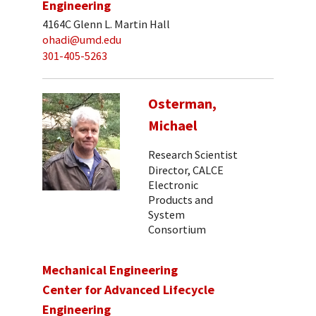
Engineering
4164C Glenn L. Martin Hall
ohadi@umd.edu
301-405-5263
Osterman,
Michael
Research Scientist
Director, CALCE
Electronic
Products and
System
Consortium
Mechanical Engineering
Center for Advanced Lifecycle
Engineering