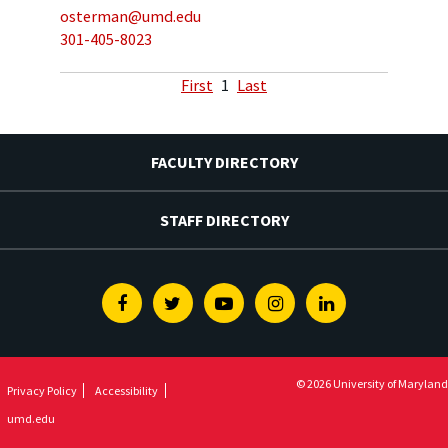
osterman@umd.edu
301-405-8023
First
1
Last
FACULTY DIRECTORY
STAFF DIRECTORY
Facebook
Twitter
Youtube
Instagram
Linkedin
© 2026 University of Maryland
Privacy Policy
Accessibility
umd.edu