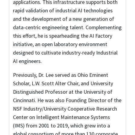
applications. This infrastructure supports both
rapid validation of industrial AI technologies
and the development of a new generation of
data-centric engineering talent. Complementing
this effort, he is spearheading the AI Factory
initiative, an open laboratory environment
designed to cultivate industry-ready Industrial
AI engineers.
Previously, Dr. Lee served as Ohio Eminent
Scholar, L.W. Scott Alter Chair, and University
Distinguished Professor at the University of
Cincinnati. He was also Founding Director of the
NSF Industry/University Cooperative Research
Center on Intelligent Maintenance Systems
(IMS) from 2001 to 2019, which grew into a
global consortium of more than 130 corporate