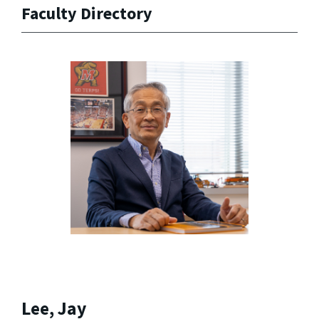
Faculty Directory
Lee, Jay