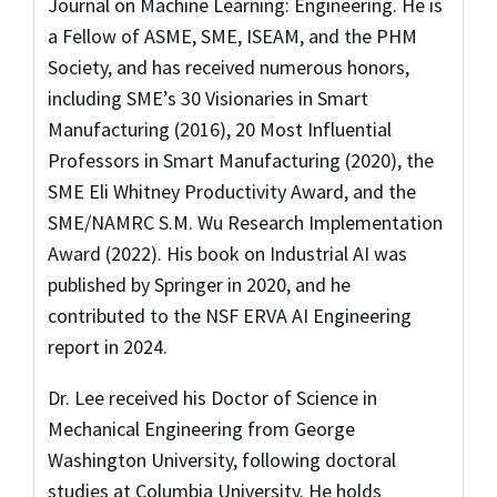
Journal on Machine Learning: Engineering. He is
a Fellow of ASME, SME, ISEAM, and the PHM
Society, and has received numerous honors,
including SME’s 30 Visionaries in Smart
Manufacturing (2016), 20 Most Influential
Professors in Smart Manufacturing (2020), the
SME Eli Whitney Productivity Award, and the
SME/NAMRC S.M. Wu Research Implementation
Award (2022). His book on Industrial AI was
published by Springer in 2020, and he
contributed to the NSF ERVA AI Engineering
report in 2024.
Dr. Lee received his Doctor of Science in
Mechanical Engineering from George
Washington University, following doctoral
studies at Columbia University. He holds