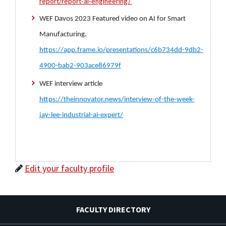
report/report-ai-engineering/
WEF Davos 2023 Featured video on AI for Smart
Manufacturing.
https://app.frame.io/presentations/c6b734dd-9db2-
4900-bab2-903ace86979f
WEF interview article
https://theinnovator.news/interview-of-the-week-
jay-lee-industrial-ai-expert/
Edit your faculty profile
FACULTY DIRECTORY