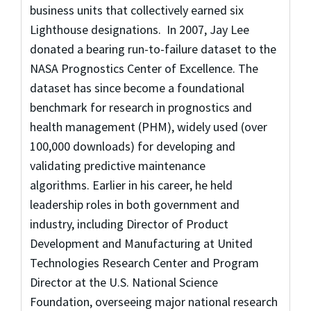
business units that collectively earned six
Lighthouse designations. In 2007, Jay Lee
donated a bearing run-to-failure dataset to the
NASA Prognostics Center of Excellence. The
dataset has since become a foundational
benchmark for research in prognostics and
health management (PHM), widely used (over
100,000 downloads) for developing and
validating predictive maintenance
algorithms. Earlier in his career, he held
leadership roles in both government and
industry, including Director of Product
Development and Manufacturing at United
Technologies Research Center and Program
Director at the U.S. National Science
Foundation, overseeing major national research