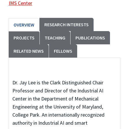
IMS Center
RESEARCH INTERESTS
OVERVIEW
PROJECTS
TEACHING
PUBLICATIONS
RELATED NEWS
FELLOWS
Dr. Jay Lee is the Clark Distinguished Chair
Professor and Director of the Industrial AI
Center in the Department of Mechanical
Engineering at the University of Maryland,
College Park. An internationally recognized
authority in Industrial AI and smart