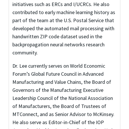
initiatives such as ERCs and I/UCRCs. He also
contributed to early machine learning history as
part of the team at the U.S. Postal Service that
developed the automated mail processing with
handwritten ZIP code dataset used in the
backpropagation neural networks research
community.
Dr. Lee currently serves on World Economic
Forum’s Global Future Council in Advanced
Manufacturing and Value Chains, the Board of
Governors of the Manufacturing Executive
Leadership Council of the National Association
of Manufacturers, the Board of Trustees of
MTConnect, and as Senior Advisor to McKinsey.
He also serve as Editor-in-Chief of the IOP