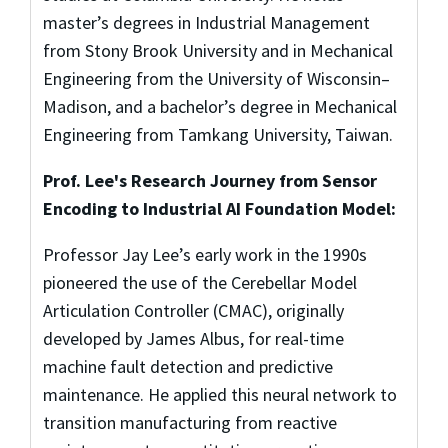
master’s degrees in Industrial Management
from Stony Brook University and in Mechanical
Engineering from the University of Wisconsin–
Madison, and a bachelor’s degree in Mechanical
Engineering from Tamkang University, Taiwan.
Prof. Lee's Research Journey from Sensor
Encoding to Industrial AI Foundation Model:
Professor Jay Lee’s early work in the 1990s
pioneered the use of the Cerebellar Model
Articulation Controller (CMAC), originally
developed by James Albus, for real-time
machine fault detection and predictive
maintenance. He applied this neural network to
transition manufacturing from reactive