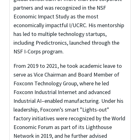
partners and was recognized in the NSF
Economic Impact Study as the most
economically impactful I/UCRC. His mentorship
has led to multiple technology startups,
including Predictronics, launched through the
NSF I-Corps program.
From 2019 to 2021, he took academic leave to
serve as Vice Chairman and Board Member of
Foxconn Technology Group, where he led
Foxconn Industrial Internet and advanced
Industrial AI–enabled manufacturing. Under his
leadership, Foxconn’s smart "Lights-out"
factory initiatives were recognized by the World
Economic Forum as part of its Lighthouse
Network in 2019, and he further advised