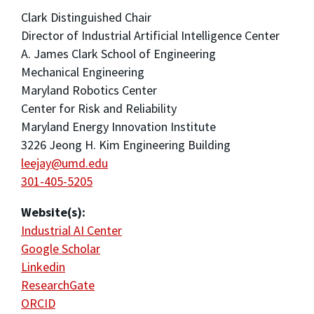
Clark Distinguished Chair
Director of Industrial Artificial Intelligence Center
A. James Clark School of Engineering
Mechanical Engineering
Maryland Robotics Center
Center for Risk and Reliability
Maryland Energy Innovation Institute
3226 Jeong H. Kim Engineering Building
leejay@umd.edu
301-405-5205
Website(s):
Industrial AI Center
Google Scholar
Linkedin
ResearchGate
ORCID