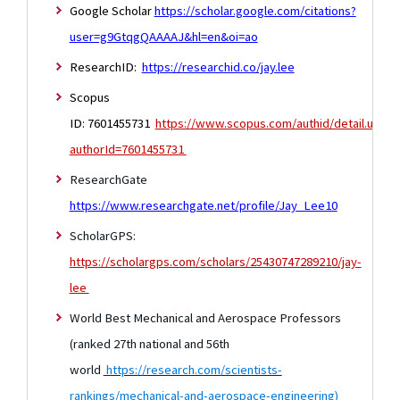
Google Scholar
https://scholar.google.com/citations?
user=g9GtqgQAAAAJ&hl=en&oi=ao
ResearchID:
https://researchid.co/jay.lee
Scopus
ID: 7601455731
https://www.scopus.com/authid/detail.uri?
authorId=7601455731
ResearchGate
https://www.researchgate.net/profile/Jay_Lee10
ScholarGPS:
https://scholargps.com/scholars/25430747289210/jay-
lee
World Best Mechanical and Aerospace Professors
(ranked 27th national and 56th
world
https://research.com/scientists-
rankings/mechanical-and-aerospace-engineering
)