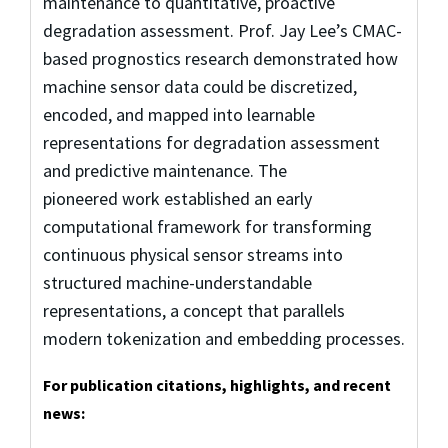
maintenance to quantitative, proactive
degradation assessment. Prof. Jay Lee’s CMAC-
based prognostics research demonstrated how
machine sensor data could be discretized,
encoded, and mapped into learnable
representations for degradation assessment
and predictive maintenance. The
pioneered work established an early
computational framework for transforming
continuous physical sensor streams into
structured machine-understandable
representations, a concept that parallels
modern tokenization and embedding processes.
For publication citations, highlights, and recent
news: