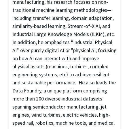
manufacturing, his research focuses on non-
traditional machine learning methodologies—
including transfer learning, domain adaptation,
similarity-based learning, Stream-of-X AI, and
Industrial Large Knowledge Models (ILKM), etc.
In addition, he emphasizes “Industrial Physical
AI” over purely digital AI or "physical AI, focusing
on how AI can interact with and improve
physical assets (machines, turbines, complex
engineering systems, etc) to achieve resilient
and sustainable performance. He also leads the
Data Foundry, a unique platform comprising
more than 100 diverse industrial datasets
spanning semiconductor manufacturing, jet
engines, wind turbines, electric vehicles, high-
speed rail, robotics, machine tools, and medical