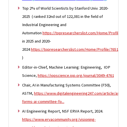
Top 2% of World Scientists by Stanford Univ. 2020-
2025 ( ranked 32nd out of 122,381 in the field of
Industrial Engineering and
Automation
https://topresearcherslist.com/Home/Profile/10
in 2025 and 2020-
2024
https://topresearcherslist.com/Home/Profile/765162
)
Editor-in-Chief, Machine Learning: Engineering, IOP
Science,
https://iopscience.iop.org/journal/3049-4761
Chair, AI in Manufacturing Systems Committee (F50),
ASTM,
https://www.digitalengineering247.com/article/astm-
forms-ai-committee-fo...
AI Engineering Report, NSF ERVA Report, 2024.
https://www.ervacommunity.org/visioning-