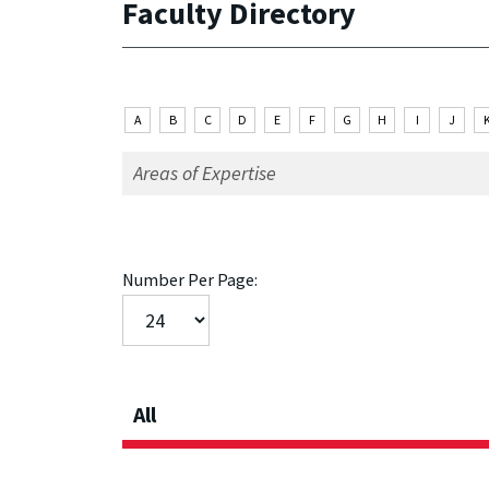
Faculty Directory
A
B
C
D
E
F
G
H
I
J
Number Per Page:
All