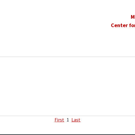
M
Center fo
First
1
Last