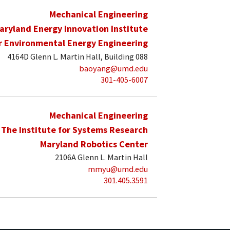
Mechanical Engineering
aryland Energy Innovation Institute
r Environmental Energy Engineering
4164D Glenn L. Martin Hall, Building 088
baoyang@umd.edu
301-405-6007
Mechanical Engineering
The Institute for Systems Research
Maryland Robotics Center
2106A Glenn L. Martin Hall
mmyu@umd.edu
301.405.3591