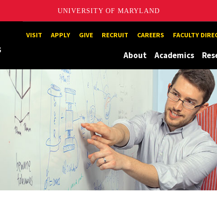
UNIVERSITY OF MARYLAND
Maryland
VISIT
APPLY
GIVE
RECRUIT
CAREERS
FACULTY DIR
About
Academics
Res