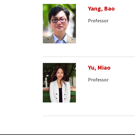
Yang, Bao
Professor
Yu, Miao
Professor