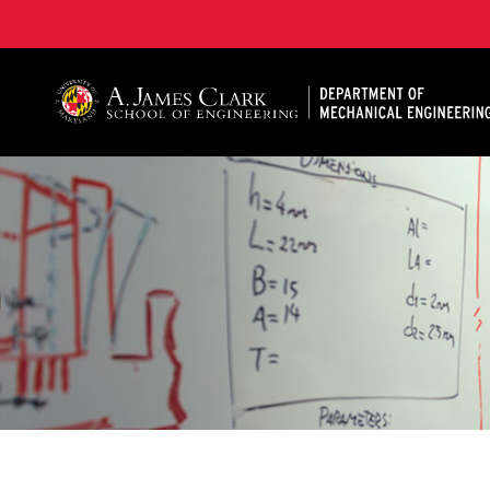
A. James Clark School of Engineering, University of 