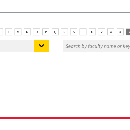
K
L
M
N
O
P
Q
R
S
T
U
V
W
X