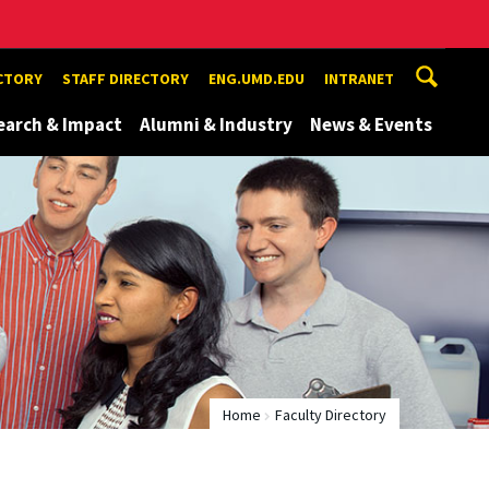
ECTORY
STAFF DIRECTORY
ENG.UMD.EDU
INTRANET
earch & Impact
Alumni & Industry
News & Events
Home
Faculty Directory