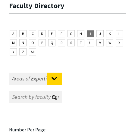
Faculty Directory
A
B
C
D
E
F
G
H
I
J
K
L
M
N
O
P
Q
R
S
T
U
V
W
X
Y
Z
All
Number Per Page: