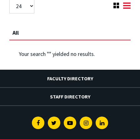
All
Your search "
" yielded no results.
FACULTY DIRECTORY
STAFF DIRECTORY
Facebook
Twitter
Youtube
Instagram
Linkedin