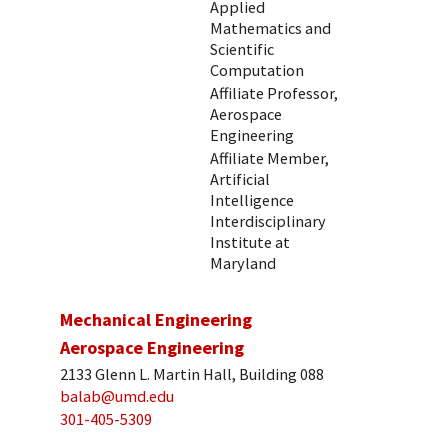
Applied
Mathematics and
Scientific
Computation
Affiliate Professor,
Aerospace
Engineering
Affiliate Member,
Artificial
Intelligence
Interdisciplinary
Institute at
Maryland
Mechanical Engineering
Aerospace Engineering
2133 Glenn L. Martin Hall, Building 088
balab@umd.edu
301-405-5309