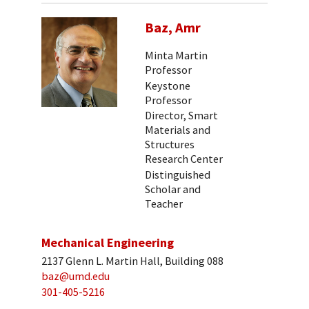
Baz, Amr
Minta Martin
Professor
Keystone
Professor
Director, Smart
Materials and
Structures
Research Center
Distinguished
Scholar and
Teacher
Mechanical Engineering
2137 Glenn L. Martin Hall, Building 088
baz@umd.edu
301-405-5216