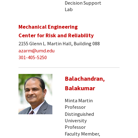
Decision Support
Lab
Mechanical Engineering
Center for Risk and Reliability
2155 Glenn L. Martin Hall, Building 088
azarm@umd.edu
301-405-5250
Balachandran,
Balakumar
Minta Martin
Professor
Distinguished
University
Professor
Faculty Member,