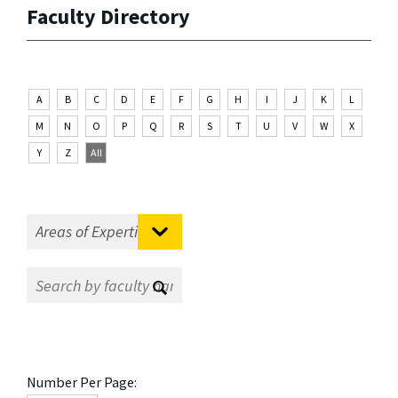
Faculty Directory
A
B
C
D
E
F
G
H
I
J
K
L
M
N
O
P
Q
R
S
T
U
V
W
X
Y
Z
All
Number Per Page: