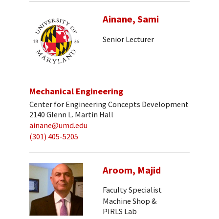
Ainane, Sami
Senior Lecturer
Mechanical Engineering
Center for Engineering Concepts Development
2140 Glenn L. Martin Hall
ainane@umd.edu
(301) 405-5205
Aroom, Majid
Faculty Specialist
Machine Shop &
PIRLS Lab