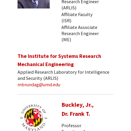
Research Engineer
(ARLIS)
Affiliate Faculty
(ISR)
Affiliate Associate
Research Engineer
(ME)
The Institute for Systems Research
Mechanical Engineering
Applied Research Laboratory for Intelligence
and Security (ARLIS)
mbrundag@umd.edu
Buckley, Jr.,
Dr. Frank T.
Professor