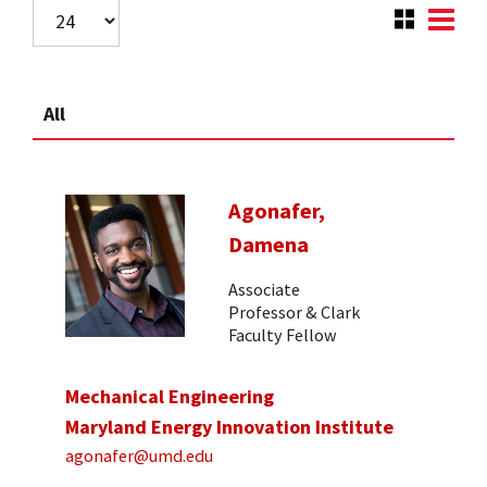
All
Agonafer,
Damena
Associate
Professor & Clark
Faculty Fellow
Mechanical Engineering
Maryland Energy Innovation Institute
agonafer@umd.edu