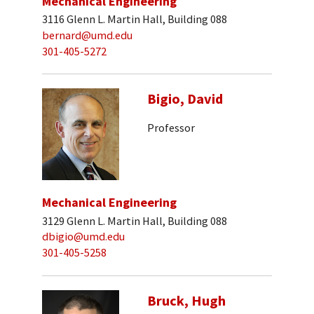
Mechanical Engineering
3116 Glenn L. Martin Hall, Building 088
bernard@umd.edu
301-405-5272
Bigio, David
Professor
Mechanical Engineering
3129 Glenn L. Martin Hall, Building 088
dbigio@umd.edu
301-405-5258
Bruck, Hugh