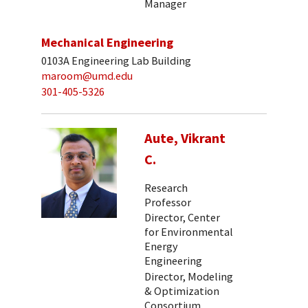
Manager
Mechanical Engineering
0103A Engineering Lab Building
maroom@umd.edu
301-405-5326
Aute, Vikrant
C.
Research
Professor
Director, Center
for Environmental
Energy
Engineering
Director, Modeling
& Optimization
Consortium