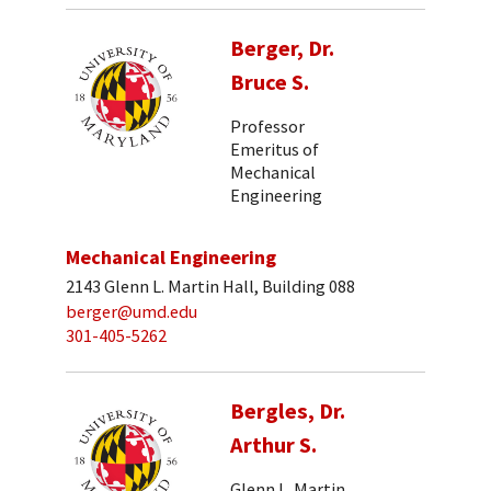
Berger, Dr.
Bruce S.
Professor
Emeritus of
Mechanical
Engineering
Mechanical Engineering
2143 Glenn L. Martin Hall, Building 088
berger@umd.edu
301-405-5262
Bergles, Dr.
Arthur S.
Glenn L. Martin