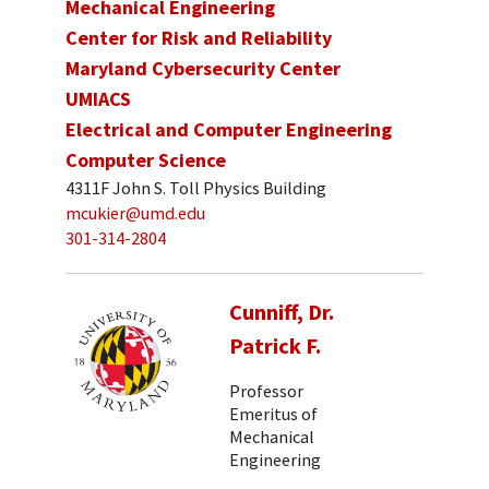
Mechanical Engineering
Center for Risk and Reliability
Maryland Cybersecurity Center
UMIACS
Electrical and Computer Engineering
Computer Science
4311F John S. Toll Physics Building
mcukier@umd.edu
301-314-2804
Cunniff, Dr.
Patrick F.
Professor
Emeritus of
Mechanical
Engineering