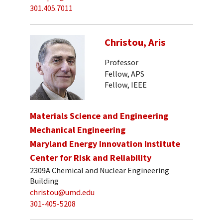
301.405.7011
Christou, Aris
Professor
Fellow, APS
Fellow, IEEE
Materials Science and Engineering
Mechanical Engineering
Maryland Energy Innovation Institute
Center for Risk and Reliability
2309A Chemical and Nuclear Engineering
Building
christou@umd.edu
301-405-5208