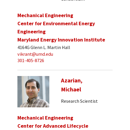
Mechanical Engineering
Center for Environmental Energy
Engineering
Maryland Energy Innovation Institute
4164G Glenn L. Martin Hall
vikrant@umd.edu
301-405-8726
Azarian,
Michael
Research Scientist
Mechanical Engineering
Center for Advanced Lifecycle