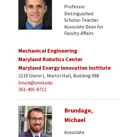
Professor
Distinguished
Scholar-Teacher
Associate Dean for
Faculty Affairs
Mechanical Engineering
Maryland Robotics Center
Maryland Energy Innovation Institute
2110 Glenn L. Martin Hall, Building 088
bruck@umd.edu
301-405-8711
Brundage,
Michael
Associate