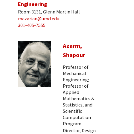
Engineering
Room 3131, Glenn Martin Hall
mazarian@umd.edu
301-405-7555
Azarm,
Shapour
Professor of
Mechanical
Engineering;
Professor of
Applied
Mathematics &
Statistics, and
Scientific
Computation
Program
Director, Design