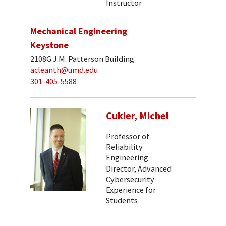
Instructor
Mechanical Engineering
Keystone
2108G J.M. Patterson Building
acleanth@umd.edu
301-405-5588
Cukier, Michel
Professor of
Reliability
Engineering
Director, Advanced
Cybersecurity
Experience for
Students