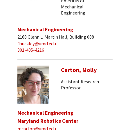
Emeritus of
Mechanical
Engineering
Mechanical Engineering
2168 Glenn L. Martin Hall, Building 088
fbuckley@umd.edu
301-405-4216
Carton, Molly
Assistant Research
Professor
Mechanical Engineering
Maryland Robotics Center
mcarton@umd.edu