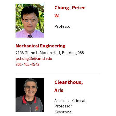
Chung, Peter
W.
Professor
Mechanical Engineering
2135 Glenn L. Martin Hall, Building 088
pchung15@umd.edu
301-405-4543
Cleanthous,
Aris
Associate Clinical
Professor
Keystone