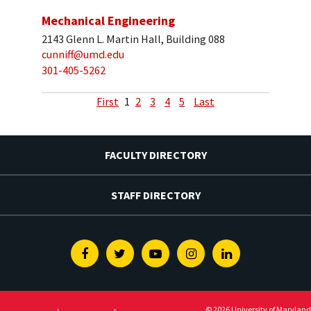
Mechanical Engineering
2143 Glenn L. Martin Hall, Building 088
cunniff@umd.edu
301-405-5262
First
1
2
3
4
5
Last
FACULTY DIRECTORY
STAFF DIRECTORY
Facebook
Twitter
Youtube
Instagram
Linkedin
© 2026 University of Maryland