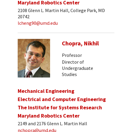
Maryland Robotics Center
2108 Glenn L. Martin Hall, College Park, MD
20742
lcheng90@umd.edu
Chopra, Nikhil
Professor
Director of
Undergraduate
Studies
Mechanical Engineering
Electrical and Computer Engineering
The Institute for Systems Research
Maryland Robotics Center
2149 and 2176 Glenn L. Martin Hall
nchopra@umd.edu