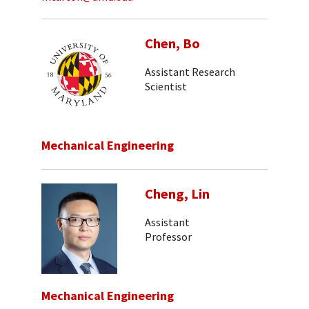
Chen, Bo
Assistant Research
Scientist
Mechanical Engineering
Cheng, Lin
Assistant
Professor
Mechanical Engineering