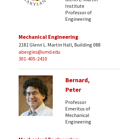
Institute
Professor of
Engineering
Mechanical Engineering
2181 Glenn L. Martin Hall, Building 088
abergles@umd.edu
301-405-2410
Bernard,
Peter
Professor
Emeritus of
Mechanical
Engineering