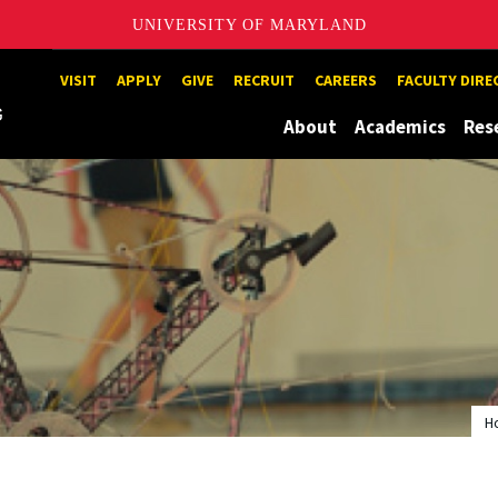
UNIVERSITY OF MARYLAND
Maryland
VISIT
APPLY
GIVE
RECRUIT
CAREERS
FACULTY DIR
About
Academics
Res
H