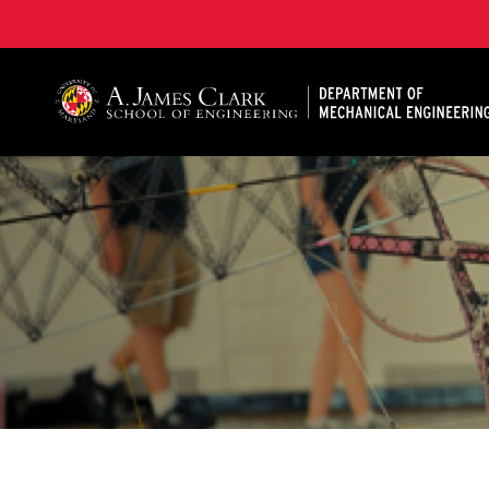
A. James Clark School of Engineering, University of 