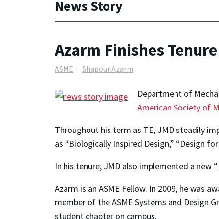
News Story
Azarm Finishes Tenure
ASME
Shapour Azarm
Department of Mechan
American Society of M
Throughout his term as TE, JMD steadily impro
as “Biologically Inspired Design,” “Design f
In his tenure, JMD also implemented a new “
Azarm is an ASME Fellow. In 2009, he was aw
member of the ASME Systems and Design Grou
student chapter on campus.