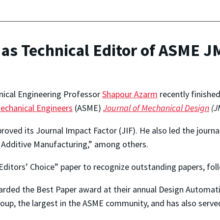
 as Technical Editor of ASME 
ical Engineering Professor
Shapour Azarm
recently finished
echanical Engineers
(ASME)
Journal of Mechanical Design
(J
ved its Journal Impact Factor (JIF). He also led the journal
or Additive Manufacturing,” among others.
Editors’ Choice” paper to recognize outstanding papers, fol
arded the Best Paper award at their annual Design Automati
p, the largest in the ASME community, and has also served