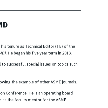
JMD
 his tenure as Technical Editor (TE) of the
MD)
. He began his five year term in 2013.
 to successful special issues on topics such
lowing the example of other ASME journals.
on Conference. He is an operating board
 as the faculty mentor for the ASME