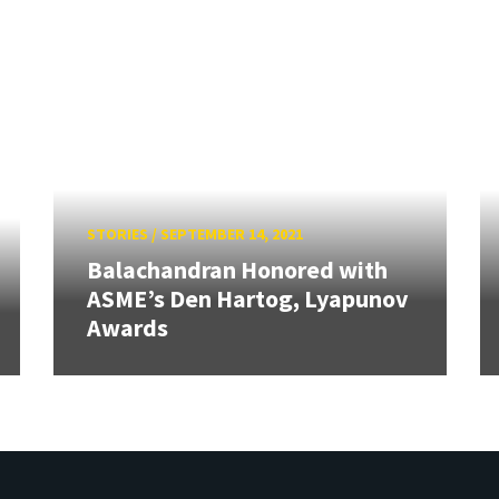
STORIES
/
SEPTEMBER 14, 2021
Balachandran Honored with
ASME’s Den Hartog, Lyapunov
Awards