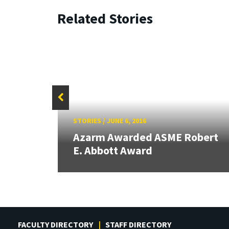
Related Stories
STORIES
/
JUNE 6, 2016
anics
Azarm Awarded ASME Robert
E. Abbott Award
FACULTY DIRECTORY
STAFF DIRECTORY