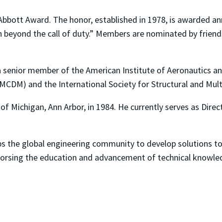
bbott Award. The honor, established in 1978, is awarded ann
 beyond the call of duty.” Members are nominated by friend
a senior member of the American Institute of Aeronautics and
(MCDM) and the International Society for Structural and Mult
of Michigan, Ann Arbor, in 1984. He currently serves as Dire
ps the global engineering community to develop solutions t
dorsing the education and advancement of technical knowled