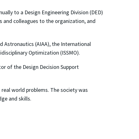
ually to a Design Engineering Division (DED)
s and colleagues to the organization, and
 Astronautics (AIAA), the International
idisciplinary Optimization (ISSMO).
ctor of the Design Decision Support
o real world problems. The society was
ge and skills.