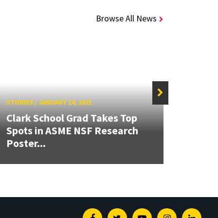
Browse All News
STORIES
/
JANUARY 14, 2021
STORIE
Clark School Grad Takes Top
Spots in ASME NSF Research
Gupt
Poster...
Hond
Facebook
Twitter
Youtube
Instagram
Linked