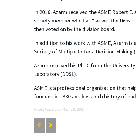
In 2016, Azarm received the ASME Robert E. A
society member who has “served the Division
then voted on by the division board.
In addition to his work with ASME, Azarm is 
Society of Multiple Criteria Decision Making 
Azarm received his Ph.D. from the University 
Laboratory (DDSL).
ASME is a professional organization that hel
founded in 1880 and has a rich history of en
Published December 18, 2017