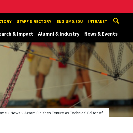
ECTORY
STAFF DIRECTORY
ENG.UMD.EDU
INTRANET
earch & Impact
Alumni & Industry
News & Events
ome
News
Azarm Finishes Tenure as Technical Editor of...