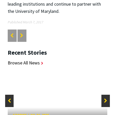
leading institutions and continue to partner with
the University of Maryland.
Published March 7, 2017
Recent Stories
Browse All News