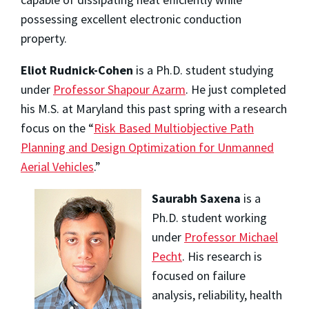
possessing excellent electronic conduction
property.
Eliot Rudnick-Cohen
is a Ph.D. student studying
under
Professor Shapour Azarm
. He just completed
his M.S. at Maryland this past spring with a research
focus on the “
Risk Based Multiobjective Path
Planning and Design Optimization for Unmanned
Aerial Vehicles
.”
Saurabh Saxena
is a
Ph.D. student working
under
Professor Michael
Pecht
. His research is
focused on failure
analysis, reliability, health