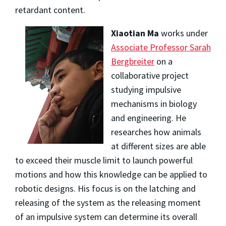
retardant content.
Xiaotian Ma
works under
Associate Professor Sarah
Bergbreiter
on a
collaborative project
studying impulsive
mechanisms in biology
and engineering. He
researches how animals
at different sizes are able
to exceed their muscle limit to launch powerful
motions and how this knowledge can be applied to
robotic designs. His focus is on the latching and
releasing of the system as the releasing moment
of an impulsive system can determine its overall