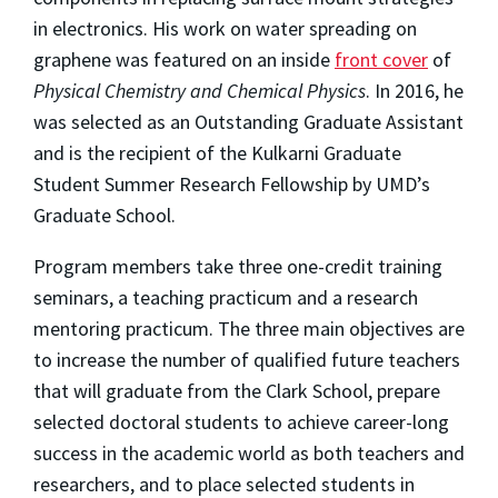
in electronics. His work on water spreading on
graphene was featured on an inside
front cover
of
Physical Chemistry and Chemical Physics
. In 2016, he
was selected as an Outstanding Graduate Assistant
and is the recipient of the Kulkarni Graduate
Student Summer Research Fellowship by UMD’s
Graduate School.
Program members take three one-credit training
seminars, a teaching practicum and a research
mentoring practicum. The three main objectives are
to increase the number of qualified future teachers
that will graduate from the Clark School, prepare
selected doctoral students to achieve career-long
success in the academic world as both teachers and
researchers, and to place selected students in