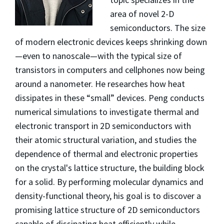
area of novel 2-D
semiconductors. The size
of modern electronic devices keeps shrinking down
—even to nanoscale—with the typical size of
transistors in computers and cellphones now being
around a nanometer. He researches how heat
dissipates in these “small” devices. Peng conducts
numerical simulations to investigate thermal and
electronic transport in 2D semiconductors with
their atomic structural variation, and studies the
dependence of thermal and electronic properties
on the crystal's lattice structure, the building block
for a solid. By performing molecular dynamics and
density-functional theory, his goal is to discover a
promising lattice structure of 2D semiconductors
capable of dissipating heat efficiently while