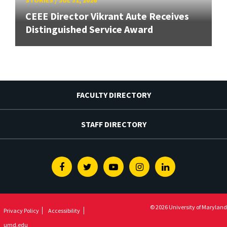
STORIES
/
JUL 31, 2026
CEEE Director Vikrant Aute Receives
Distinguished Service Award
FACULTY DIRECTORY
STAFF DIRECTORY
Facebook
Twitter
Youtube
Instagram
Linkedin
© 2026 University of Maryland
Privacy Policy
Accessibility
umd.edu