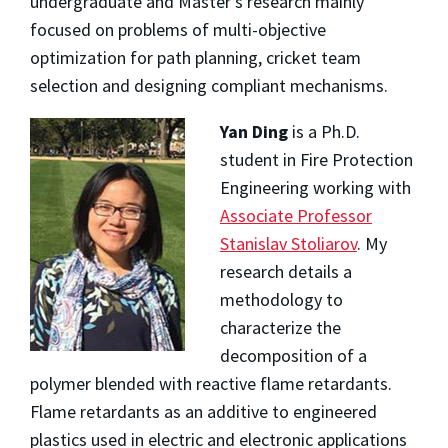
undergraduate and Master’s research mainly
focused on problems of multi-objective
optimization for path planning, cricket team
selection and designing compliant mechanisms.
Yan Ding
is a Ph.D.
student in Fire Protection
Engineering working with
Associate Professor
Stanislav Stoliarov
. My
research details a
methodology to
characterize the
decomposition of a
polymer blended with reactive flame retardants.
Flame retardants as an additive to engineered
plastics used in electric and electronic applications