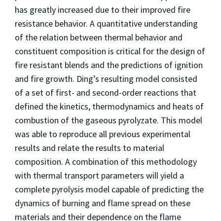
has greatly increased due to their improved fire
resistance behavior. A quantitative understanding
of the relation between thermal behavior and
constituent composition is critical for the design of
fire resistant blends and the predictions of ignition
and fire growth. Ding’s resulting model consisted
of a set of first- and second-order reactions that
defined the kinetics, thermodynamics and heats of
combustion of the gaseous pyrolyzate. This model
was able to reproduce all previous experimental
results and relate the results to material
composition. A combination of this methodology
with thermal transport parameters will yield a
complete pyrolysis model capable of predicting the
dynamics of burning and flame spread on these
materials and their dependence on the flame