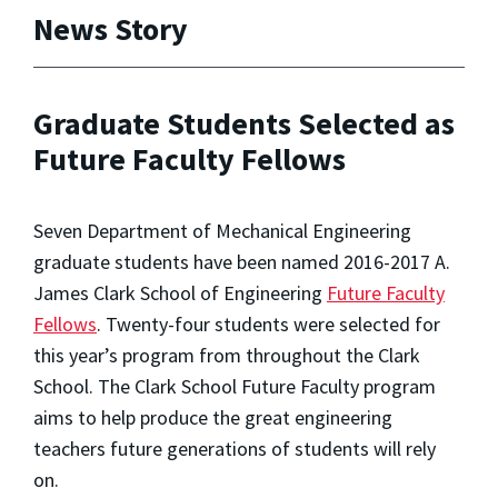
News Story
Graduate Students Selected as
Future Faculty Fellows
Seven Department of Mechanical Engineering
graduate students have been named 2016-2017 A.
James Clark School of Engineering
Future Faculty
Fellows
. Twenty-four students were selected for
this year’s program from throughout the Clark
School. The Clark School Future Faculty program
aims to help produce the great engineering
teachers future generations of students will rely
on.