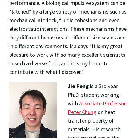
performance. A biological impulsive system can be
“latched” by a large variety of mechanisms such as
mechanical interlock, fluidic cohesions and even
electrostatic interactions. These mechanisms have
very different behaviors at different size scales and
in different environments. Ma says “It is my great
pleasure to work with so many excellent scientists
in such a diverse field, and it is my honor to
contribute with what I discover.”
Jie Peng
is a 3rd year
Ph.D. student working
with
Associate Professor
Peter Chung
on heat
transfer property of
materials. His research
topic specializes in the