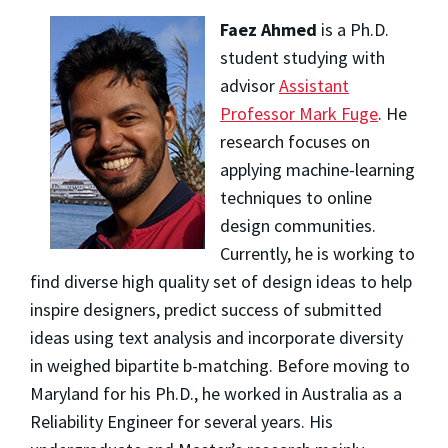
Faez Ahmed
is a Ph.D.
student studying with
advisor
Assistant
Professor Mark Fuge
. He
research focuses on
applying machine-learning
techniques to online
design communities.
Currently, he is working to
find diverse high quality set of design ideas to help
inspire designers, predict success of submitted
ideas using text analysis and incorporate diversity
in weighed bipartite b-matching. Before moving to
Maryland for his Ph.D., he worked in Australia as a
Reliability Engineer for several years. His