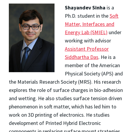
Shayandev Sinha
is a
Ph.D. student in the
Soft
Matter, Interfaces and
Energy Lab (SMIEL)
under
working with advisor
Assistant Professor
Siddhartha Das
. He is a
member of the American
Physical Society (APS) and
the Materials Research Society (MRS). His research
explores the role of surface charges in bio-adhesion
and wetting. He also studies surface tension driven
phenomenon in soft matter, which has led him to
work on 3D printing of electronics. He studies
development of Printed Hybrid Electronic
components in replacing surface mount strategies