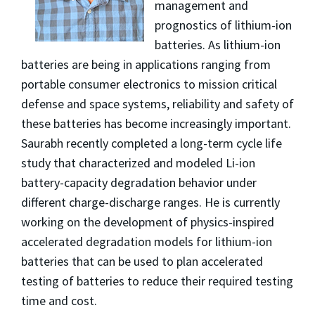
management and
prognostics of lithium-ion
batteries. As lithium-ion
batteries are being in applications ranging from
portable consumer electronics to mission critical
defense and space systems, reliability and safety of
these batteries has become increasingly important.
Saurabh recently completed a long-term cycle life
study that characterized and modeled Li-ion
battery-capacity degradation behavior under
different charge-discharge ranges. He is currently
working on the development of physics-inspired
accelerated degradation models for lithium-ion
batteries that can be used to plan accelerated
testing of batteries to reduce their required testing
time and cost.