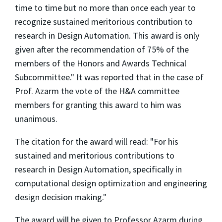
time to time but no more than once each year to
recognize sustained meritorious contribution to
research in Design Automation. This award is only
given after the recommendation of 75% of the
members of the Honors and Awards Technical
Subcommittee." It was reported that in the case of
Prof. Azarm the vote of the H&A committee
members for granting this award to him was
unanimous.
The citation for the award will read: "For his
sustained and meritorious contributions to
research in Design Automation, specifically in
computational design optimization and engineering
design decision making."
The award will be given to Professor Azarm during