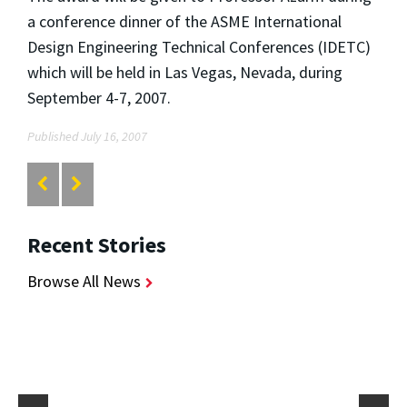
a conference dinner of the ASME International
Design Engineering Technical Conferences (IDETC)
which will be held in Las Vegas, Nevada, during
September 4-7, 2007.
Published July 16, 2007
Recent Stories
Browse All News