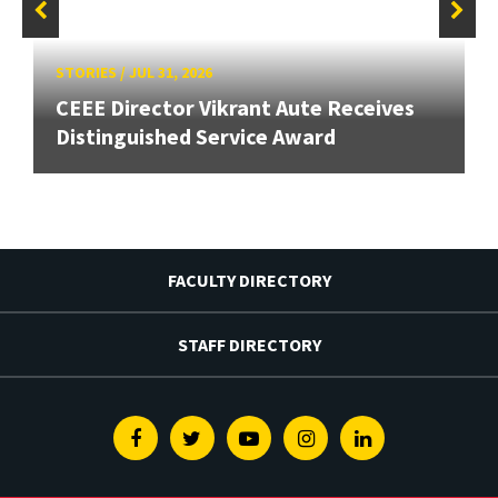
STORIES
/
JUL 31, 2026
CEEE Director Vikrant Aute Receives
Distinguished Service Award
FACULTY DIRECTORY
STAFF DIRECTORY
Facebook
Twitter
Youtube
Instagram
Linkedin