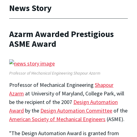
News Story
Azarm Awarded Prestigious
ASME Award
Professor of Mechanical Engineering Shapour Azarm
Professor of Mechanical Engineering
Shapour
Azarm
at University of Maryland, College Park, will
be the recipient of the 2007
Design Automation
Award
by the
Design Automation Committee
of the
American Society of Mechanical Engineers
(ASME).
"The Design Automation Award is granted from