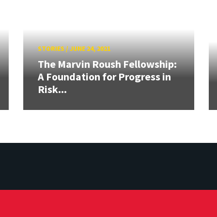
STORIES
/
JUNE 24, 2021
The Marvin Roush Fellowship:
A Foundation for Progress in
Risk...