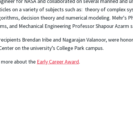
gineer for NASA and collaborated on several manned and unm
ticles on a variety of subjects such as: theory of complex 
gorithms, decision theory and numerical modeling. Mehr's P
ms, and Mechanical Engineering Professor Shapour Azarm ser
recipients Brendan Iribe and Nagarajan Valanoor, were honore
enter on the university’s College Park campus.
rn more about the
Early Career Award
.