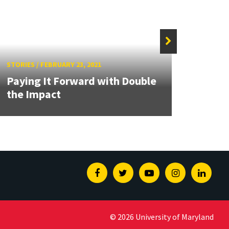
STORIES
/
FEBRUARY 23, 2021
STORIE
Paying It Forward with Double
the Impact
A Ga
Facebook
Twitter
Youtube
Instagram
Linked
© 2026 University of Maryland