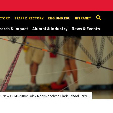
ECTORY
STAFF DIRECTORY
ENG.UMD.EDU
INTRANET
earch & Impact
Alumni & Industry
News & Events
News
ME Alumni Alex Mehr Receives Clark School Early...