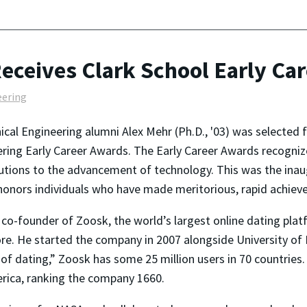
eceives Clark School Early Ca
eering
cal Engineering alumni Alex Mehr (Ph.D., '03) was selected 
ring Early Career Awards. The Early Career Awards recogni
utions to the advancement of technology. This was the inaug
onors individuals who have made meritorious, rapid achievem
 co-founder of Zoosk, the world’s largest online dating plat
re. He started the company in 2007 alongside University of
 dating,” Zoosk has some 25 million users in 70 countries.
rica, ranking the company 1660.