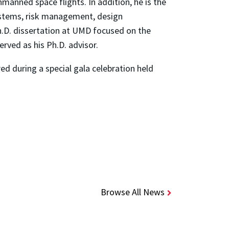
anned space flights. In addition, he is the
systems, risk management, design
h.D. dissertation at UMD focused on the
ved as his Ph.D. advisor.
d during a special gala celebration held
Browse All News