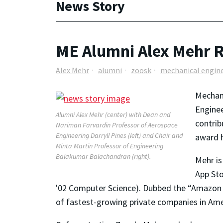
News Story
ME Alumni Alex Mehr R
Alex Mehr
alumni
zoosk
mechanical engin
Mechani
Enginee
Alumni Alex Mehr (center) with Dean and
contrib
Nariman Farvardin Professor of Aerospace
Engineering Darryll Pines (left) and Chair and
award h
Minta Martin Professor of Engineering
Balakumar Balachandran (right).
Mehr is
App Sto
'02 Computer Science). Dubbed the “Amazon of
of fastest-growing private companies in Ame