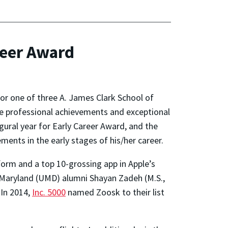
reer Award
for one of three A. James Clark School of
ze professional achievements and exceptional
ural year for Early Career Award, and the
ents in the early stages of his/her career.
form and a top 10-grossing app in Apple’s
 Maryland (UMD) alumni Shayan Zadeh (M.S.,
 In 2014,
Inc. 5000
named Zoosk to their list