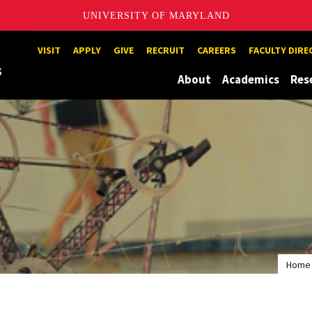
UNIVERSITY OF MARYLAND
Maryland
VISIT
APPLY
GIVE
RECRUIT
CAREERS
FACULTY DIR
About
Academics
Res
Home