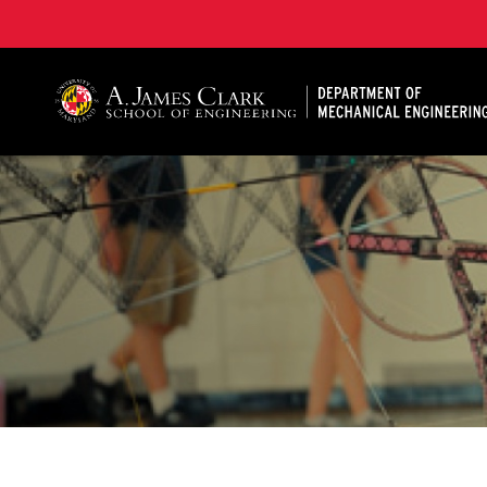
A. James Clark School of Engineering, University of 