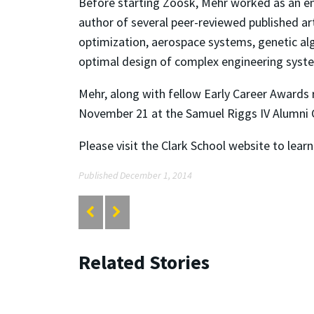
Before starting Zoosk, Mehr worked as an en
author of several peer-reviewed published ar
optimization, aerospace systems, genetic al
optimal design of complex engineering syste
Mehr, along with fellow Early Career Awards 
November 21 at the Samuel Riggs IV Alumni C
Please visit the Clark School website to lea
Published December 1, 2014
Related Stories