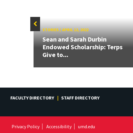
STORIES
/
APRIL 12, 2022
om
Sean and Sarah Durbin
Endowed Scholarship: Terps
Give to...
FACULTY DIRECTORY
STAFF DIRECTORY
Privacy Policy
Accessibility
umd.edu