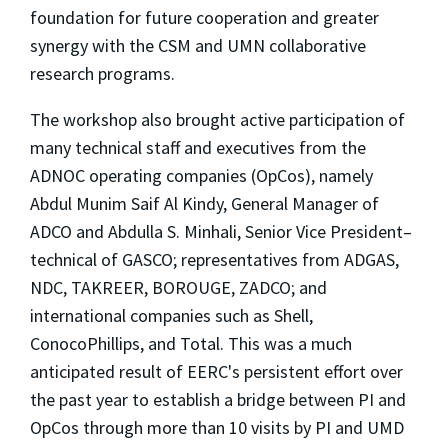
foundation for future cooperation and greater
synergy with the CSM and UMN collaborative
research programs.
The workshop also brought active participation of
many technical staff and executives from the
ADNOC operating companies (OpCos), namely
Abdul Munim Saif Al Kindy, General Manager of
ADCO and Abdulla S. Minhali, Senior Vice President–
technical of GASCO; representatives from ADGAS,
NDC, TAKREER, BOROUGE, ZADCO; and
international companies such as Shell,
ConocoPhillips, and Total. This was a much
anticipated result of EERC's persistent effort over
the past year to establish a bridge between PI and
OpCos through more than 10 visits by PI and UMD