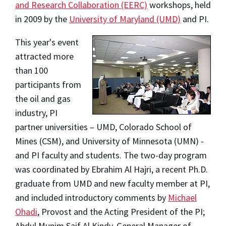
and Research Collaboration (EERC)
workshops, held
in 2009 by the
University of Maryland (UMD)
and PI.
This year's event
attracted more
than 100
participants from
the oil and gas
industry, PI
partner universities – UMD, Colorado School of
Mines (CSM), and University of Minnesota (UMN) -
and PI faculty and students. The two-day program
was coordinated by Ebrahim Al Hajri, a recent Ph.D.
graduate from UMD and new faculty member at PI,
and included introductory comments by
Michael
Ohadi
, Provost and the Acting President of the PI;
Abdul Munim Saif Al Kindy, General Manager of