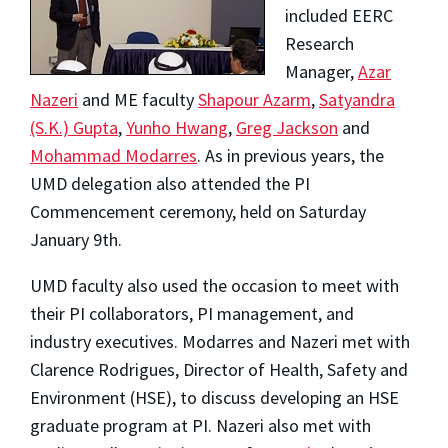
included EERC
Research
Manager,
Azar
Nazeri
and ME faculty
Shapour Azarm
,
Satyandra
(S.K.) Gupta
,
Yunho Hwang
,
Greg Jackson
and
Mohammad Modarres
. As in previous years, the
UMD delegation also attended the PI
Commencement ceremony, held on Saturday
January 9th.
UMD faculty also used the occasion to meet with
their PI collaborators, PI management, and
industry executives. Modarres and Nazeri met with
Clarence Rodrigues, Director of Health, Safety and
Environment (HSE), to discuss developing an HSE
graduate program at PI. Nazeri also met with