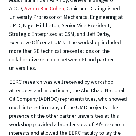
ADCO;
Avram Bar-Cohen
, Chair and Distinguished
University Professor of Mechanical Engineering at
UMD; Nigel Middleton, Senior Vice President,
Strategic Enterprises at CSM; and Jeff Derby,
Executive Officer at UMN. The workshop included
more than 28 technical presentations on the
collaborative research between PI and partner
universities.
EERC research was well received by workshop
attendees and in particular, the Abu Dhabi National
Oil Company (ADNOC) representatives, who showed
much interest in many of the UMD projects. The
presence of the other partner universities at this
workshop provided a broader view of PI’s research
interests and allowed the EERC faculty to lay the