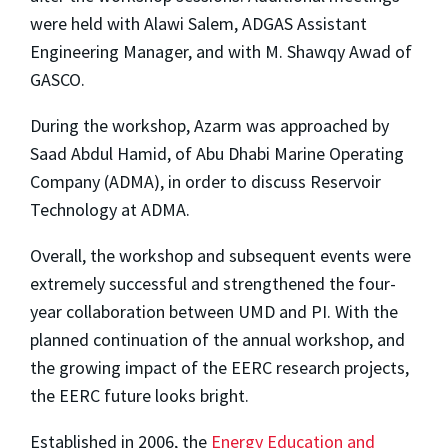
were held with Alawi Salem, ADGAS Assistant
Engineering Manager, and with M. Shawqy Awad of
GASCO.
During the workshop, Azarm was approached by
Saad Abdul Hamid, of Abu Dhabi Marine Operating
Company (ADMA), in order to discuss Reservoir
Technology at ADMA.
Overall, the workshop and subsequent events were
extremely successful and strengthened the four-
year collaboration between UMD and PI. With the
planned continuation of the annual workshop, and
the growing impact of the EERC research projects,
the EERC future looks bright.
Established in 2006, the
Energy Education and