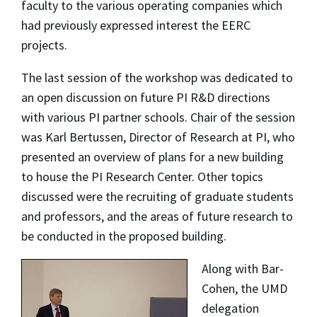
faculty to the various operating companies which
had previously expressed interest the EERC
projects.
The last session of the workshop was dedicated to
an open discussion on future PI R&D directions
with various PI partner schools. Chair of the session
was Karl Bertussen, Director of Research at PI, who
presented an overview of plans for a new building
to house the PI Research Center. Other topics
discussed were the recruiting of graduate students
and professors, and the areas of future research to
be conducted in the proposed building.
Along with Bar-
Cohen, the UMD
delegation