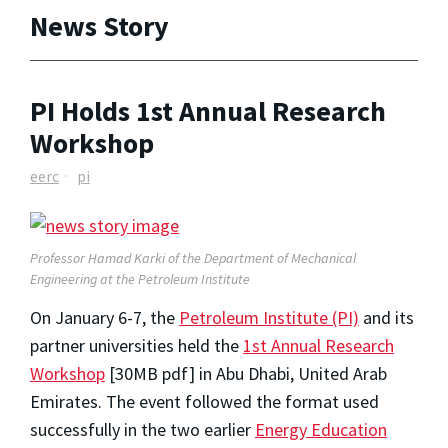
News Story
PI Holds 1st Annual Research
Workshop
eerc
pi
Professor Hamad Karki of the Department of Mechanical
Engineering at the Petroleum Institute
On January 6-7, the
Petroleum Institute (PI)
and its
partner universities held the
1st Annual Research
Workshop
[30MB pdf] in Abu Dhabi, United Arab
Emirates. The event followed the format used
successfully in the two earlier
Energy Education