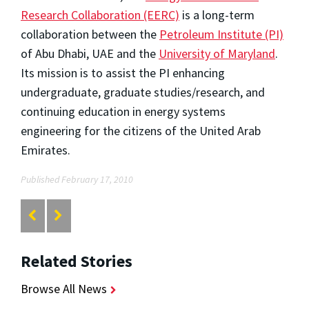
Research Collaboration (EERC)
is a long-term
collaboration between the
Petroleum Institute (PI)
of Abu Dhabi, UAE and the
University of Maryland
.
Its mission is to assist the PI enhancing
undergraduate, graduate studies/research, and
continuing education in energy systems
engineering for the citizens of the United Arab
Emirates.
Published February 17, 2010
Related Stories
Browse All News