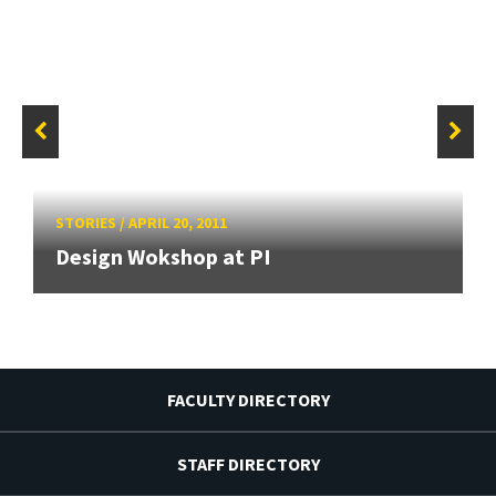
STORIES
/
APRIL 20, 2011
Design Wokshop at PI
FACULTY DIRECTORY
STAFF DIRECTORY