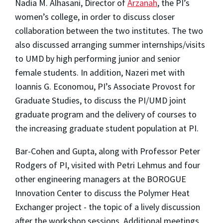
Nadia M. Alhasani, Director of
Arzanah
, the PI’s
women’s college, in order to discuss closer
collaboration between the two institutes. The two
also discussed arranging summer internships/visits
to UMD by high performing junior and senior
female students. In addition, Nazeri met with
Ioannis G. Economou, PI’s Associate Provost for
Graduate Studies, to discuss the PI/UMD joint
graduate program and the delivery of courses to
the increasing graduate student population at PI.
Bar-Cohen and Gupta, along with Professor Peter
Rodgers of PI, visited with Petri Lehmus and four
other engineering managers at the BOROGUE
Innovation Center to discuss the Polymer Heat
Exchanger project - the topic of a lively discussion
after the workshop sessions. Additional meetings