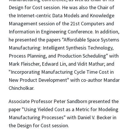
Design for Cost session. He was also the Chair of
the Internet-centric Data Models and Knowledge
Management session of the 21st Computers and
Information in Engineering Conference. In addition,
he presented the papers "Affordable Space Systems
Manufacturing: Intelligent Synthesis Technology,
Process Planning, and Production Scheduling" with
Mark Fleischer, Edward Lin, and Vidit Mathur; and
"Incorporating Manufacturing Cycle Time Cost in
New Product Development" with co-author Mandar
Chincholkar.
Associate Professor Peter Sandborn presented the
paper "Using Yielded Cost as a Metric for Modeling
Manufacturing Processes" with Daniel V. Becker in
the Design for Cost session.