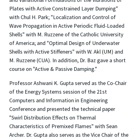
Plates with Active Constrained Layer Dumping"
with Chul H. Park; "Localization and Control of
Wave Propagation in Active Periodic Fluid-Loaded
Shells" with M. Ruzzene of the Catholic University
of America; and "Optimal Design of Underwater
Shells with Active Stiffeners" with W. Akl (UM) and
M. Ruzzene (CUA). In addition, Dr. Baz gave a short
course on "Active & Passive Damping."
Professor Ashwani K. Gupta served as the Co-Chair
of the Energy Systems session of the 21st
Computers and Information in Engineering
Conference and presented the technical paper
"Swirl Distribution Effects on Thermal
Characteristics of Premixed Flames" with Sean
Archer. Dr. Gupta also serves as the Vice Chair of the