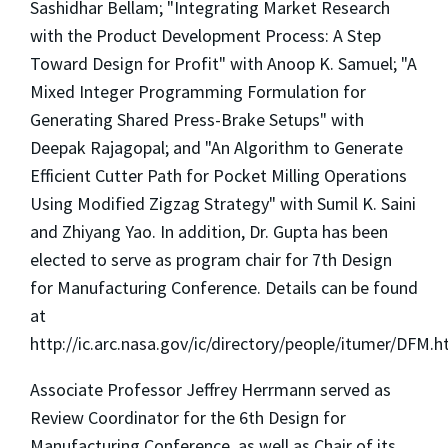
Sashidhar Bellam; "Integrating Market Research
with the Product Development Process: A Step
Toward Design for Profit" with Anoop K. Samuel; "A
Mixed Integer Programming Formulation for
Generating Shared Press-Brake Setups" with
Deepak Rajagopal; and "An Algorithm to Generate
Efficient Cutter Path for Pocket Milling Operations
Using Modified Zigzag Strategy" with Sumil K. Saini
and Zhiyang Yao. In addition, Dr. Gupta has been
elected to serve as program chair for 7th Design
for Manufacturing Conference. Details can be found
at
http://ic.arc.nasa.gov/ic/directory/people/itumer/DFM.h
Associate Professor Jeffrey Herrmann served as
Review Coordinator for the 6th Design for
Manufacturing Conference, as well as Chair of its