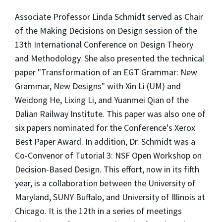
Associate Professor Linda Schmidt served as Chair
of the Making Decisions on Design session of the
13th International Conference on Design Theory
and Methodology. She also presented the technical
paper "Transformation of an EGT Grammar: New
Grammar, New Designs" with Xin Li (UM) and
Weidong He, Lixing Li, and Yuanmei Qian of the
Dalian Railway Institute. This paper was also one of
six papers nominated for the Conference's Xerox
Best Paper Award. In addition, Dr. Schmidt was a
Co-Convenor of Tutorial 3: NSF Open Workshop on
Decision-Based Design. This effort, now in its fifth
year, is a collaboration between the University of
Maryland, SUNY Buffalo, and University of Illinois at
Chicago. It is the 12th in a series of meetings