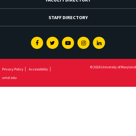
STAFF DIRECTORY
Facebook
Twitter
Youtube
Instagram
Linkedin
© 2026 University of Maryland
Privacy Policy
Accessibility
umd.edu