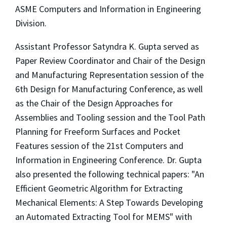
ASME Computers and Information in Engineering
Division.
Assistant Professor Satyndra K. Gupta served as
Paper Review Coordinator and Chair of the Design
and Manufacturing Representation session of the
6th Design for Manufacturing Conference, as well
as the Chair of the Design Approaches for
Assemblies and Tooling session and the Tool Path
Planning for Freeform Surfaces and Pocket
Features session of the 21st Computers and
Information in Engineering Conference. Dr. Gupta
also presented the following technical papers: "An
Efficient Geometric Algorithm for Extracting
Mechanical Elements: A Step Towards Developing
an Automated Extracting Tool for MEMS" with