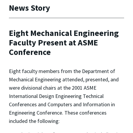
News Story
Eight Mechanical Engineering
Faculty Present at ASME
Conference
Eight faculty members from the Department of
Mechanical Engineering attended, presented, and
were divisional chairs at the 2001 ASME
International Design Engineering Technical
Conferences and Computers and Information in
Engineering Conference. These conferences
included the following: