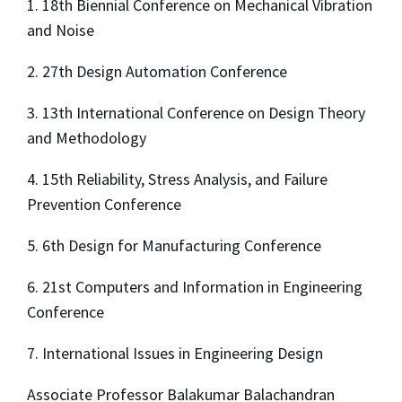
1. 18th Biennial Conference on Mechanical Vibration
and Noise
2. 27th Design Automation Conference
3. 13th International Conference on Design Theory
and Methodology
4. 15th Reliability, Stress Analysis, and Failure
Prevention Conference
5. 6th Design for Manufacturing Conference
6. 21st Computers and Information in Engineering
Conference
7. International Issues in Engineering Design
Associate Professor Balakumar Balachandran