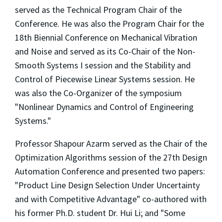
served as the Technical Program Chair of the
Conference. He was also the Program Chair for the
18th Biennial Conference on Mechanical Vibration
and Noise and served as its Co-Chair of the Non-
Smooth Systems I session and the Stability and
Control of Piecewise Linear Systems session. He
was also the Co-Organizer of the symposium
"Nonlinear Dynamics and Control of Engineering
Systems."
Professor Shapour Azarm served as the Chair of the
Optimization Algorithms session of the 27th Design
Automation Conference and presented two papers:
"Product Line Design Selection Under Uncertainty
and with Competitive Advantage" co-authored with
his former Ph.D. student Dr. Hui Li; and "Some