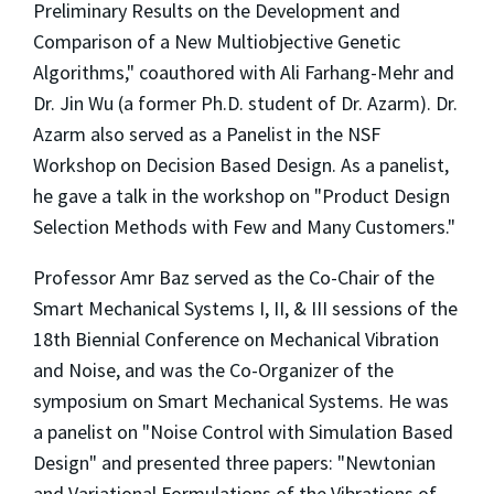
Preliminary Results on the Development and
Comparison of a New Multiobjective Genetic
Algorithms," coauthored with Ali Farhang-Mehr and
Dr. Jin Wu (a former Ph.D. student of Dr. Azarm). Dr.
Azarm also served as a Panelist in the NSF
Workshop on Decision Based Design. As a panelist,
he gave a talk in the workshop on "Product Design
Selection Methods with Few and Many Customers."
Professor Amr Baz served as the Co-Chair of the
Smart Mechanical Systems I, II, & III sessions of the
18th Biennial Conference on Mechanical Vibration
and Noise, and was the Co-Organizer of the
symposium on Smart Mechanical Systems. He was
a panelist on "Noise Control with Simulation Based
Design" and presented three papers: "Newtonian
and Variational Formulations of the Vibrations of