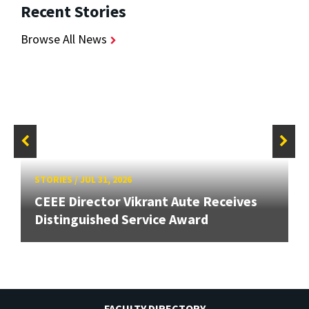
Recent Stories
Browse All News
STORIES
/
JUL 31, 2026
CEEE Director Vikrant Aute Receives
Distinguished Service Award
FACULTY DIRECTORY