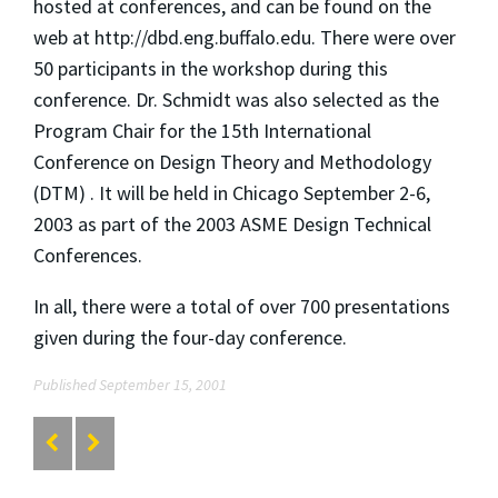
hosted at conferences, and can be found on the
web at http://dbd.eng.buffalo.edu. There were over
50 participants in the workshop during this
conference. Dr. Schmidt was also selected as the
Program Chair for the 15th International
Conference on Design Theory and Methodology
(DTM) . It will be held in Chicago September 2-6,
2003 as part of the 2003 ASME Design Technical
Conferences.
In all, there were a total of over 700 presentations
given during the four-day conference.
Published September 15, 2001