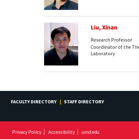
Liu, Xinan
Research Professor
Coordinator of the Th
Laboratory
FACULTY DIRECTORY
STAFF DIRECTORY
Privacy Policy
Accessibility
umd.edu