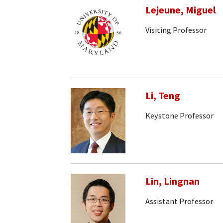
Lejeune, Miguel
Visiting Professor
Li, Teng
Keystone Professor
Lin, Lingnan
Assistant Professor