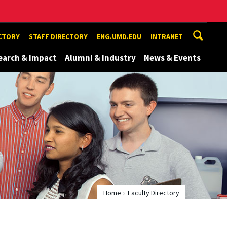
ECTORY
STAFF DIRECTORY
ENG.UMD.EDU
INTRANET
earch & Impact
Alumni & Industry
News & Events
Home
Faculty Directory