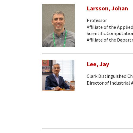
Larsson, Johan
Professor
Affiliate of the Appli
Scientific Computati
Affiliate of the Depa
Lee, Jay
Clark Distinguished Ch
Director of Industrial 