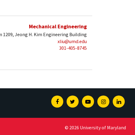
Mechanical Engineering
 1209, Jeong H. Kim Engineering Building
xliu@umd.edu
301-405-8745
Facebook
Twitter
Youtube
Instagram
Linked
© 2026 University of Maryland