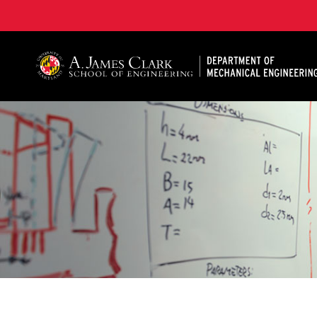
A. James Clark School of Engineering, University of 