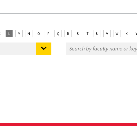
K
L
M
N
O
P
Q
R
S
T
U
V
W
X