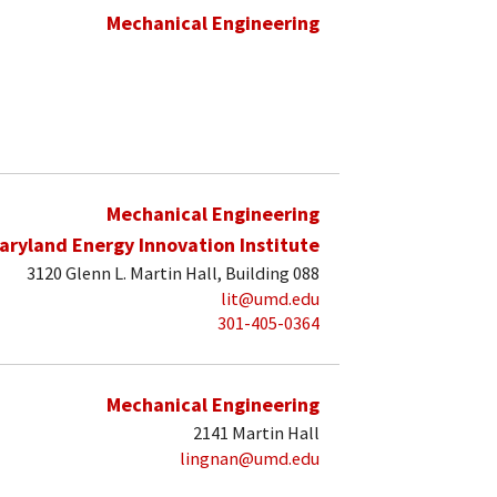
Mechanical Engineering
Mechanical Engineering
aryland Energy Innovation Institute
3120 Glenn L. Martin Hall, Building 088
lit@umd.edu
301-405-0364
Mechanical Engineering
2141 Martin Hall
lingnan@umd.edu