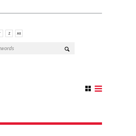
Y
Z
All