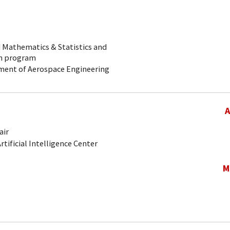
ed Mathematics & Statistics and
on program
rtment of Aerospace Engineering
A
air
Artificial Intelligence Center
M