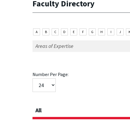
Faculty Directory
A
B
C
D
E
F
G
H
I
J
Number Per Page:
All