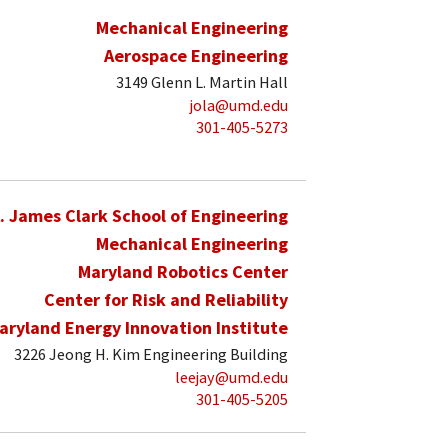
Mechanical Engineering
Aerospace Engineering
3149 Glenn L. Martin Hall
jola@umd.edu
301-405-5273
. James Clark School of Engineering
Mechanical Engineering
Maryland Robotics Center
Center for Risk and Reliability
aryland Energy Innovation Institute
3226 Jeong H. Kim Engineering Building
leejay@umd.edu
301-405-5205