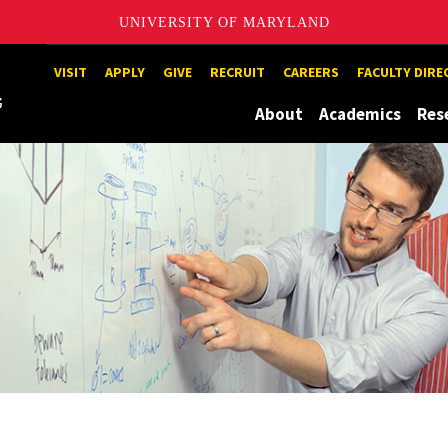
UNIVERSITY OF MARYLAND
Maryland
VISIT
APPLY
GIVE
RECRUIT
CAREERS
FACULTY DIR
About
Academics
Res