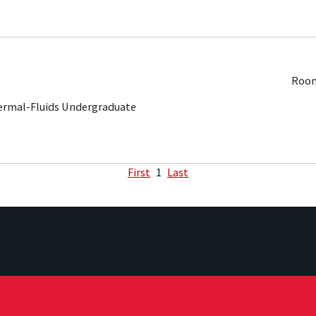
Room
ermal-Fluids Undergraduate
First
1
Last