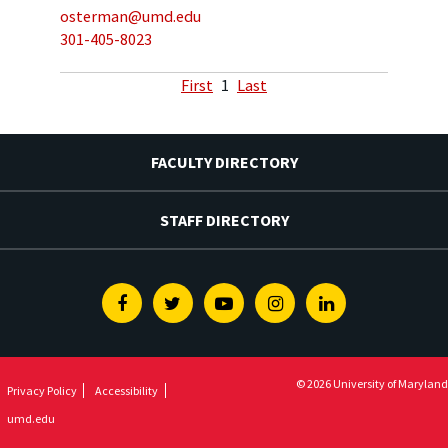
osterman@umd.edu
301-405-8023
First
1
Last
FACULTY DIRECTORY
STAFF DIRECTORY
Facebook
Twitter
Youtube
Instagram
Linkedin
© 2026 University of Maryland
Privacy Policy
Accessibility
umd.edu