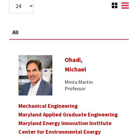
All
Ohadi,
Michael
Minta Martin
Professor
Mechanical Engineering
Maryland Applied Graduate Engineering
Maryland Energy Innovation Institute
Center for Environmental Energy