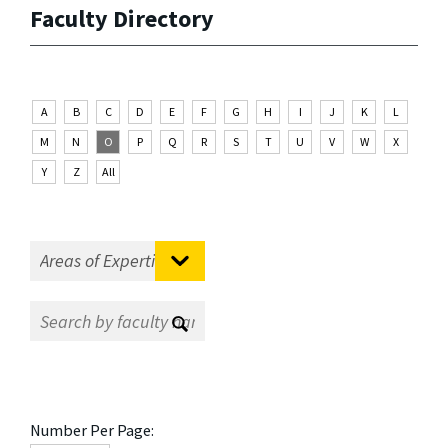
Faculty Directory
A
B
C
D
E
F
G
H
I
J
K
L
M
N
O
P
Q
R
S
T
U
V
W
X
Y
Z
All
Number Per Page: