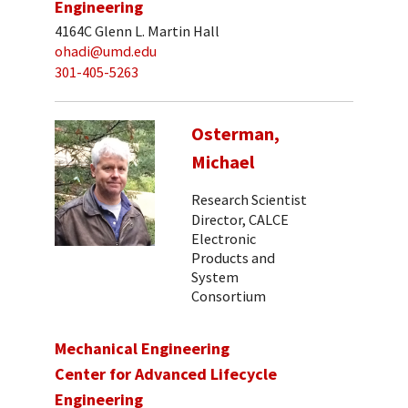
Engineering
4164C Glenn L. Martin Hall
ohadi@umd.edu
301-405-5263
Osterman,
Michael
Research Scientist
Director, CALCE
Electronic
Products and
System
Consortium
Mechanical Engineering
Center for Advanced Lifecycle
Engineering