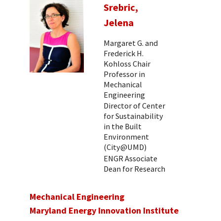
Srebric,
Jelena
Margaret G. and
Frederick H.
Kohloss Chair
Professor in
Mechanical
Engineering
Director of Center
for Sustainability
in the Built
Environment
(City@UMD)
ENGR Associate
Dean for Research
Mechanical Engineering
Maryland Energy Innovation Institute