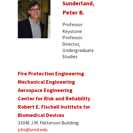
Sunderland,
Peter B.
Professor
Keystone
Professor
Director,
Undergraduate
Studies
Fire Protection Engineering
Mechanical Engineering
Aerospace Engineering
Center for Risk and Reliability
Robert E. Fischell Institute for
Biomedical Devices
3104E J.M. Patterson Building
pbs@umd.edu