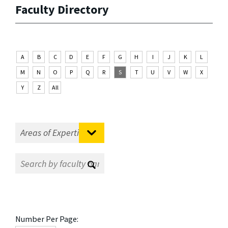
Faculty Directory
A
B
C
D
E
F
G
H
I
J
K
L
M
N
O
P
Q
R
S
T
U
V
W
X
Y
Z
All
Number Per Page: