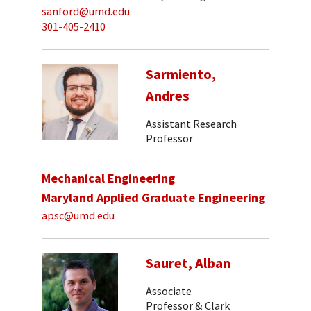
sanford@umd.edu
301-405-2410
Sarmiento,
Andres
Assistant Research
Professor
Mechanical Engineering
Maryland Applied Graduate Engineering
apsc@umd.edu
Sauret, Alban
Associate
Professor & Clark