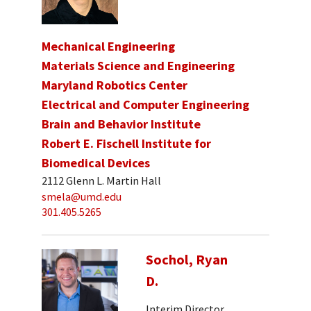
Mechanical Engineering
Materials Science and Engineering
Maryland Robotics Center
Electrical and Computer Engineering
Brain and Behavior Institute
Robert E. Fischell Institute for
Biomedical Devices
2112 Glenn L. Martin Hall
smela@umd.edu
301.405.5265
Sochol, Ryan
D.
Interim Director,