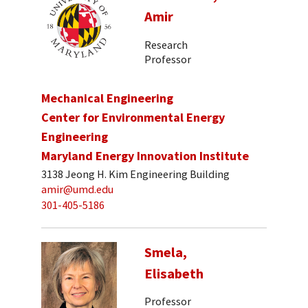
Amir
Research
Professor
Mechanical Engineering
Center for Environmental Energy
Engineering
Maryland Energy Innovation Institute
3138 Jeong H. Kim Engineering Building
amir@umd.edu
301-405-5186
Smela,
Elisabeth
Professor