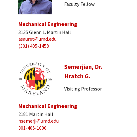
Faculty Fellow
Mechanical Engineering
3135 Glenn L. Martin Hall
asauret@umd.edu
(301) 405-1458
Semerjian, Dr.
Hratch G.
Visiting Professor
Mechanical Engineering
2181 Martin Hall
hsemerji@umd.edu
301-405-1000