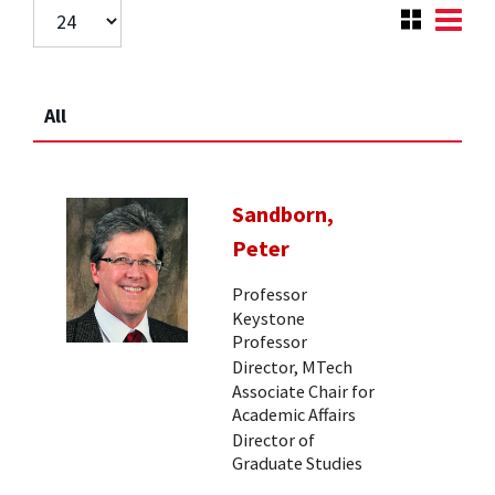
All
Sandborn,
Peter
Professor
Keystone
Professor
Director, MTech
Associate Chair for
Academic Affairs
Director of
Graduate Studies