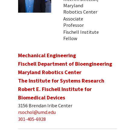
Maryland
Robotics Center
Associate
Professor
Fischell Institute
Fellow
Mechanical Engineering
Fischell Department of Bioengineering
Maryland Robotics Center
The Institute for Systems Research
Robert E. Fischell Institute for
Biomedical Devices
3156 Brendan Iribe Center
rsochol@umd.edu
301-405-6928