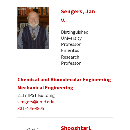
Sengers, Jan
V.
Distinguished
University
Professor
Emeritus
Research
Professor
Chemical and Biomolecular Engineering
Mechanical Engineering
2117 IPST Building
sengers@umd.edu
301-405-4805
Shooshtari,