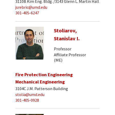
3110B Kim Eng. Bldg. /3143 Glenn L. Martin Hall
jsrebric@umd.edu
301-405-6247
Stoliarov,
Stanislav I.
Professor
Affiliate Professor
(ME)
Fire Protection Engineering
Mechanical Engineering
3104C J.M. Patterson Building
stolia@umd.edu
301-405-0928