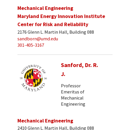
Mechanical Engineering
Maryland Energy Innovation Institute
Center for Risk and Reliability
2176 Glenn L. Martin Hall, Building 088
sandborn@umd.edu
301-405-3167
Sanford, Dr. R.
J.
Professor
Emeritus of
Mechanical
Engineering
Mechanical Engineering
2410 Glenn L. Martin Hall, Building 088