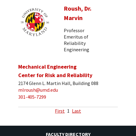
Roush, Dr.
Marvin
Professor
Emeritus of
Reliability
Engineering
Mechanical Engineering
Center for Risk and Reliability
2174 Glenn L. Martin Hall, Building 088
mlroush@umd.edu
301-405-7299
First
1
Last
FACULTY DIRECTORY