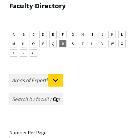
Faculty Directory
A
B
C
D
E
F
G
H
I
J
K
L
M
N
O
P
Q
R
S
T
U
V
W
X
Y
Z
All
Number Per Page: