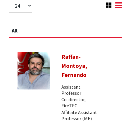
All
Raffan-
Montoya,
Fernando
Assistant
Professor
Co-director,
FireTEC
Affiliate Assistant
Professor (ME)