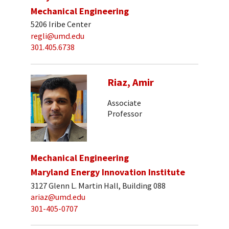
Mechanical Engineering
5206 Iribe Center
regli@umd.edu
301.405.6738
Riaz, Amir
Associate
Professor
Mechanical Engineering
Maryland Energy Innovation Institute
3127 Glenn L. Martin Hall, Building 088
ariaz@umd.edu
301-405-0707