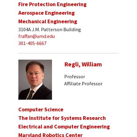
Fire Protection Engineering
Aerospace Engineering
Mechanical Engineering
3104A J.M. Patterson Building
fraffan@umd.edu
301-405-6667
Regli, William
Professor
Affiliate Professor
Computer Science
The Institute for Systems Research
Electrical and Computer Engineering
Maryland Robotics Center