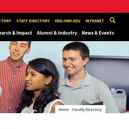
ECTORY
STAFF DIRECTORY
ENG.UMD.EDU
INTRANET
earch & Impact
Alumni & Industry
News & Events
Home
Faculty Directory