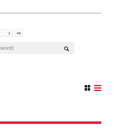
Y
Z
All