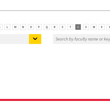
K
L
M
N
O
P
Q
R
S
T
U
V
W
X