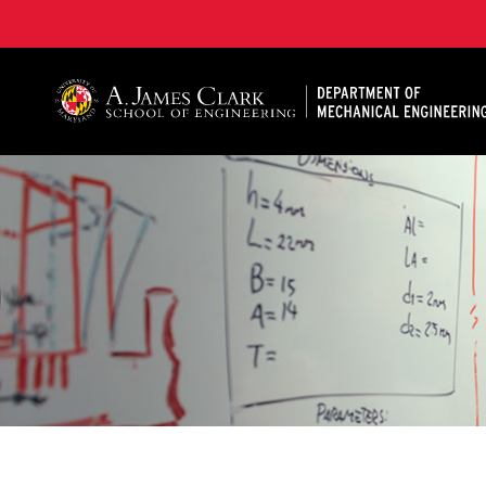
A. James Clark School of Engineering, University of 