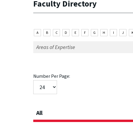
Faculty Directory
A
B
C
D
E
F
G
H
I
J
Number Per Page:
All