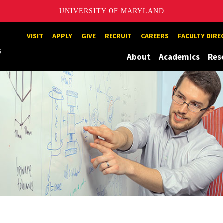
UNIVERSITY OF MARYLAND
Maryland
VISIT
APPLY
GIVE
RECRUIT
CAREERS
FACULTY DIR
About
Academics
Res