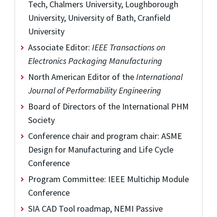
Tech, Chalmers University, Loughborough
University, University of Bath, Cranfield
University
Associate Editor:
IEEE Transactions on
Electronics Packaging Manufacturing
North American Editor of the
International
Journal of Performability Engineering
Board of Directors of the International PHM
Society
Conference chair and program chair: ASME
Design for Manufacturing and Life Cycle
Conference
Program Committee: IEEE Multichip Module
Conference
SIA CAD Tool roadmap, NEMI Passive