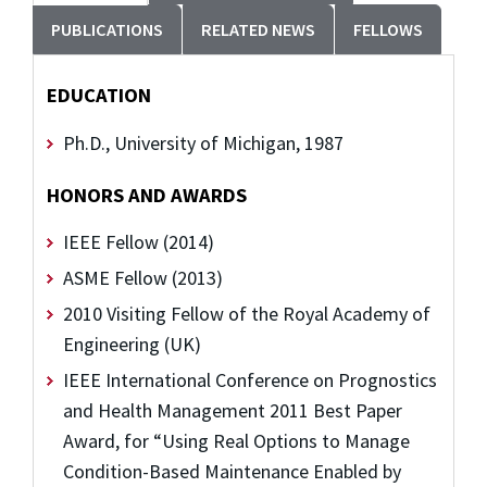
PUBLICATIONS
RELATED NEWS
FELLOWS
EDUCATION
Ph.D., University of Michigan, 1987
HONORS AND AWARDS
IEEE Fellow (2014)
ASME Fellow (2013)
2010 Visiting Fellow of the Royal Academy of
Engineering (UK)
IEEE International Conference on Prognostics
and Health Management 2011 Best Paper
Award, for “Using Real Options to Manage
Condition-Based Maintenance Enabled by