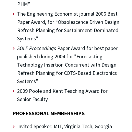
PHM”
The Engineering Economist journal 2006 Best
Paper Award, for “Obsolescence Driven Design
Refresh Planning for Sustainment-Dominated
Systems”
SOLE Proceedings
Paper Award for best paper
published during 2004 for "Forecasting
Technology Insertion Concurrent with Design
Refresh Planning for COTS-Based Electronics
Systems”
2009 Poole and Kent Teaching Award for
Senior Faculty
PROFESSIONAL MEMBERSHIPS
Invited Speaker: MIT, Virginia Tech, Georgia