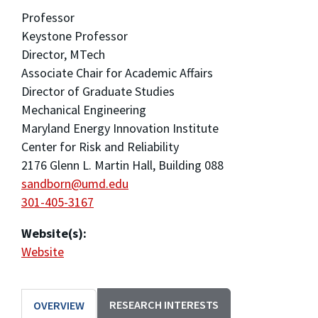
Professor
Keystone Professor
Director, MTech
Associate Chair for Academic Affairs
Director of Graduate Studies
Mechanical Engineering
Maryland Energy Innovation Institute
Center for Risk and Reliability
2176 Glenn L. Martin Hall, Building 088
sandborn@umd.edu
301-405-3167
Website(s):
Website
RESEARCH INTERESTS
OVERVIEW