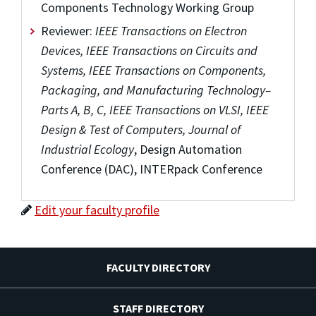
Components Technology Working Group
Reviewer:
IEEE Transactions on Electron
Devices, IEEE Transactions on Circuits and
Systems, IEEE Transactions on Components,
Packaging, and Manufacturing Technology–
Parts A, B, C, IEEE Transactions on VLSI, IEEE
Design & Test of Computers, Journal of
Industrial Ecology
, Design Automation
Conference (DAC), INTERpack Conference
Edit your faculty profile
FACULTY DIRECTORY
STAFF DIRECTORY