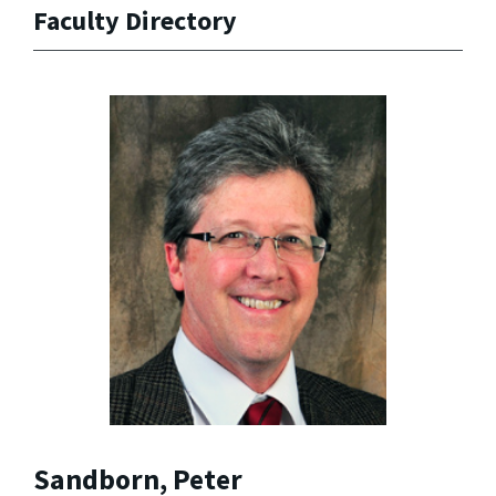
Faculty Directory
Sandborn, Peter