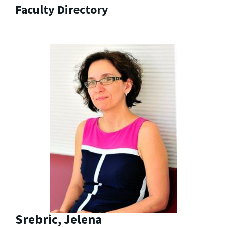
Faculty Directory
Srebric, Jelena