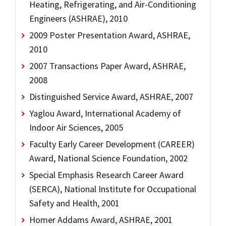
Heating, Refrigerating, and Air-Conditioning
Engineers (ASHRAE), 2010
2009 Poster Presentation Award, ASHRAE,
2010
2007 Transactions Paper Award, ASHRAE,
2008
Distinguished Service Award, ASHRAE, 2007
Yaglou Award, International Academy of
Indoor Air Sciences, 2005
Faculty Early Career Development (CAREER)
Award, National Science Foundation, 2002
Special Emphasis Research Career Award
(SERCA), National Institute for Occupational
Safety and Health, 2001
Homer Addams Award, ASHRAE, 2001