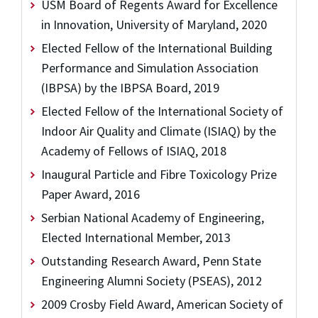
USM Board of Regents Award for Excellence
in Innovation, University of Maryland, 2020
Elected Fellow of the International Building
Performance and Simulation Association
(IBPSA) by the IBPSA Board, 2019
Elected Fellow of the International Society of
Indoor Air Quality and Climate (ISIAQ) by the
Academy of Fellows of ISIAQ, 2018
Inaugural Particle and Fibre Toxicology Prize
Paper Award, 2016
Serbian National Academy of Engineering,
Elected International Member, 2013
Outstanding Research Award, Penn State
Engineering Alumni Society (PSEAS), 2012
2009 Crosby Field Award, American Society of