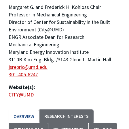
Margaret G. and Frederick H. Kohloss Chair
Professor in Mechanical Engineering
Director of Center for Sustainability in the Built
Environment (City@UMD)
ENGR Associate Dean for Research
Mechanical Engineering
Maryland Energy Innovation Institute
3110B Kim Eng. Bldg. /3143 Glenn L. Martin Hall
jsrebric@umd.edu
301-405-6247
Website(s):
CITY@UMD
RESEARCH INTERESTS
OVERVIEW