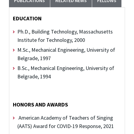
PUBLICATIONS
RELATED NEWS
FELLOWS
EDUCATION
Ph.D., Building Technology, Massachusetts
Institute for Technology, 2000
M.Sc., Mechanical Engineering, University of
Belgrade, 1997
B.Sc., Mechanical Engineering, University of
Belgrade, 1994
HONORS AND AWARDS
American Academy of Teachers of Singing
(AATS) Award for COVID-19 Response, 2021