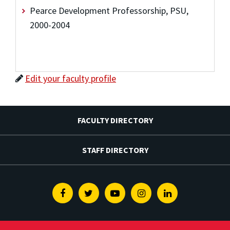
Pearce Development Professorship, PSU,
2000-2004
Edit your faculty profile
FACULTY DIRECTORY
STAFF DIRECTORY
Facebook
Twitter
Youtube
Instagram
Linkedin