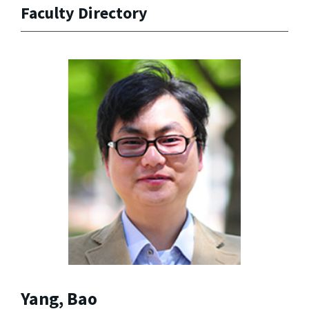
Faculty Directory
Yang, Bao