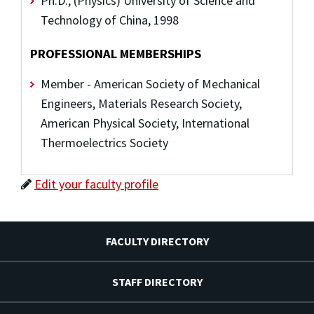
Ph.D., (Physics) University of Science and
Technology of China, 1998
PROFESSIONAL MEMBERSHIPS
Member - American Society of Mechanical
Engineers, Materials Research Society,
American Physical Society, International
Thermoelectrics Society
Edit your faculty profile
FACULTY DIRECTORY
STAFF DIRECTORY