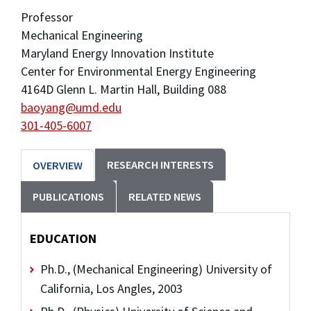
Professor
Mechanical Engineering
Maryland Energy Innovation Institute
Center for Environmental Energy Engineering
4164D Glenn L. Martin Hall, Building 088
baoyang@umd.edu
301-405-6007
RESEARCH INTERESTS
OVERVIEW
PUBLICATIONS
RELATED NEWS
EDUCATION
Ph.D., (Mechanical Engineering) University of
California, Los Angles, 2003