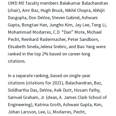
UMD ME faculty members Balakumar Balachandran
(chair), Amr Baz, Hugh Bruck, Nikhil Chopra, Abhijit
Dasgupta, Don DeVoe, Steven Gabriel, Ashwani
Gupta, Bongtae Han, Jungho Kim, Jay Lee, Teng Li,
Mohammad Modarres, C.D. “Dan” Mote, Michael
Pecht, Reinhard Radermacher, Peter Sandborn,
Elisabeth Smela,Jelena Srebric, and Bao Yang were
ranked in the top 2% based on career-long
citations.
In a separate ranking, based on single-year
citations (citations for 2021), Balachandran, Baz,
Siddhartha Das, DeVoe, Avik Dutt, Hosam Fathy,
Samuel Graham, Jr. (dean, A. James Clark School of
Engineering), Katrina Groth, Ashwani Gupta, Kim,
Johan Larsson, Lee, Li, Modarres, Pecht,