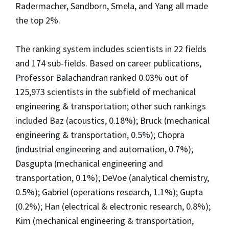
Radermacher, Sandborn, Smela, and Yang all made
the top 2%.
The ranking system includes scientists in 22 fields
and 174 sub-fields. Based on career publications,
Professor Balachandran ranked 0.03% out of
125,973 scientists in the subfield of mechanical
engineering & transportation; other such rankings
included Baz (acoustics, 0.18%); Bruck (mechanical
engineering & transportation, 0.5%); Chopra
(industrial engineering and automation, 0.7%);
Dasgupta (mechanical engineering and
transportation, 0.1%); DeVoe (analytical chemistry,
0.5%); Gabriel (operations research, 1.1%); Gupta
(0.2%); Han (electrical & electronic research, 0.8%);
Kim (mechanical engineering & transportation,