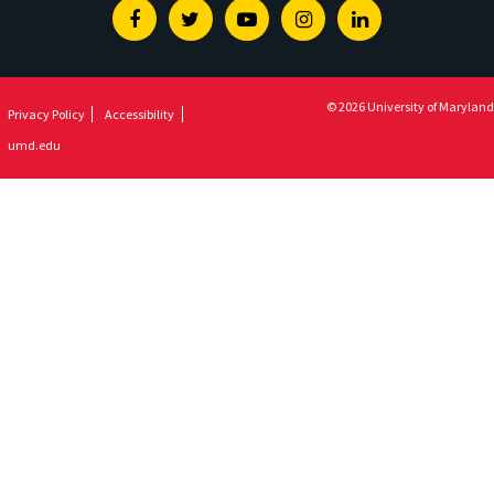
Facebook
Twitter
Youtube
Instagram
Linkedin
© 2026 University of Maryland
Privacy Policy
Accessibility
umd.edu