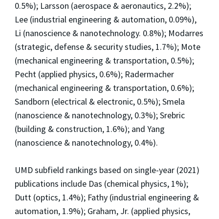
0.5%); Larsson (aerospace & aeronautics, 2.2%);
Lee (industrial engineering & automation, 0.09%),
Li (nanoscience & nanotechnology. 0.8%); Modarres
(strategic, defense & security studies, 1.7%); Mote
(mechanical engineering & transportation, 0.5%);
Pecht (applied physics, 0.6%); Radermacher
(mechanical engineering & transportation, 0.6%);
Sandborn (electrical & electronic, 0.5%); Smela
(nanoscience & nanotechnology, 0.3%); Srebric
(building & construction, 1.6%); and Yang
(nanoscience & nanotechnology, 0.4%).
UMD subfield rankings based on single-year (2021)
publications include Das (chemical physics, 1%);
Dutt (optics, 1.4%); Fathy (industrial engineering &
automation, 1.9%); Graham, Jr. (applied physics,