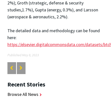
2%); Groth (strategic, defense & security
studies,1.7%), Gupta (energy, 0.3%), and Larsson
(aerospace & aeronautics, 2.2%).
The detailed data and methodology can be found
here:
https://elsevier.digitalcommonsdata.com/datasets/btc
Published May 8, 2023
Recent Stories
Browse All News