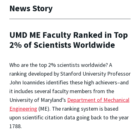
News Story
UMD ME Faculty Ranked in Top
2% of Scientists Worldwide
Who are the top 2% scientists worldwide? A
ranking developed by Stanford University Professor
John Ioannides identifies these high achievers–and
it includes several faculty members from the
University of Maryland’s
Department of Mechanical
Engineering
(ME). The ranking system is based
upon scientific citation data going back to the year
1788.