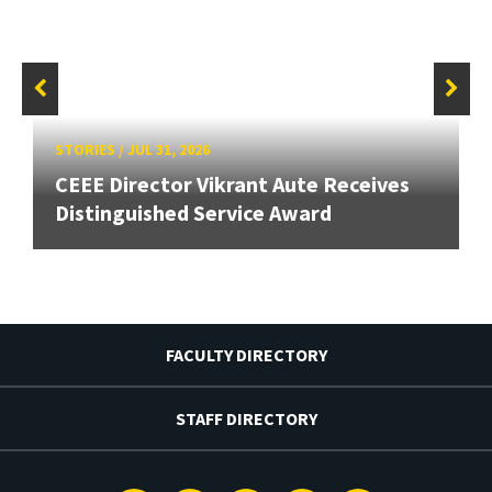
STORIES
/
JUL 31, 2026
CEEE Director Vikrant Aute Receives
Distinguished Service Award
FACULTY DIRECTORY
STAFF DIRECTORY