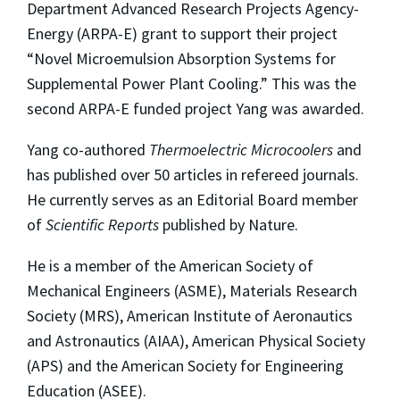
Department Advanced Research Projects Agency-
Energy (ARPA-E) grant to support their project
“Novel Microemulsion Absorption Systems for
Supplemental Power Plant Cooling.” This was the
second ARPA-E funded project Yang was awarded.
Yang co-authored
Thermoelectric Microcoolers
and
has published over 50 articles in refereed journals.
He currently serves as an Editorial Board member
of
Scientific Reports
published by Nature.
He is a member of the American Society of
Mechanical Engineers (ASME), Materials Research
Society (MRS), American Institute of Aeronautics
and Astronautics (AIAA), American Physical Society
(APS) and the American Society for Engineering
Education (ASEE).