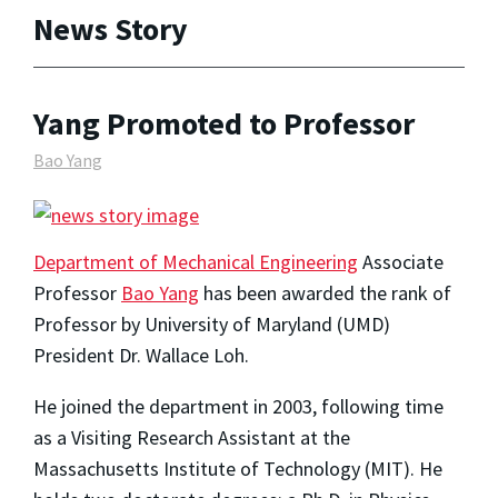
News Story
Yang Promoted to Professor
Bao Yang
Department of Mechanical Engineering
Associate
Professor
Bao Yang
has been awarded the rank of
Professor by University of Maryland (UMD)
President Dr. Wallace Loh.
He joined the department in 2003, following time
as a Visiting Research Assistant at the
Massachusetts Institute of Technology (MIT). He