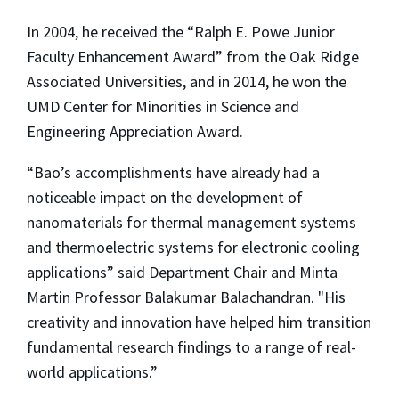
In 2004, he received the “Ralph E. Powe Junior
Faculty Enhancement Award” from the Oak Ridge
Associated Universities, and in 2014, he won the
UMD Center for Minorities in Science and
Engineering Appreciation Award.
“Bao’s accomplishments have already had a
noticeable impact on the development of
nanomaterials for thermal management systems
and thermoelectric systems for electronic cooling
applications” said Department Chair and Minta
Martin Professor Balakumar Balachandran. "His
creativity and innovation have helped him transition
fundamental research findings to a range of real-
world applications.”