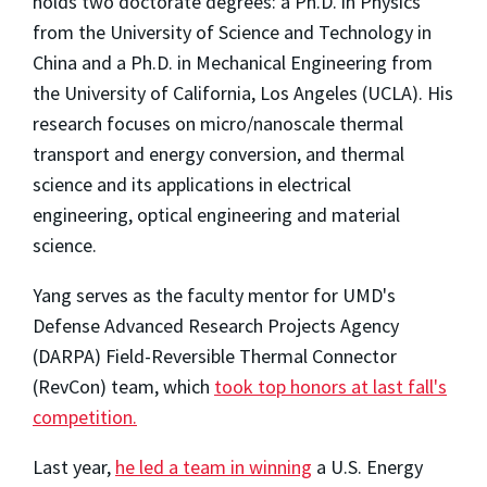
holds two doctorate degrees: a Ph.D. in Physics
from the University of Science and Technology in
China and a Ph.D. in Mechanical Engineering from
the University of California, Los Angeles (UCLA). His
research focuses on micro/nanoscale thermal
transport and energy conversion, and thermal
science and its applications in electrical
engineering, optical engineering and material
science.
Yang serves as the faculty mentor for UMD's
Defense Advanced Research Projects Agency
(DARPA) Field-Reversible Thermal Connector
(RevCon) team, which
took top honors at last fall's
competition.
Last year,
he led a team in winning
a U.S. Energy