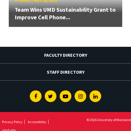
STORIES
/
MAY 28, 2015
Team Wins UMD Sustainability Grant to
Improve Cell Phone...
FACULTY DIRECTORY
STAFF DIRECTORY
Facebook
Twitter
Youtube
Instagram
Linkedin
© 2026 University of Maryland
Privacy Policy
Accessibility
umd.edu