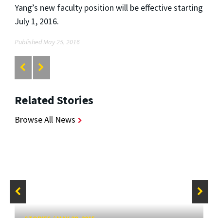
Yang’s new faculty position will be effective starting
July 1, 2016.
Published May 25, 2016
Related Stories
Browse All News