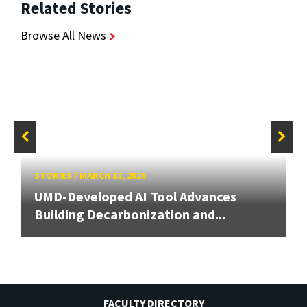
Related Stories
Browse All News
STORIES
/
MARCH 13, 2026
UMD-Developed AI Tool Advances
Building Decarbonization and...
FACULTY DIRECTORY