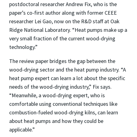
postdoctoral researcher Andrew Fix, who is the
paper’s co-first author along with former CEEE
researcher Lei Gao, now on the R&D staff at Oak
Ridge National Laboratory. “Heat pumps make up a
very small fraction of the current wood-drying
technology.”
The review paper bridges the gap between the
wood-drying sector and the heat pump industry. “A
heat pump expert can learn a lot about the specific
needs of the wood-drying industry,” Fix says.
“Meanwhile, a wood-drying expert, who is
comfortable using conventional techniques like
combustion-fueled wood-drying kilns, can learn
about heat pumps and how they could be
applicable.”