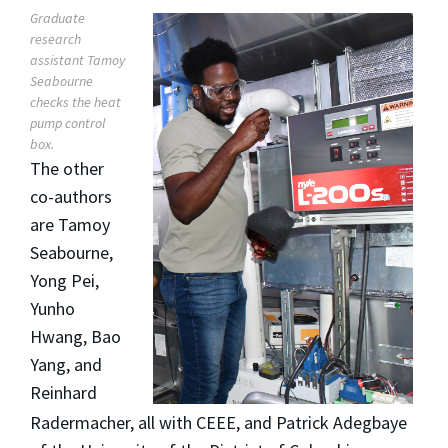
Graduate
research
assistant Tamoy
Seabourne
checks the heat
pump control
box.
The other
co-authors
are Tamoy
Seabourne,
Yong Pei,
Yunho
Hwang, Bao
Yang, and
Reinhard
Radermacher, all with CEEE, and Patrick Adegbaye