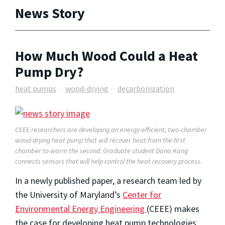
News Story
How Much Wood Could a Heat
Pump Dry?
heat pumps
wood-drying
decarbonization
CEEE researchers ar
e
developing an energy-efficient, two-chamber
wood-
drying heat pump that will recover he
at from the first
chamber
t
o
warm
the second
. Graduate student Dana Kang
connects sensor
s that will
help
control
the heat recovery process.
In a newly published paper, a research team led by
the University of Maryland’s
Center for
Environmental Energy Engineering
(CEEE) makes
the case for developing heat pump technologies