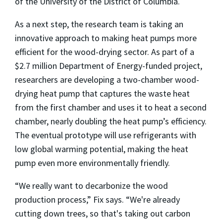
of the University of the District of Columbia.
As a next step, the research team is taking an
innovative approach to making heat pumps more
efficient for the wood-drying sector. As part of a
$2.7 million Department of Energy-funded project,
researchers are developing a two-chamber wood-
drying heat pump that captures the waste heat
from the first chamber and uses it to heat a second
chamber, nearly doubling the heat pump’s efficiency.
The eventual prototype will use refrigerants with
low global warming potential, making the heat
pump even more environmentally friendly.
“
We really want to decarbonize the wood
production process,” Fix says. “We're already
cutting down trees, so that's taking out carbon