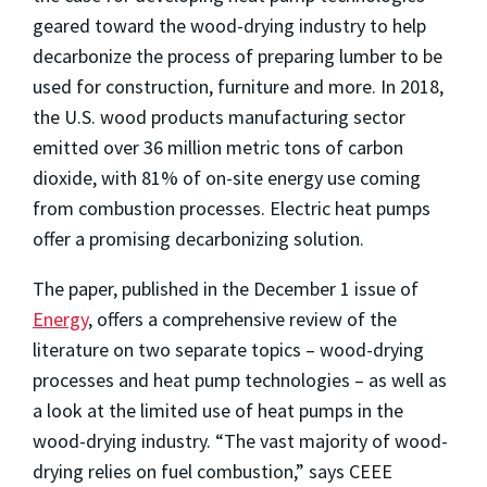
geared toward the wood-drying industry to help
decarbonize the process of preparing lumber to be
used for construction, furniture and more. In 2018,
the U.S. wood products manufacturing sector
emitted over 36 million metric tons of carbon
dioxide, with 81% of on-site energy use coming
from combustion processes. Electric heat pumps
offer a promising decarbonizing solution.
The paper, published in the December 1 issue of
Energy
, offers a comprehensive review of the
literature on two separate topics – wood-drying
processes and heat pump technologies – as well as
a look at the limited use of heat pumps in the
wood-drying industry. “The vast majority of wood-
drying relies on fuel combustion,” says CEEE