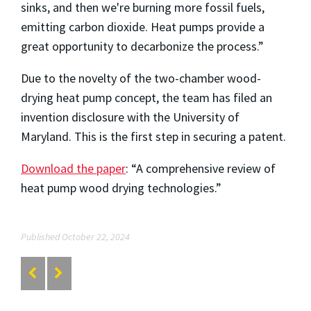
sinks, and then we're burning more fossil fuels,
emitting carbon dioxide. Heat pumps provide a
great opportunity to decarbonize the process.”
Due to the novelty of the two-chamber wood-
drying heat pump concept, the team has filed an
invention disclosure with the University of
Maryland. This is the first step in securing a patent.
Download the paper
: “A comprehensive review of
heat pump wood drying technologies.”
Published October 22, 2024