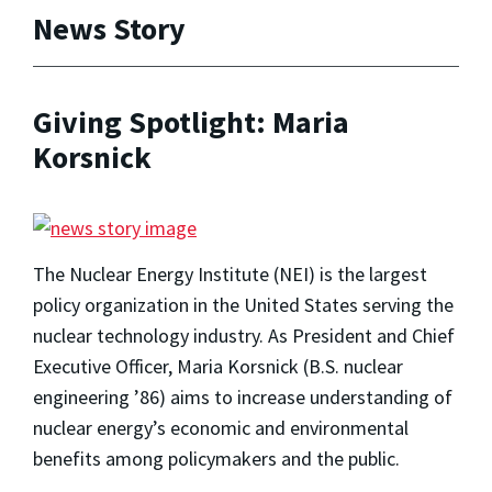
News Story
Giving Spotlight: Maria
Korsnick
The Nuclear Energy Institute (NEI) is the largest
policy organization in the United States serving the
nuclear technology industry. As President and Chief
Executive Officer, Maria Korsnick (B.S. nuclear
engineering ’86) aims to increase understanding of
nuclear energy’s economic and environmental
benefits among policymakers and the public.