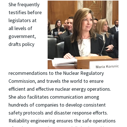
She frequently
testifies before
legislators at
all levels of
government,
drafts policy
recommendations to the Nuclear Regulatory
Commission, and travels the world to ensure
efficient and effective nuclear energy operations.
She also facilitates communication among
hundreds of companies to develop consistent
safety protocols and disaster response efforts.
Reliability engineering ensures the safe operations