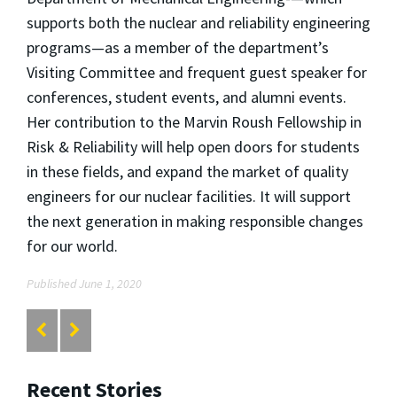
supports both the nuclear and reliability engineering
programs—as a member of the department’s
Visiting Committee and frequent guest speaker for
conferences, student events, and alumni events.
Her contribution to the Marvin Roush Fellowship in
Risk & Reliability will help open doors for students
in these fields, and expand the market of quality
engineers for our nuclear facilities. It will support
the next generation in making responsible changes
for our world.
Published June 1, 2020
Recent Stories