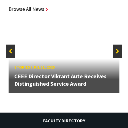
Browse All News
STORIES
/
JUL 31, 2026
CEEE Director Vikrant Aute Receives
Distinguished Service Award
FACULTY DIRECTORY