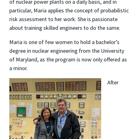
of nuclear power plants on a daily basis, and in
particular, Maria applies the concept of probabilistic
risk assessment to her work. She is passionate
about training skilled engineers to do the same.
Maria is one of few women to hold a bachelor’s
degree in nuclear engineering from the University
of Maryland, as the program is now only offered as
a minor.
After