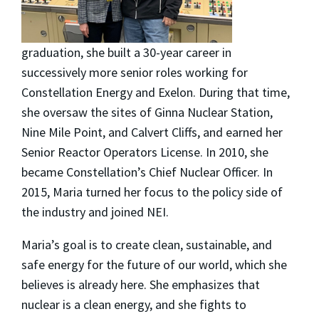
graduation, she built a 30-year career in
successively more senior roles working for
Constellation Energy and Exelon. During that time,
she oversaw the sites of Ginna Nuclear Station,
Nine Mile Point, and Calvert Cliffs, and earned her
Senior Reactor Operators License. In 2010, she
became Constellation’s Chief Nuclear Officer. In
2015, Maria turned her focus to the policy side of
the industry and joined NEI.
Maria’s goal is to create clean, sustainable, and
safe energy for the future of our world, which she
believes is already here. She emphasizes that
nuclear is a clean energy, and she fights to