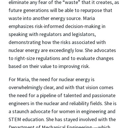
eliminate any fear of the “waste” that it creates, as
future generations will be able to repurpose that
waste into another energy source. Maria
emphasizes risk-informed decision-making in
speaking with regulators and legislators,
demonstrating how the risks associated with
nuclear energy are exceedingly low. She advocates
to right-size regulations and to evaluate changes
based on their value to improving risk.
For Maria, the need for nuclear energy is
overwhelmingly clear, and with that vision comes
the need for a pipeline of talented and passionate
engineers in the nuclear and reliability fields. She is
a staunch advocate for women in engineering and
STEM education. She has stayed involved with the
Department of Mechanical Engineering-—which