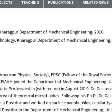
OJECTS
TEACHING
PUBLICATIONS
RELATED NEWS
, Kharagpur Department of Mechanical Engineering, 2010
Technology, Kharagpur Department of Mechanical Engineering,
American Physical Society), FRSC (Fellow of the Royal Society
LS, FIAAM joined the Department of Mechanical Engineering, Un
te Professorship (with tenure) in August 2019. Dr. Das recei
ea of theoretical microfluidics. Following his Ph.D., Dr. Das
 a Postdoc and worked on surface nanobubbles, capillarity an
 Postdoc in the Department of Mechanical Engineering, Univer