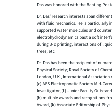
Das was honored with the Banting Postd
Dr. Das' research interests span differe
with fluid mechanics. He is particularly 
supported water moelcules and counterio
electrohydrodynamics past a soft interf
during 3-D printing, interactions of liq
trees, etc.
Dr. Das has been the recipient of numer
Physical Society; Royal Society of Chemis
London, U.K., International Association o
(c) AES Electrophoetic Society Mid-Care
Investigator, (f) Junior Faculty Outsta
(h) multiple awards and recognitions fro
Award, (k) Associate Editorship of Physi