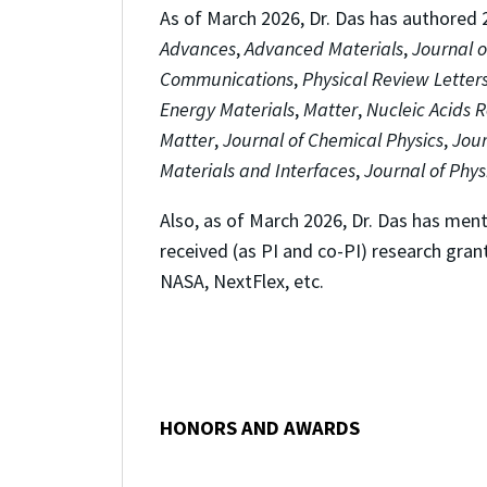
As of March 2026, Dr. Das has authored 21
Advances
,
Advanced Materials
,
Journal o
Communications
,
Physical Review Letter
Energy Materials
,
Matter
,
Nucleic Acids 
Matter
,
Journal of Chemical Physics
,
Jour
Materials and Interfaces
,
Journal of Phys
Also, as of March 2026, Dr. Das has me
received (as PI and co-PI) research gran
NASA, NextFlex, etc.
HONORS AND AWARDS