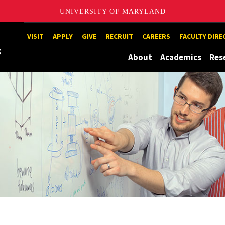
UNIVERSITY OF MARYLAND
Maryland
VISIT
APPLY
GIVE
RECRUIT
CAREERS
FACULTY DIR
About
Academics
Res