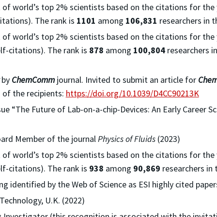
t of world’s top 2% scientists based on the citations for the
itations). The rank is
1101
among
106,831
researchers in t
t of world’s top 2% scientists based on the citations for the
f-citations). The rank is
878
among
100,804
researchers in
by
ChemComm
journal. Invited to submit an article for
Che
 of the recipients:
https://doi.org/10.1039/D4CC90213K
ssue “The Future of Lab-on-a-chip-Devices: An Early Career Sc
Board Member of the journal
Physics of Fluids
(2023)
t of world’s top 2% scientists based on the citations for the
f-citations). The rank is
938
among
90,869
researchers in 
g identified by the Web of Science as ESI highly cited papers
 Technology, U.K. (2022)
nvestigator (this recognition is associated with the invita