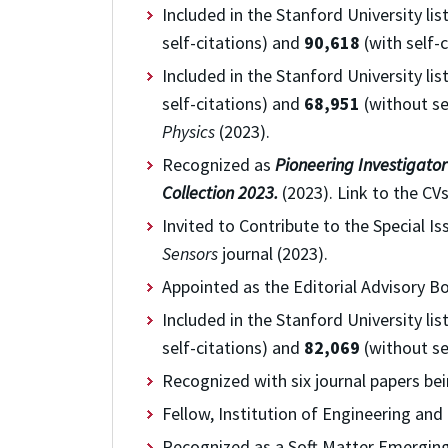
Included in the
Stanford University lis
self-citations) and
90,618
(with self-c
Included in the
Stanford University lis
self-citations) and
68,951
(without sel
Physics
(2023).
Recognized as
Pioneering Investigator
Collection 2023.
(2023). Link to the CVs
Invited to Contribute to the Special I
Sensors
journal (2023).
Appointed as the Editorial Advisory 
Included in the
Stanford University lis
self-citations) and
82,069
(without sel
Recognized with six journal papers bein
Fellow, Institution of Engineering and
Recognized as a Soft Matter Emerging I