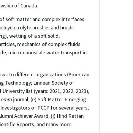
owship of Canada.
 of soft matter and complex interfaces
poleyelctrolyte brushes and brush-
), wetting of a soft solid,
rticles, mechanics of complex fluids
ride, micro-nanoscale water transport in
ows to different organizations (American
ring Technology; Linnean Society of
University list (years: 2021, 2022, 2023),
Comm
journal, (e) Soft Matter Emerging
Investigators of PCCP for several years,
Alumni Achiever Award, (j) Hind Rattan
cientific Reports, and many more.