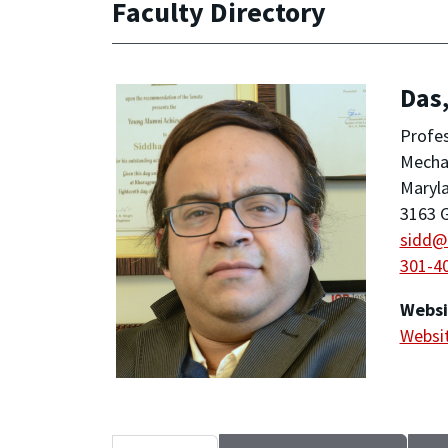
Faculty Directory
Das
Profe
Mechan
Maryla
3163 G
sidd@
301-4
Websi
Websi