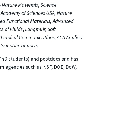
e
Nature Materials
,
Science
l Academy of Sciences USA,
Nature
ed Functional Materials, Advanced
cs of Fluids
,
Langmuir, Soft
Chemical Communications
,
ACS Applied
d
Scientific Reports
.
 PhD students) and postdocs and has
from agencies such as NSF, DOE, DoW,