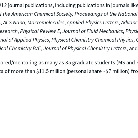
2 journal publications, including publications in journals lik
f the American Chemical Society,
Proceedings of the Nationa
s
,
ACS Nano
,
Macromolecules
,
Applied Physics Letters
,
Advanc
Research
,
Physical Review E
,
Journal of Fluid Mechanics
,
Physi
nal of Applied Physics
,
Physical Chemistry Chemical Physics
,
ical Chemistry B/C
,
Journal of Physical Chemistry
Letters
, an
ntored/mentoring as many as 35 graduate students (MS and
ts of more than $11.5 million (personal share ~$7 million) 