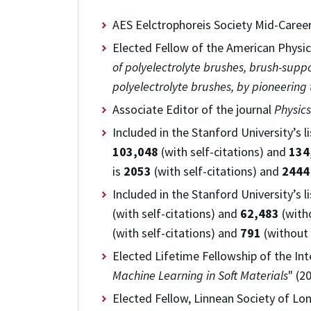
AES Eelctrophoreis Society Mid-Care
Elected Fellow of the American Physica
of polyelectrolyte brushes, brush-supp
polyelectrolyte brushes, by pioneering
Associate Editor of the journal
Physics
Included in the
Stanford University’s l
103,048
(with self-citations) and
134
is
2053
(with self-citations) and
2444
Included in the
Stanford University’s l
(with self-citations) and
62,483
(witho
(with self-citations) and
791
(without 
Elected Lifetime Fellowship of the In
Machine Learning in Soft Materials
" (2
Elected Fellow, Linnean Society of Lon