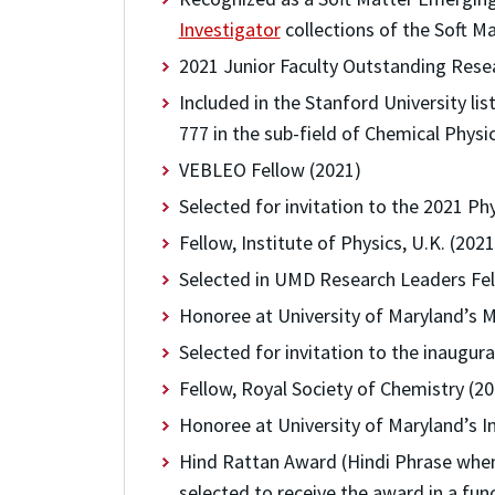
Investigator
collections of the Soft Ma
2021 Junior Faculty Outstanding Resea
Included in the Stanford University lis
777 in the sub-field of Chemical Physi
VEBLEO Fellow (2021)
Selected for invitation to the 2021 P
Fellow, Institute of Physics, U.K. (20
Selected in UMD Research Leaders Fe
Honoree at University of Maryland’s M
Selected for invitation to the inaugu
Fellow, Royal Society of Chemistry (2
Honoree at University of Maryland’s I
Hind Rattan Award (Hindi Phrase when 
selected to receive the award in a fun