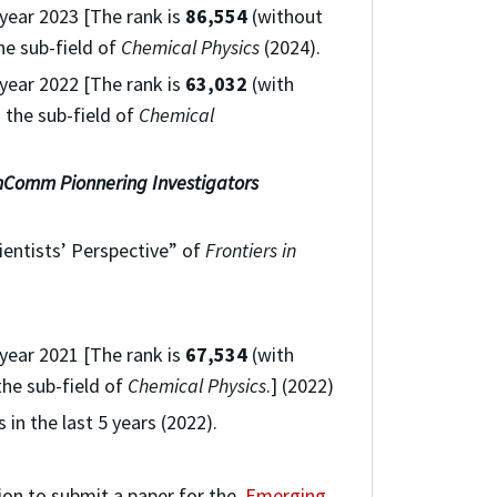
 year 2023 [The rank is
86,554
(without
he sub-field of
Chemical Physics
(2024).
 year 2022 [The rank is
63,032
(with
 the sub-field of
Chemical
mComm
Pionnering Investigators
ientists’ Perspective” of
Frontiers in
 year 2021 [The rank is
67,534
(with
the sub-field of
Chemical Physics
.] (2022)
 in the last 5 years (2022).
tion to submit a paper for the
Emerging