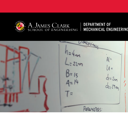
A. James Clark School of Engineering, University of 