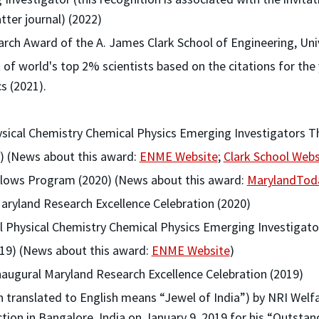
tter journal) (2022)
rch Award of the A. James Clark School of Engineering, Uni
t of world's top 2% scientists based on the citations for the
cs (2021).
hysical Chemistry Chemical Physics Emerging Investigators 
21) (News about this award:
ENME Website
;
Clark School Webs
llows Program (2020) (News about this award:
MarylandTod
aryland Research Excellence Celebration (2020)
ral Physical Chemistry Chemical Physics Emerging Investigat
019) (News about this award:
ENME Website
)
naugural Maryland Research Excellence Celebration (2019)
translated to English means “Jewel of India”) by NRI Welfar
ction in Bangalore, India on January 9, 2019 for his “Outstan