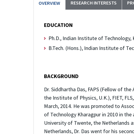
RESEARCH INTERESTS
PR
OVERVIEW
EDUCATION
Ph.D., Indian Institute of Technology
B.Tech. (Hons.), Indian Institute of 
BACKGROUND
Dr. Siddhartha Das, FAPS (Fellow of the 
the Institute of Physics, U.K.), FIET, F
March, 2014. He was promoted to Associa
of Technology Kharagpur in 2010 in the ar
University of Twente, the Netherlands as
Netherlands, Dr. Das went for his second