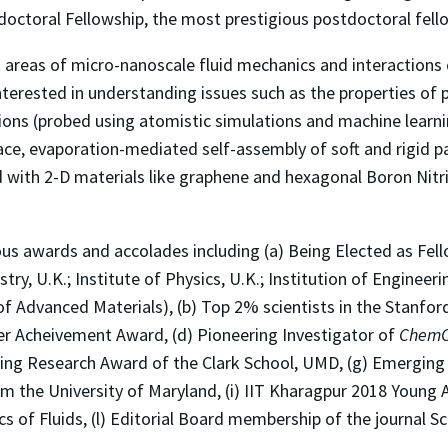
octoral Fellowship, the most prestigious postdoctoral fell
nt areas of micro-nanoscale fluid mechanics and interactions
interested in understanding issues such as the properties of 
ns (probed using atomistic simulations and machine learning
ace, evaporation-mediated self-assembly of soft and rigid pa
uid with 2-D materials like graphene and hexagonal Boron Nit
ous awards and accolades including (a) Being Elected as Fell
try, U.K.; Institute of Physics, U.K.; Institution of Enginee
f Advanced Materials), (b) Top 2% scientists in the Stanford 
er Acheivement Award, (d) Pioneering Investigator of
Chem
nding Research Award of the Clark School, UMD, (g) Emerging 
m the University of Maryland, (i) IIT Kharagpur 2018 Young 
cs of Fluids, (l) Editorial Board membership of the journal S