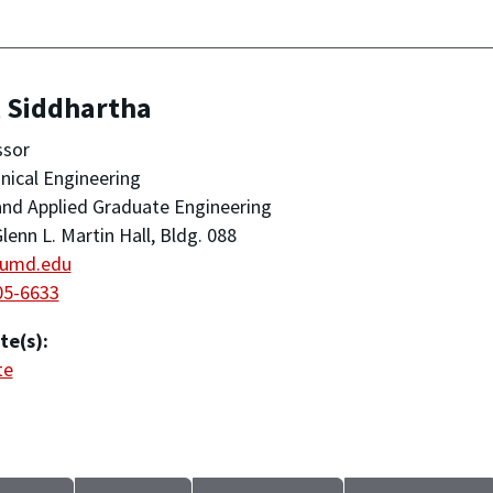
, Siddhartha
ssor
ical Engineering
nd Applied Graduate Engineering
lenn L. Martin Hall, Bldg. 088
umd.edu
05-6633
te(s):
te