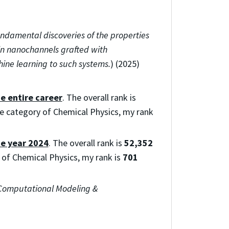
undamental discoveries of the properties
in nanochannels grafted with
ine learning to such systems.
) (2025)
he entire career
. The overall rank is
the category of Chemical Physics, my rank
he year 2024
. The overall rank is
52,352
y of Chemical Physics, my rank is
701
Computational Modeling &