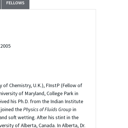
FELLOWS
 2005
 of Chemistry, U.K.), FInstP (Fellow of
iversity of Maryland, College Park in
ved his Ph.D. from the Indian Institute
 joined the
Physics of Fluids Group
in
d soft wetting. After his stint in the
sity of Alberta, Canada. In Alberta, Dr.