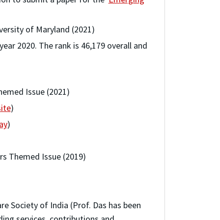
versity of Maryland (2021)
 year 2020. The rank is 46,179 overall and
Themed Issue (2021)
ite
)
ay
)
ors Themed Issue (2019)
e Society of India (Prof. Das has been
ding services, contributions and