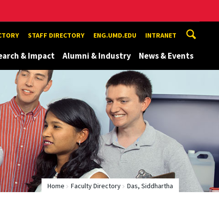
ECTORY
STAFF DIRECTORY
ENG.UMD.EDU
INTRANET
earch & Impact
Alumni & Industry
News & Events
Home
Faculty Directory
Das, Siddhartha