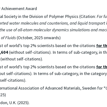
er Achievement Award
l Society in the Division of Polymer Physics (Citation:
For f
orted water molecules and counterions, and liquid transport 
 the use of all-atom molecular dynamics simulations and mach
 of Fluids
(October, 2025 onwards)
ist of world’s top 2% scientists based on the citations
for t
,604
(without self-citations). In terms of sub-category, in 
(without self-citations).
ist of world’s top 2% scientists based on the citations
for t
ut self-citations). In terms of sub-category, in the categor
self-citations).
ternational Association of Advanced Materials, Sweden for “
025)
don, U.K. (2025).