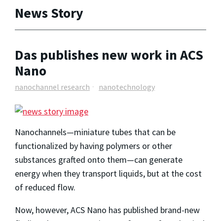
News Story
Das publishes new work in ACS
Nano
nanochannel research
nanotechnology
Nanochannels—miniature tubes that can be
functionalized by having polymers or other
substances grafted onto them—can generate
energy when they transport liquids, but at the cost
of reduced flow.
Now, however, ACS Nano has published brand-new