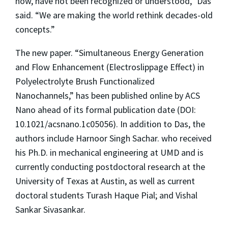
now, have not been recognized or understood,” Das
said. “We are making the world rethink decades-old
concepts.”
The new paper. “Simultaneous Energy Generation
and Flow Enhancement (Electroslippage Effect) in
Polyelectrolyte Brush Functionalized
Nanochannels,” has been published online by ACS
Nano ahead of its formal publication date (DOI:
10.1021/acsnano.1c05056). In addition to Das, the
authors include Harnoor Singh Sachar. who received
his Ph.D. in mechanical engineering at UMD and is
currently conducting postdoctoral research at the
University of Texas at Austin, as well as current
doctoral students Turash Haque Pial; and Vishal
Sankar Sivasankar.