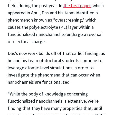
field, during the past year. In
the first paper
, which
appeared in April, Das and his team identified a
phenomenon known as “overscreening,” which
causes the polyelectrolyte (PE) layer within a
functionalized nanochannel to undergo a reversal
of electrical charge.
Das’s new work builds off of that earlier finding, as
he and his team of doctoral students continue to
leverage atomic-level simulations in order to
investigate the phenomena that can occur when
nanochannels are functionalized.
“While the body of knowledge concerning
functionalized nanochannels is extensive, we’re
finding that they have many properties that, until