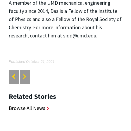
A member of the UMD mechanical engineering
faculty since 2014, Das is a Fellow of the Institute
of Physics and also a Fellow of the Royal Society of
Chemistry. For more information about his
research, contact him at sidd@umd.edu.
Published October 21, 2021
Related Stories
Browse All News