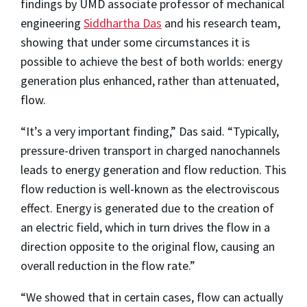
findings by UMD associate professor of mechanical
engineering
Siddhartha Das
and his research team,
showing that under some circumstances it is
possible to achieve the best of both worlds: energy
generation plus enhanced, rather than attenuated,
flow.
“It’s a very important finding,” Das said. “Typically,
pressure-driven transport in charged nanochannels
leads to energy generation and flow reduction. This
flow reduction is well-known as the electroviscous
effect. Energy is generated due to the creation of
an electric field, which in turn drives the flow in a
direction opposite to the original flow, causing an
overall reduction in the flow rate.”
“We showed that in certain cases, flow can actually