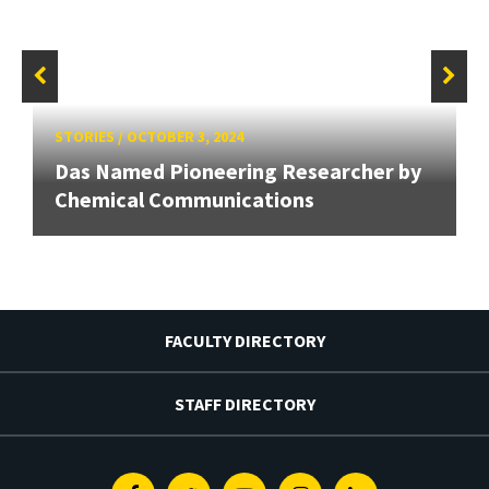
STORIES
/
OCTOBER 3, 2024
Das Named Pioneering Researcher by
Chemical Communications
FACULTY DIRECTORY
STAFF DIRECTORY