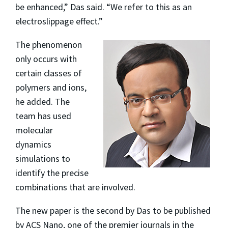
be enhanced,” Das said. “We refer to this as an
electroslippage effect.”
The phenomenon
only occurs with
certain classes of
polymers and ions,
he added. The
team has used
molecular
dynamics
simulations to
identify the precise
combinations that are involved.
The new paper is the second by Das to be published
by ACS Nano, one of the premier journals in the