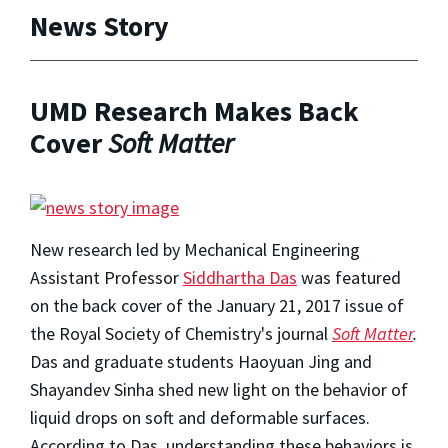
News Story
UMD Research Makes Back
Cover
Soft Matter
New research led by Mechanical Engineering
Assistant Professor
Siddhartha Das
was featured
on the back cover of the January 21, 2017 issue of
the Royal Society of Chemistry's journal
Soft Matter
.
Das and graduate students Haoyuan Jing and
Shayandev Sinha shed new light on the behavior of
liquid drops on soft and deformable surfaces.
According to Das, understanding these behaviors is