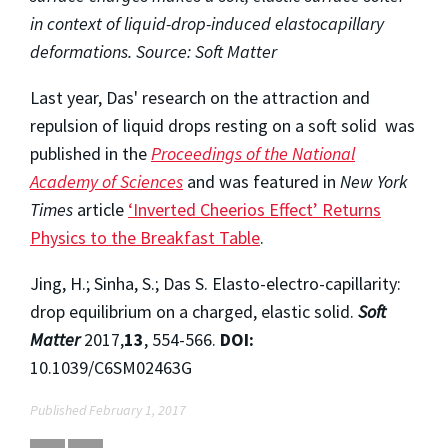
in context of liquid-drop-induced elastocapillary
deformations. Source: Soft Matter
Last year, Das' research on the attraction and
repulsion of liquid drops resting on a soft solid was
published in the
Proceedings of the National
Academy of Sciences
and was featured in
New York
Times
article
‘Inverted Cheerios Effect’ Returns
Physics to the Breakfast Table
.
Jing, H.; Sinha, S.; Das S. Elasto-electro-capillarity:
drop equilibrium on a charged, elastic solid.
Soft
Matter
2017,
13
, 554-566.
DOI:
10.1039/C6SM02463G
Published February 1, 2017