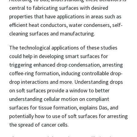
central to fabricating surfaces with desired
properties that have applications in areas such as
efficient heat conductors, water condensers, self-
cleaning surfaces and manufacturing.
The technological applications of these studies
could help in developing smart surfaces for
triggering enhanced drop condensation, arresting
coffee-ring formation, inducing controllable drop-
drop interactions and more. Understanding drops
on soft surfaces provide a window to better
understanding cellular motion on compliant
surfaces for tissue formation, explains Das, and
potentially how to use of soft surfaces for arresting
the spread of cancer cells.