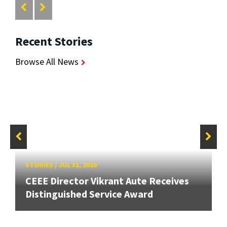
Recent Stories
Browse All News
STORIES
/
JUL 31, 2026
CEEE Director Vikrant Aute Receives
Distinguished Service Award