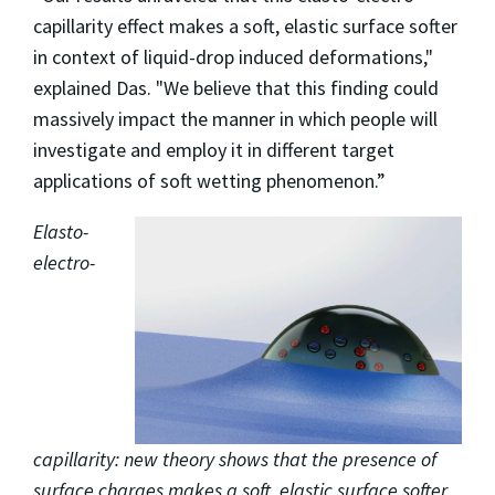
capillarity effect makes a soft, elastic surface softer
in context of liquid-drop induced deformations,"
explained Das. "We believe that this finding could
massively impact the manner in which people will
investigate and employ it in different target
applications of soft wetting phenomenon.”
Elasto-
electro-
capillarity: new theory shows that the presence of
surface charges makes a soft, elastic surface softer