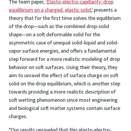
The team paper,
'Elasto-electro-capillarity: drop
equilibrium on a charged, elastic solid
,' presents a
theory that for the first time solves the equilibrium
of the drop—such as the combined drop-solid
shape—on a soft deformable solid for the
asymmetric case of unequal solid-liquid and solid-
vapor surface energies, and offers a fundamental
step forward for a more realistic modeling of drop
behavior on soft surfaces. Using their theory, they
aim to unravel the effect of surface charge on soft
solid on the drop equilibrium, which is another step
towards providing a more realistic description of
soft wetting phenomenon since most engineering
and biological soft matter systems contain surface
charges.
“Our results unraveled that this elasto-electro-