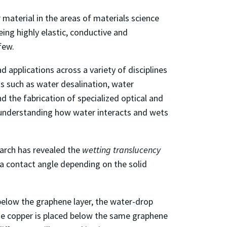
aterial in the areas of materials science
eing highly elastic, conductive and
few.
 applications across a variety of disciplines
ns such as water desalination, water
d the fabrication of specialized optical and
d understanding how water interacts and wets
earch has revealed the
wetting translucency
 a contact angle depending on the solid
 below the graphene layer, the water-drop
ike copper is placed below the same graphene