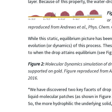
layer. Because of this property, the water-dro
Fi
or
reproduced from Andrews et al., Phys. Chem. 
While this static, equilibrium picture has b
evolution (or dynamics) of this process. Th
to when the drop attains equilibrium (see Fig
Figure 2:
Molecular Dynamics simulation of d
supported on gold. Figure reproduced from An
2016.
“We have discovered two key facets of drop d
liquid-molecular patches (as shown in Figure
So, the more hydrophilic the underlying solid