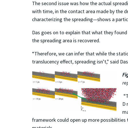
The second issue was how the actual spreading
with time, in the contact area made by the dr
characterizing the spreading—shows a parti
Das goes on to explain that what they found
the spreading area is recovered.
“Therefore, we can infer that while the stati
translucency effect, spreading isn’t," said Das
Fi
re
“T
D 
ma
framework could open up more possibilities t
materials.