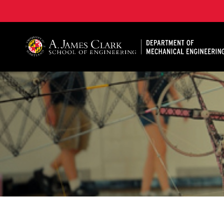
A. James Clark School of Engineering, University of 