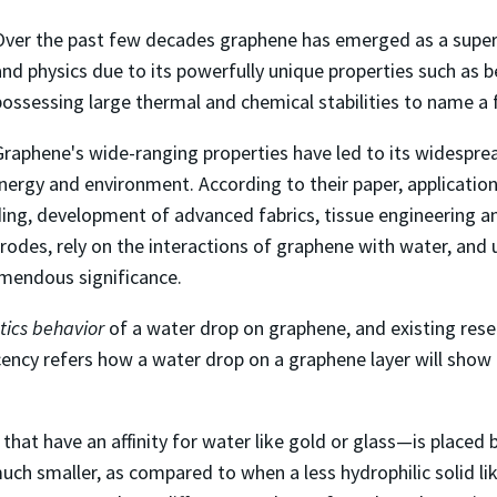
Over the past few decades graphene has emerged as a super m
and physics due to its powerfully unique properties such as b
possessing large thermal and chemical stabilities to name a 
Graphene's wide-ranging properties have led to its widespread
nergy and environment. According to their paper, applicatio
ding, development of advanced fabrics, tissue engineering an
trodes, rely on the interactions of graphene with water, an
emendous significance.
tics behavior
of a water drop on graphene, and existing res
cency refers how a water drop on a graphene layer will show
 that have an affinity for water like gold or glass—is placed
much smaller, as compared to when a less hydrophilic solid l