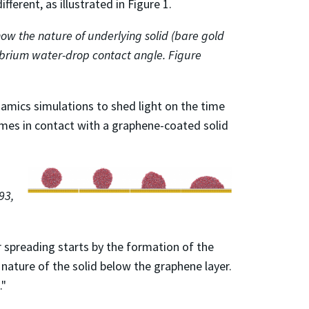
ferent, as illustrated in Figure 1.
ow the nature of underlying solid (bare gold
librium water-drop contact angle. Figure
namics simulations to shed light on the time
omes in contact with a graphene-coated solid
93,
 spreading starts by the formation of the
nature of the solid below the graphene layer.
."