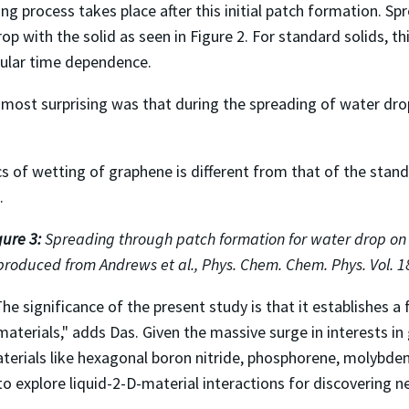
 process takes place after this initial patch formation. Spr
op with the solid as seen in Figure 2. For standard solids, t
cular time dependence.
 most surprising was that during the spreading of water dr
cs of wetting of graphene is different from that of the stan
.
gure 3:
Spreading through patch formation for water drop o
produced from Andrews et al., Phys. Chem. Chem. Phys. Vol. 1
he significance of the present study is that it establishes 
materials," adds Das. Given the massive surge in interests 
terials like hexagonal boron nitride, phosphorene, molybden
o explore liquid-2-D-material interactions for discovering n