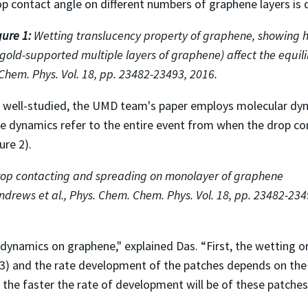
p contact angle on different numbers of graphene layers is dif
gure 1:
Wetting translucency property of graphene, showing h
 gold-supported multiple layers of graphene) affect the equi
Chem. Phys. Vol. 18, pp. 23482-23493, 2016.
een well-studied, the UMD team's paper employs molecular dy
ese dynamics refer to the entire event from when the drop c
ure 2).
rop contacting and spreading on monolayer of graphene
drews et al., Phys. Chem. Chem. Phys. Vol. 18, pp. 23482-234
ynamics on graphene," explained Das. “First, the wetting or
 3) and the rate development of the patches depends on the 
, the faster the rate of development will be of these patches