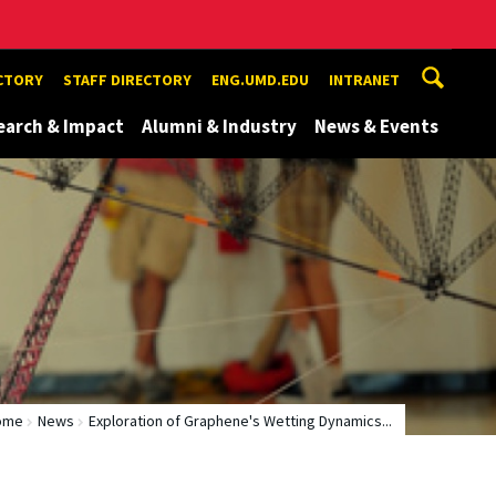
ECTORY
STAFF DIRECTORY
ENG.UMD.EDU
INTRANET
earch & Impact
Alumni & Industry
News & Events
ome
News
Exploration of Graphene's Wetting Dynamics...