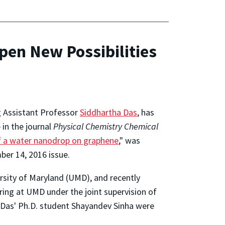
pen New Possibilities
g Assistant Professor
Siddhartha Das
, has
in the journal
Physical Chemistry Chemical
f a water nanodrop on graphene
," was
ber 14, 2016 issue.
rsity of Maryland (UMD), and recently
ing at UMD under the joint supervision of
 Das' Ph.D. student Shayandev Sinha were