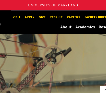
UNIVERSITY OF MARYLAND
Maryland
VISIT
APPLY
GIVE
RECRUIT
CAREERS
FACULTY DIR
About
Academics
Res
H