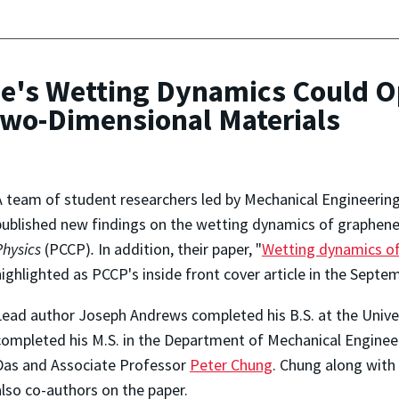
ne's Wetting Dynamics Could O
 Two-Dimensional Materials
A team of student researchers led by Mechanical Engineerin
published new findings on the wetting dynamics of graphene 
Physics
(PCCP)
.
In addition, their paper, "
Wetting dynamics o
highlighted as PCCP's inside front cover article in the Septem
Lead author Joseph Andrews completed his B.S. at the Unive
completed his M.S. in the Department of Mechanical Engineer
Das and Associate Professor
Peter Chung
. Chung along with
also co-authors on the paper.