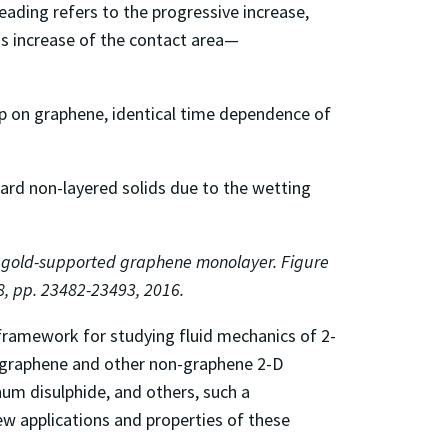
eading refers to the progressive increase,
his increase of the contact area—
op on graphene, identical time dependence of
dard non-layered solids due to the wetting
n gold-supported graphene monolayer. Figure
8, pp. 23482-23493, 2016.
a framework for studying fluid mechanics of 2-
in graphene and other non-graphene 2-D
um disulphide, and others, such a
ew applications and properties of these