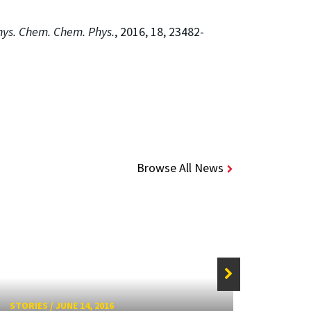
hys. Chem. Chem. Phys.
, 2016, 18, 23482-
Browse All News
STORIE
STORIES
/
JUNE 14, 2016
Surfa