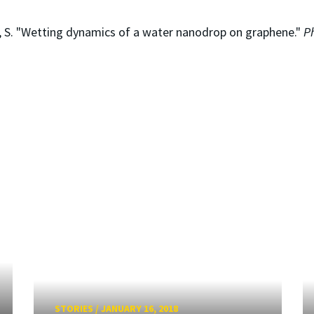
as, S. "Wetting dynamics of a water nanodrop on graphene."
P
STORIES
/
JANUARY 16, 2018