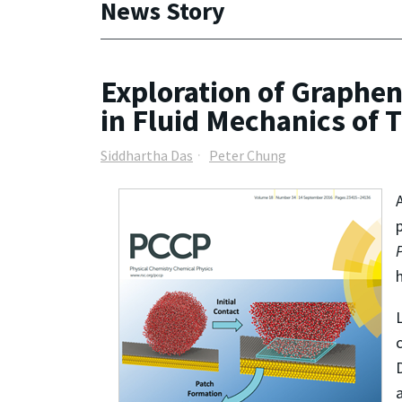
News Story
Exploration of Graphe
in Fluid Mechanics of
Siddhartha Das
Peter Chung