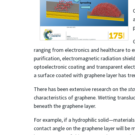
ranging from electronics and healthcare to e
purification, electromagnetic radiation shiel
optoelectronic coating and transparent elec
a surface coated with graphene layer has tr
There has been extensive research on the
sta
characteristics of graphene. Wetting translu
beneath the graphene layer.
For example, if a hydrophilic solid—materials
contact angle on the graphene layer will be 