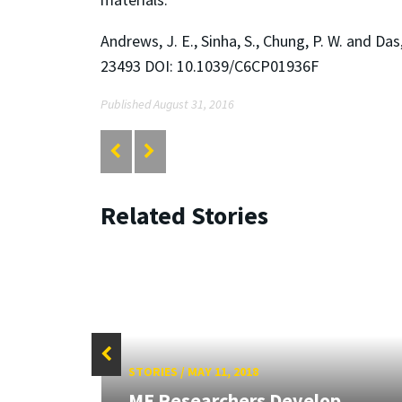
Andrews, J. E., Sinha, S., Chung, P. W. and D
23493 DOI: 10.1039/C6CP01936F
Published August 31, 2016
Related Stories
STORIES
/
MAY 11, 2018
ME Researchers Develop